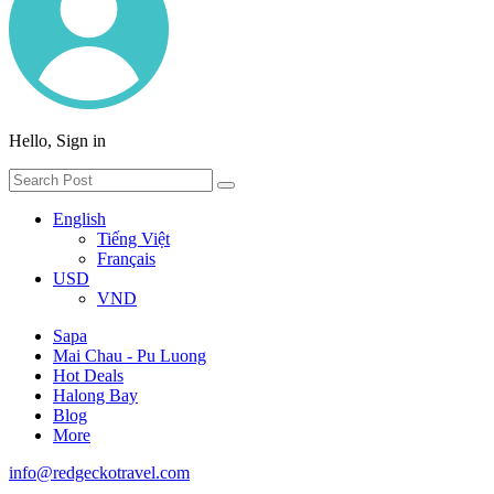
Hello, Sign in
English
Tiếng Việt
Français
USD
VND
Sapa
Mai Chau - Pu Luong
Hot Deals
Halong Bay
Blog
More
info@redgeckotravel.com