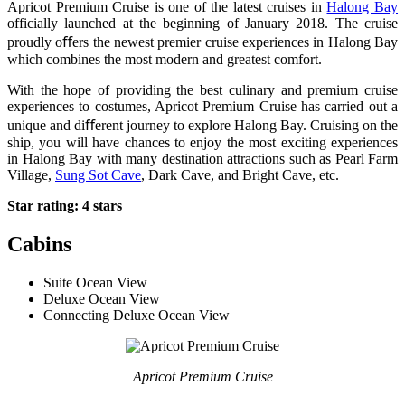
Apricot Premium Cruise is one of the latest cruises in
Halong Bay
officially launched at the beginning of January 2018. The cruise
proudly oﬀers the newest premier cruise experiences in Halong Bay
which combines the most modern and greatest comfort.
With the hope of providing the best culinary and premium cruise
experiences to costumes, Apricot Premium Cruise has carried out a
unique and diﬀerent journey to explore Halong Bay. Cruising on the
ship, you will have chances to enjoy the most exciting experiences
in Halong Bay with many destination attractions such as Pearl Farm
Village,
Sung Sot Cave
, Dark Cave, and Bright Cave, etc.
Star rating: 4 stars
Cabins
Suite Ocean View
Deluxe Ocean View
Connecting Deluxe Ocean View
Apricot Premium Cruise