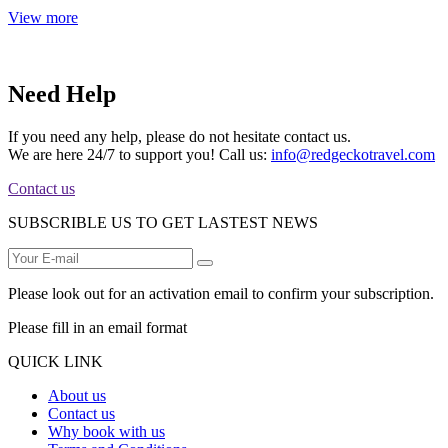
View more
Need Help
If you need any help, please do not hesitate contact us.
We are here 24/7 to support you! Call us:
info@redgeckotravel.com
Contact us
SUBSCRIBLE US TO GET LASTEST NEWS
Please look out for an activation email to confirm your subscription.
Please fill in an email format
QUICK LINK
About us
Contact us
Why book with us