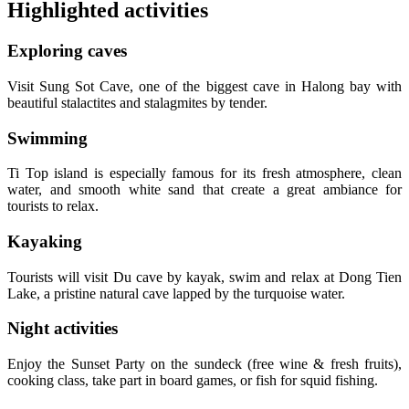
Highlighted activities
Exploring caves
Visit Sung Sot Cave, one of the biggest cave in Halong bay with
beautiful stalactites and stalagmites by tender.
Swimming
Ti Top island is especially famous for its fresh atmosphere, clean
water, and smooth white sand that create a great ambiance for
tourists to relax.
Kayaking
Tourists will visit Du cave by kayak, swim and relax at Dong Tien
Lake, a pristine natural cave lapped by the turquoise water.
Night activities
Enjoy the Sunset Party on the sundeck (free wine & fresh fruits),
cooking class, take part in board games, or fish for squid fishing.