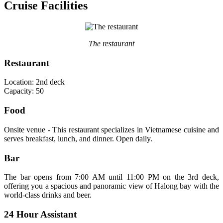
Cruise Facilities
The restaurant
Restaurant
Location: 2nd deck
Capacity: 50
Food
Onsite venue - This restaurant specializes in Vietnamese cuisine and
serves breakfast, lunch, and dinner. Open daily.
Bar
The bar opens from 7:00 AM until 11:00 PM on the 3rd deck,
offering you a spacious and panoramic view of Halong bay with the
world-class drinks and beer.
24 Hour Assistant