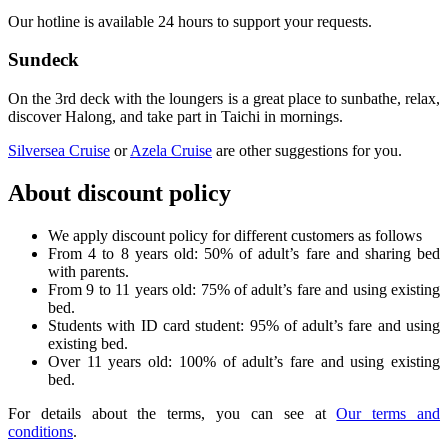
Our hotline is available 24 hours to support your requests.
Sundeck
On the 3rd deck with the loungers is a great place to sunbathe, relax,
discover Halong, and take part in Taichi in mornings.
Silversea Cruise
or
Azela Cruise
are other suggestions for you.
About discount policy
We apply discount policy for different customers as follows
From 4 to 8 years old: 50% of adult’s fare and sharing bed
with parents.
From 9 to 11 years old: 75% of adult’s fare and using existing
bed.
Students with ID card student: 95% of adult’s fare and using
existing bed.
Over 11 years old: 100% of adult’s fare and using existing
bed.
For details about the terms, you can see at
Our terms and
conditions
.