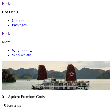
Back
Hot Deals
Combo
Packages
Back
More
Why book with us
Who we are
0 + Apricot Premium Cruise
- 0 Reviews