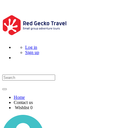
Log in
Sign up
Home
Contact us
Wishlist
0