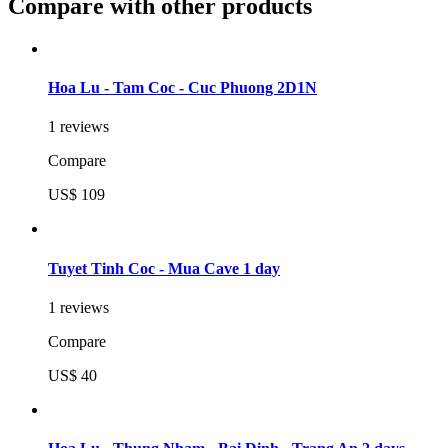
Compare with other products
Hoa Lu - Tam Coc - Cuc Phuong 2D1N
1 reviews
Compare
US$ 109
Tuyet Tinh Coc - Mua Cave 1 day
1 reviews
Compare
US$ 40