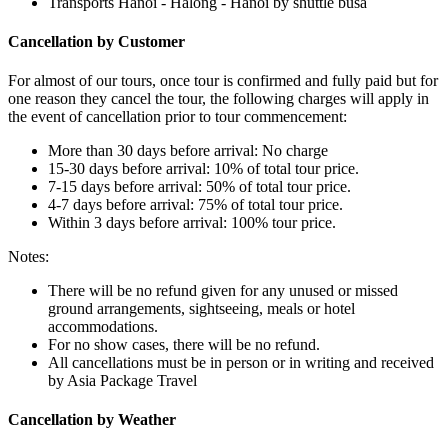
Transports Hanoi - Halong - Hanoi by shuttle busa
Cancellation by Customer
For almost of our tours, once tour is confirmed and fully paid but for
one reason they cancel the tour, the following charges will apply in
the event of cancellation prior to tour commencement:
More than 30 days before arrival: No charge
15-30 days before arrival: 10% of total tour price.
7-15 days before arrival: 50% of total tour price.
4-7 days before arrival: 75% of total tour price.
Within 3 days before arrival: 100% tour price.
Notes:
There will be no refund given for any unused or missed
ground arrangements, sightseeing, meals or hotel
accommodations.
For no show cases, there will be no refund.
All cancellations must be in person or in writing and received
by Asia Package Travel
Cancellation by Weather