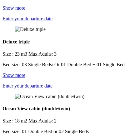
Show more
Enter your departure date
Deluxe triple
Size : 23 m3
Max Adults: 3
Bed size: 03 Single Beds/ Or 01 Double Bed + 01 Single Bed
Show more
Enter your departure date
Ocean View cabin (double/twin)
Size : 18 m2
Max Adults: 2
Bed size: 01 Double Bed or 02 Single Beds