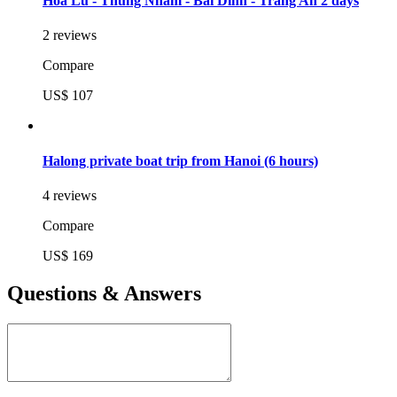
Hoa Lu - Thung Nham - Bai Dinh - Trang An 2 days
2 reviews
Compare
US$ 107
Halong private boat trip from Hanoi (6 hours)
4 reviews
Compare
US$ 169
Questions & Answers