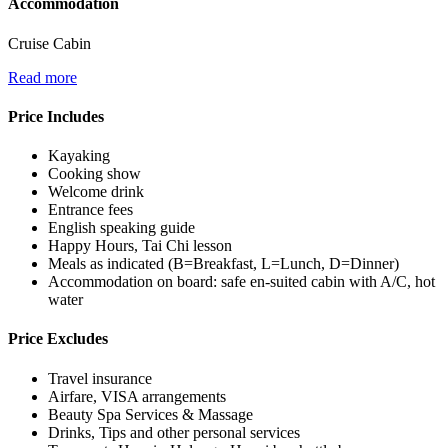
Accommodation
Cruise Cabin
Read more
Price Includes
Kayaking
Cooking show
Welcome drink
Entrance fees
English speaking guide
Happy Hours, Tai Chi lesson
Meals as indicated (B=Breakfast, L=Lunch, D=Dinner)
Accommodation on board: safe en-suited cabin with A/C, hot
water
Price Excludes
Travel insurance
Airfare, VISA arrangements
Beauty Spa Services & Massage
Drinks, Tips and other personal services