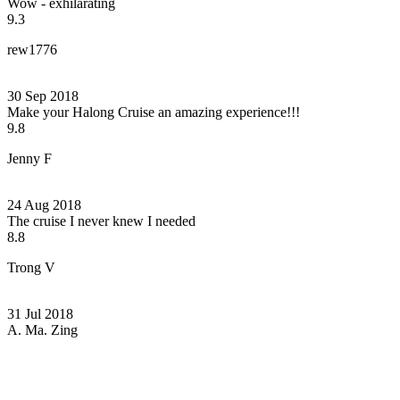
Wow - exhilarating
9.3
rew1776
30 Sep 2018
Make your Halong Cruise an amazing experience!!!
9.8
Jenny F
24 Aug 2018
The cruise I never knew I needed
8.8
Trong V
31 Jul 2018
A. Ma. Zing