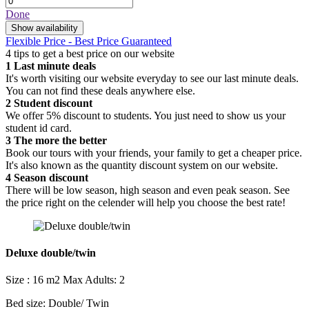
Done
Show availability
Flexible Price - Best Price Guaranteed
4 tips to get a best price on our website
1
Last minute deals
It's worth visiting our website everyday to see our last minute deals.
You can not find these deals anywhere else.
2
Student discount
We offer 5% discount to students. You just need to show us your
student id card.
3
The more the better
Book our tours with your friends, your family to get a cheaper price.
It's also known as the quantity discount system on our website.
4
Season discount
There will be low season, high season and even peak season. See
the price right on the celender will help you choose the best rate!
Deluxe double/twin
Size : 16 m2
Max Adults: 2
Bed size: Double/ Twin