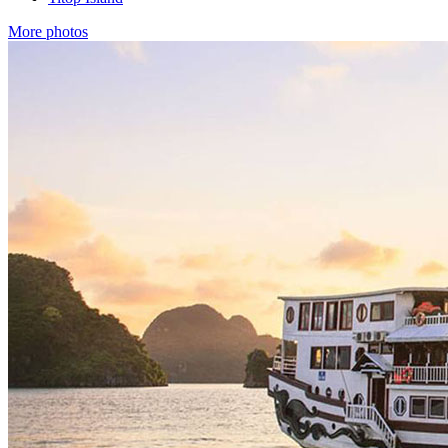
More photos