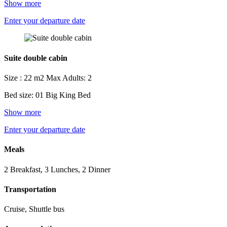
Show more
Enter your departure date
Suite double cabin
Size : 22 m2
Max Adults: 2
Bed size: 01 Big King Bed
Show more
Enter your departure date
Meals
2 Breakfast, 3 Lunches, 2 Dinner
Transportation
Cruise, Shuttle bus