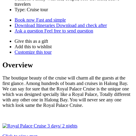
travelers
Type: Cruise tour
Book now
Fast and simple
Download Itineraries
Download and check after
Ask a question
Feel free to send question
Give this as a gift
Add this to wishlist
Customize this tour
Overview
The boutique beauty of the cruise will charm all the guests at the
first glance. Among hundreds of boats and cruises in Halong Bay.
We can say for sure that the Royal Palace Cruise is the unique one
which was designed specially like a Royal Palace, Totally different
with any other one in Halong Bay. You will never see any one
which look same the Royal Palace Cruise.