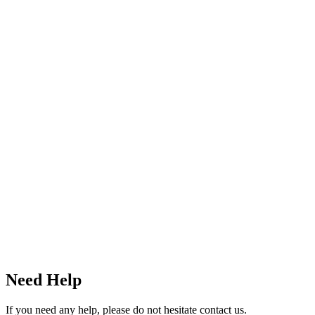
Need Help
If you need any help, please do not hesitate contact us.