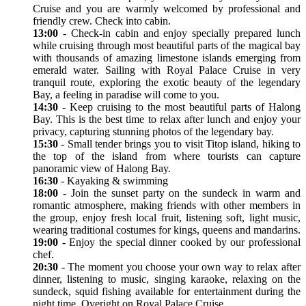
Cruise and you are warmly welcomed by professional and
friendly crew. Check into cabin.
13:00
- Check-in cabin and enjoy specially prepared lunch
while cruising through most beautiful parts of the magical bay
with thousands of amazing limestone islands emerging from
emerald water. Sailing with Royal Palace Cruise in very
tranquil route, exploring the exotic beauty of the legendary
Bay, a feeling in paradise will come to you.
14:30
- Keep cruising to the most beautiful parts of Halong
Bay. This is the best time to relax after lunch and enjoy your
privacy, capturing stunning photos of the legendary bay.
15:30
- Small tender brings you to visit Titop island, hiking to
the top of the island from where tourists can capture
panoramic view of Halong Bay.
16:30
- Kayaking & swimming
18:00
- Join the sunset party on the sundeck in warm and
romantic atmosphere, making friends with other members in
the group, enjoy fresh local fruit, listening soft, light music,
wearing traditional costumes for kings, queens and mandarins.
19:00
- Enjoy the special dinner cooked by our professional
chef.
20:30
- The moment you choose your own way to relax after
dinner, listening to music, singing karaoke, relaxing on the
sundeck, squid fishing available for entertainment during the
night time. Overight on Royal Palace Cruise.