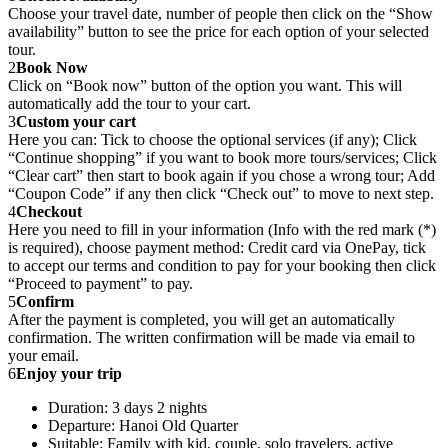
Choose your travel date, number of people then click on the “Show
availability” button to see the price for each option of your selected
tour.
2
Book Now
Click on “Book now” button of the option you want. This will
automatically add the tour to your cart.
3
Custom your cart
Here you can: Tick to choose the optional services (if any); Click
“Continue shopping” if you want to book more tours/services; Click
“Clear cart” then start to book again if you chose a wrong tour; Add
“Coupon Code” if any then click “Check out” to move to next step.
4
Checkout
Here you need to fill in your information (Info with the red mark (*)
is required), choose payment method: Credit card via OnePay, tick
to accept our terms and condition to pay for your booking then click
“Proceed to payment” to pay.
5
Confirm
After the payment is completed, you will get an automatically
confirmation. The written confirmation will be made via email to
your email.
6
Enjoy your trip
Duration: 3 days 2 nights
Departure: Hanoi Old Quarter
Suitable: Family with kid, couple, solo travelers, active