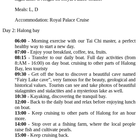
Meals: L, D
Accommodation: Royal Palace Cruise
Day 2: Halong bay
06:00
- Morning exercise with our Tai Chi master, a perfect
healthy way to start a new day.
07:00
- Enjoy your breakfast, coffee, tea, fruits.
08:15
- Transfer to our daily boat. Full day activities (from
8:AM - 16:00) on day boat. cruising to other parts of Halong
Bay, less touristy
09:30
- Get off the boat to discover a beautiful cave named
“Fairy Lake cave”, very famous for the beauty, geological and
historical values. Tourists can see and take photos of beautiful
stalagmites and stalactites and a mysterious lake as well.
10:30 -
Kayaking, discovering the tranquil bay.
12:00
- Back to the daily boat and relax before enjoying lunch
on boat.
13:00
- Keep cruising to other parts of Halong for an hour
more.
14:00
- Stop over at a fishing farm, where the local people
raise fish and cultivate pearls.
15:00
- Keep cruising back.