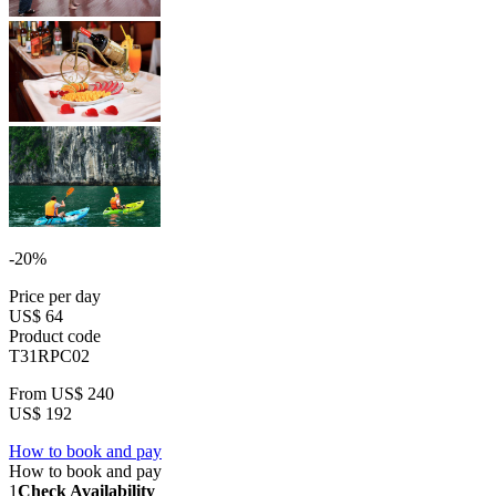
-20%
Price per day
US$ 64
Product code
T31RPC02
From
US$ 240
US$ 192
How to book and pay
How to book and pay
1
Check Availability