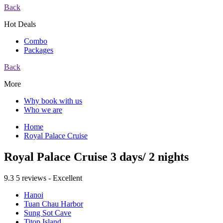
Back
Hot Deals
Combo
Packages
Back
More
Why book with us
Who we are
Home
Royal Palace Cruise
Royal Palace Cruise 3 days/ 2 nights
9.3
5 reviews - Excellent
Hanoi
Tuan Chau Harbor
Sung Sot Cave
Titop Island