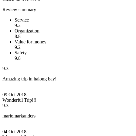
Review summary
Service
9.2
Organization
8.8
Value for money
9.2
Safety
9.8
9.3
Amazing trip in halong bay!
09 Oct 2018
Wonderful Trip!!!
9.3
mariomarkanders
04 Oct 2018