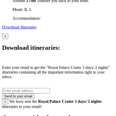
Around
17:00
Transfer you back to your hotel.
Meals: B, L
Accommodation:
Download Itineraries
×
Download itineraries:
Enter your email to get the "Royal Palace Cruise 3 days/ 2 nights"
itineraries containing all the important information right to your
inbox.
Send to your email
We have sent the
Royal Palace Cruise 3 days/ 2 nights
×
itineraries to your email!