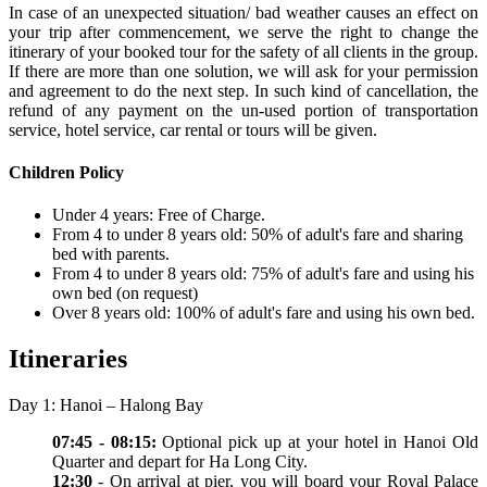
In case of an unexpected situation/ bad weather causes an effect on
your trip after commencement, we serve the right to change the
itinerary of your booked tour for the safety of all clients in the group.
If there are more than one solution, we will ask for your permission
and agreement to do the next step. In such kind of cancellation, the
refund of any payment on the un-used portion of transportation
service, hotel service, car rental or tours will be given.
Children Policy
Under 4 years: Free of Charge.
From 4 to under 8 years old: 50% of adult's fare and sharing
bed with parents.
From 4 to under 8 years old: 75% of adult's fare and using his
own bed (on request)
Over 8 years old: 100% of adult's fare and using his own bed.
Itineraries
Day 1: Hanoi – Halong Bay
07:45 - 08:15:
Optional pick up at your hotel in Hanoi Old
Quarter and depart for Ha Long City.
12:30
- On arrival at pier, you will board your Royal Palace