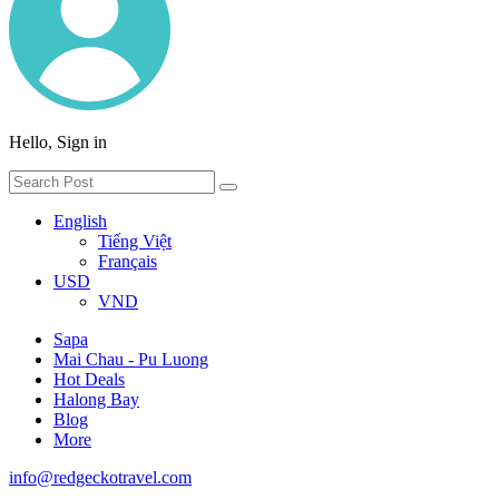
Hello, Sign in
English
Tiếng Việt
Français
USD
VND
Sapa
Mai Chau - Pu Luong
Hot Deals
Halong Bay
Blog
More
info@redgeckotravel.com