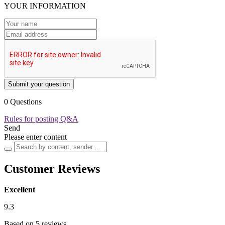
YOUR INFORMATION
Submit your question
0 Questions
Rules for posting Q&A
Send
Please enter content
Customer Reviews
Excellent
9.3
Based on 5 reviews