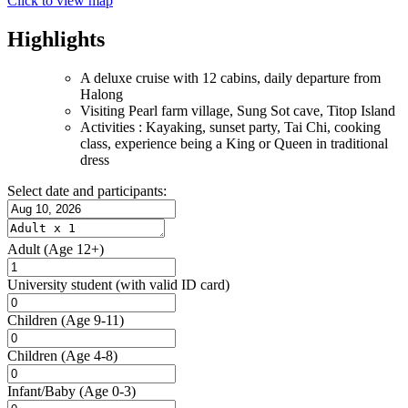
Click to view map
Highlights
A deluxe cruise with 12 cabins, daily departure from
Halong
Visiting Pearl farm village, Sung Sot cave, Titop Island
Activities : Kayaking, sunset party, Tai Chi, cooking
class, experience being a King or Queen in traditional
dress
Select date and participants:
Adult
(Age 12+)
University student
(with valid ID card)
Children
(Age 9-11)
Children
(Age 4-8)
Infant/Baby
(Age 0-3)