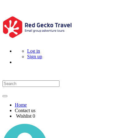
Log in
Sign up
Home
Contact us
Wishlist
0