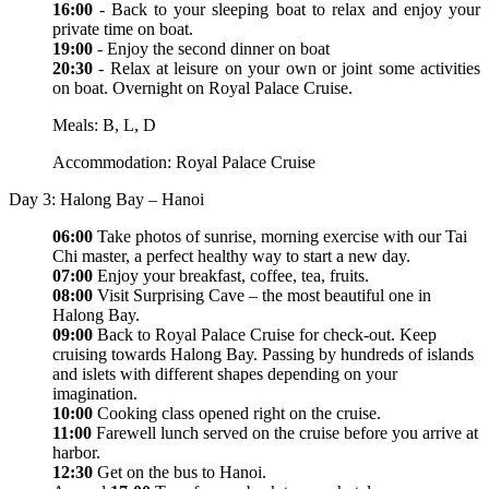
16:00
- Back to your sleeping boat to relax and enjoy your
private time on boat.
19:00
- Enjoy the second dinner on boat
20:30
- Relax at leisure on your own or joint some activities
on boat. Overnight on Royal Palace Cruise.
Meals: B, L, D
Accommodation: Royal Palace Cruise
Day 3: Halong Bay – Hanoi
06:00
Take photos of sunrise, morning exercise with our Tai
Chi master, a perfect healthy way to start a new day.
07:00
Enjoy your breakfast, coffee, tea, fruits.
08:00
Visit Surprising Cave – the most beautiful one in
Halong Bay.
09:00
Back to Royal Palace Cruise for check-out. Keep
cruising towards Halong Bay. Passing by hundreds of islands
and islets with different shapes depending on your
imagination.
10:00
Cooking class opened right on the cruise.
11:00
Farewell lunch served on the cruise before you arrive at
harbor.
12:30
Get on the bus to Hanoi.