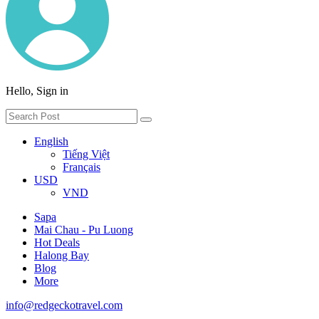
Hello, Sign in
English
Tiếng Việt
Français
USD
VND
Sapa
Mai Chau - Pu Luong
Hot Deals
Halong Bay
Blog
More
info@redgeckotravel.com