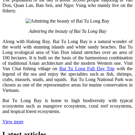
Don, Quan Lan, Ban Sen, and Ngoc Vung who mainly live on the
fishery.
Admiring the beauty of Bai Tu Long Bay
Along with Halong Bay, Bai Tu Long Bay is a natural wonder of
the world with stunning islands and white sandy beaches. Bai Tu
Long ecological area of Van Don island stretches over an area of
100 hectares. It is built on the basis of the harmonious combination
of traditional Asian architecture and the modern Western one. Visit
Van Chai fishing village on
Bai Tu Long Full Day Trip
with the
legend of the sea and enjoy the specialties such as fish, shrimps,
crabs, mussels, snails, and squids. Bai Tu Long National Park was
chosen as one of the representative areas for marine conservation in
Vietnam.
Bai Tu Long Bay is home to high biodiversity with typical
ecosystems such as mangrove ecosystems, coral reef ecosystems,
and tropical forest ecosystems.
View more
Latest articles