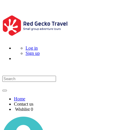
Log in
Sign up
Home
Contact us
Wishlist
0