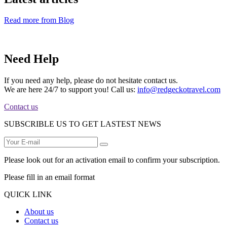
Read more from Blog
Need Help
If you need any help, please do not hesitate contact us.
We are here 24/7 to support you! Call us:
info@redgeckotravel.com
Contact us
SUBSCRIBLE US TO GET LASTEST NEWS
Please look out for an activation email to confirm your subscription.
Please fill in an email format
QUICK LINK
About us
Contact us