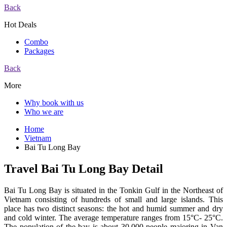
Back
Hot Deals
Combo
Packages
Back
More
Why book with us
Who we are
Home
Vietnam
Bai Tu Long Bay
Travel Bai Tu Long Bay Detail
Bai Tu Long Bay is situated in the Tonkin Gulf in the Northeast of
Vietnam consisting of hundreds of small and large islands. This
place has two distinct seasons: the hot and humid summer and dry
and cold winter. The average temperature ranges from 15°C- 25°C.
The population of the bay is about 30,000 people majoring in Van