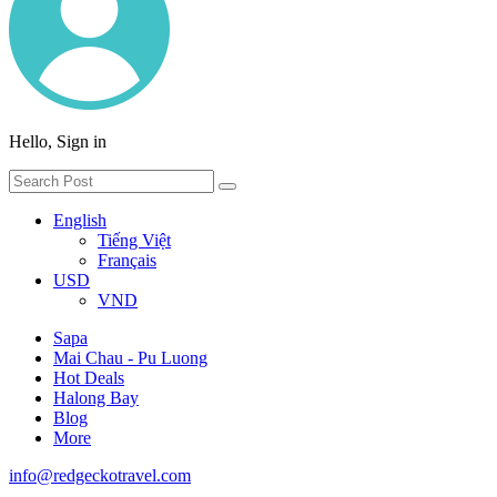
Hello, Sign in
English
Tiếng Việt
Français
USD
VND
Sapa
Mai Chau - Pu Luong
Hot Deals
Halong Bay
Blog
More
info@redgeckotravel.com