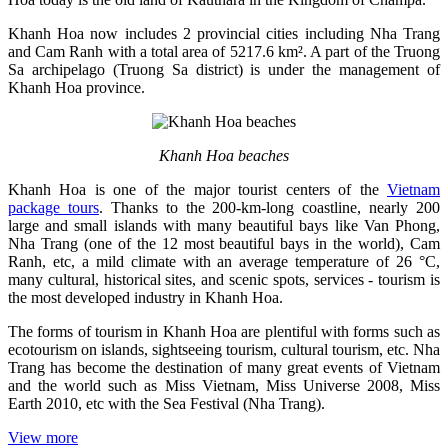
Khanh Hoa now includes 2 provincial cities including Nha Trang
and Cam Ranh with a total area of ​​5217.6 km². A part of the Truong
Sa archipelago (Truong Sa district) is under the management of
Khanh Hoa province.
Khanh Hoa beaches
Khanh Hoa is one of the major tourist centers of the
Vietnam
package tours
. Thanks to the 200-km-long coastline, nearly 200
large and small islands with many beautiful bays like Van Phong,
Nha Trang (one of the 12 most beautiful bays in the world), Cam
Ranh, etc, a mild climate with an average temperature of 26 °C,
many cultural, historical sites, and scenic spots, services - tourism is
the most developed industry in Khanh Hoa.
The forms of tourism in Khanh Hoa are plentiful with forms such as
ecotourism on islands, sightseeing tourism, cultural tourism, etc. Nha
Trang has become the destination of many great events of Vietnam
and the world such as Miss Vietnam, Miss Universe 2008, Miss
Earth 2010, etc with the Sea Festival (Nha Trang).
View more