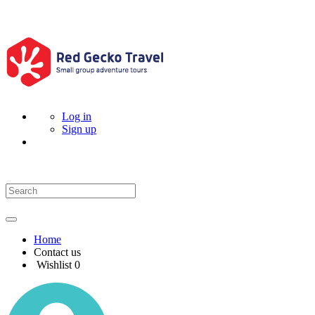
Log in
Sign up
Home
Contact us
Wishlist
0