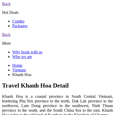
Back
Hot Deals
Combo
Packages
Back
More
Why book with us
Who we are
Home
Vietnam
Khanh Hoa
Travel Khanh Hoa Detail
Khanh Hoa is a coastal province in South Central Vietnam,
bordering Phu Yen province to the north, Dak Lak province to the
northwest, Lam Dong province to the southwest, Ninh Thuan
province to the south, and the South China Sea to the east. Khanh
Hoa today is the old land of Kauthara in the Kingdom of Champa.