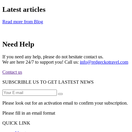
Latest articles
Read more from Blog
Need Help
If you need any help, please do not hesitate contact us.
We are here 24/7 to support you! Call us:
info@redgeckotravel.com
Contact us
SUBSCRIBLE US TO GET LASTEST NEWS
Please look out for an activation email to confirm your subscription.
Please fill in an email format
QUICK LINK