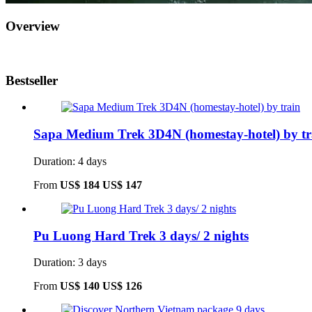
Overview
Bestseller
Sapa Medium Trek 3D4N (homestay-hotel) by tr
Duration: 4 days
From
US$ 184
US$ 147
Pu Luong Hard Trek 3 days/ 2 nights
Duration: 3 days
From
US$ 140
US$ 126