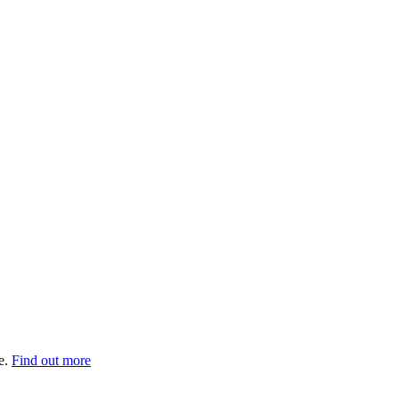
e.
Find out more