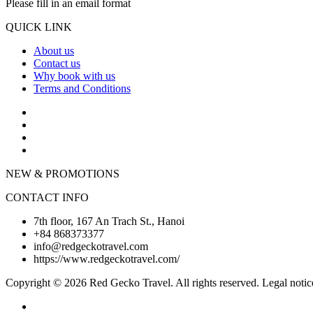
Please fill in an email format
QUICK LINK
About us
Contact us
Why book with us
Terms and Conditions
NEW & PROMOTIONS
CONTACT INFO
7th floor, 167 An Trach St., Hanoi
+84 868373377
info@redgeckotravel.com
https://www.redgeckotravel.com/
Copyright © 2026 Red Gecko Travel. All rights reserved. Legal notic