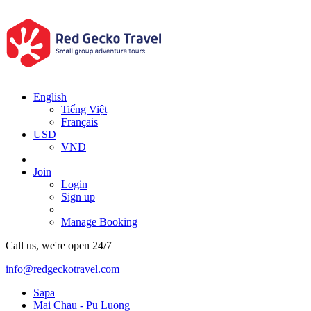
English
Tiếng Việt
Français
USD
VND
Join
Login
Sign up
Manage Booking
Call us, we're open 24/7
info@redgeckotravel.com
Sapa
Mai Chau - Pu Luong