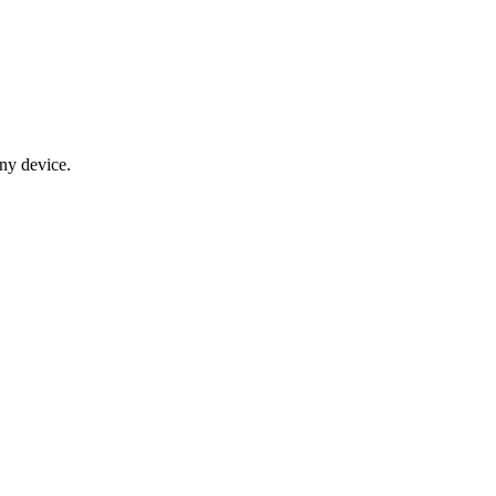
any device.