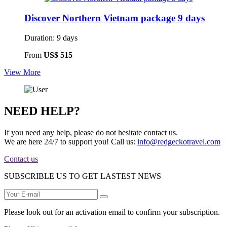
Discover Northern Vietnam package 9 days
Duration: 9 days
From
US$ 515
View More
NEED HELP?
If you need any help, please do not hesitate contact us.
We are here 24/7 to support you!
Call us:
info@redgeckotravel.com
Contact us
SUBSCRIBLE US TO GET LASTEST NEWS
Please look out for an activation email to confirm your subscription.