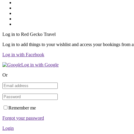
Log in to Red Gecko Travel
Log in to add things to your wishlist and access your bookings from 
Log in with Facebook
Log in with Google
Or
Remember me
Forgot your password
Login