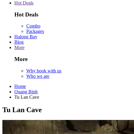
Hot Deals
Hot Deals
Combo
Packages
Halong Bay
Blog
More
More
Why book with us
Who we are
Home
Quang Binh
Tu Lan Cave
Tu Lan Cave