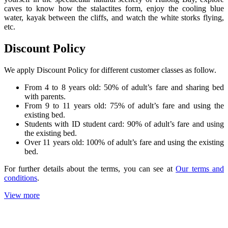
caves to know how the stalactites form, enjoy the cooling blue
water, kayak between the cliffs, and watch the white storks flying,
etc.
Discount Policy
We apply Discount Policy for different customer classes as follow.
From 4 to 8 years old: 50% of adult’s fare and sharing bed
with parents.
From 9 to 11 years old: 75% of adult’s fare and using the
existing bed.
Students with ID student card: 90% of adult’s fare and using
the existing bed.
Over 11 years old: 100% of adult’s fare and using the existing
bed.
For further details about the terms, you can see at
Our terms and
conditions
.
View more