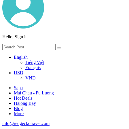
Hello, Sign in
English
Tiếng Việt
Français
USD
VND
Sapa
Mai Chau - Pu Luong
Hot Deals
Halong Bay
Blog
More
info@redgeckotravel.com