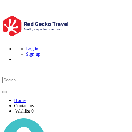
Log in
Sign up
Home
Contact us
Wishlist
0