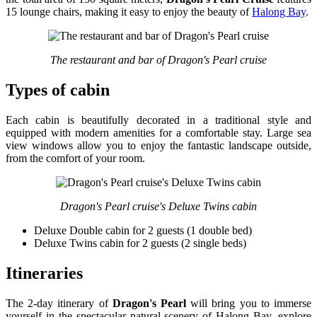
15 lounge chairs, making it easy to enjoy the beauty of
Halong Bay
.
The restaurant and bar of Dragon's Pearl cruise
Types of cabin
Each cabin is beautifully decorated in a traditional style and
equipped with modern amenities for a comfortable stay. Large sea
view windows allow you to enjoy the fantastic landscape outside,
from the comfort of your room.
Dragon's Pearl cruise's Deluxe Twins cabin
Deluxe Double cabin for 2 guests (1 double bed)
Deluxe Twins cabin for 2 guests (2 single beds)
Itineraries
The 2-day itinerary of
Dragon's Pearl
will bring you to immerse
yourself in the spectacular natural scenery of Halong Bay, explore