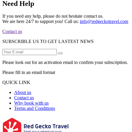
Need Help
If you need any help, please do not hesitate contact us.
We are here 24/7 to support you! Call us:
info@redgeckotravel.com
Contact us
SUBSCRIBLE US TO GET LASTEST NEWS
Please look out for an activation email to confirm your subscription.
Please fill in an email format
QUICK LINK
About us
Contact us
Why book with us
Terms and Conditions