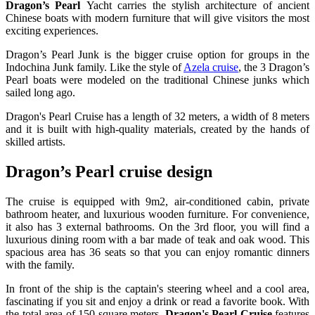
Dragon’s Pearl
Yacht carries the stylish architecture of ancient
Chinese boats with modern furniture that will give visitors the most
exciting experiences.
Dragon’s Pearl Junk is the bigger cruise option for groups in the
Indochina Junk family. Like the style of
Azela cruise
, the 3 Dragon’s
Pearl boats were modeled on the traditional Chinese junks which
sailed long ago.
Dragon's Pearl Cruise has a length of 32 meters, a width of 8 meters
and it is built with high-quality materials, created by the hands of
skilled artists.
Dragon’s Pearl cruise design
The cruise is equipped with 9m2, air-conditioned cabin, private
bathroom heater, and luxurious wooden furniture. For convenience,
it also has 3 external bathrooms. On the 3rd floor, you will find a
luxurious dining room with a bar made of teak and oak wood. This
spacious area has 36 seats so that you can enjoy romantic dinners
with the family.
In front of the ship is the captain's steering wheel and a cool area,
fascinating if you sit and enjoy a drink or read a favorite book. With
the total area of ​​150 square meters,
Dragon's Pearl Cruise
features