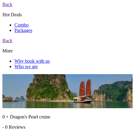
Back
Hot Deals
Combo
Packages
Back
More
Why book with us
Who we are
0 + Dragon's Pearl cruise
- 0 Reviews