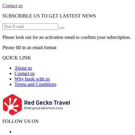
Contact us
SUBSCRIBLE US TO GET LASTEST NEWS
Please look out for an activation email to confirm your subscription.
Please fill in an email format
QUICK LINK
About us
Contact us
Why book with us
Terms and Conditions
FOLLOW US ON