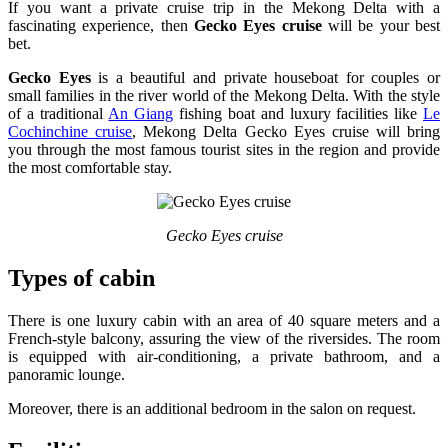
If you want a private cruise trip in the Mekong Delta with a
fascinating experience, then
Gecko Eyes cruise
will be your best
bet.
Gecko Eyes
is a beautiful and private houseboat for couples or
small families in the river world of the Mekong Delta. With the style
of a traditional
An Giang
fishing boat and luxury facilities like
Le
Cochinchine cruise
, Mekong Delta Gecko Eyes cruise will bring
you through the most famous tourist sites in the region and provide
the most comfortable stay.
Gecko Eyes cruise
Types of cabin
There is one luxury cabin with an area of 40 square meters and a
French-style balcony, assuring the view of the riversides. The room
is equipped with air-conditioning, a private bathroom, and a
panoramic lounge.
Moreover, there is an additional bedroom in the salon on request.