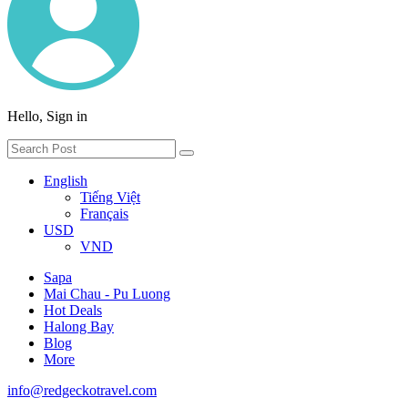
Hello, Sign in
English
Tiếng Việt
Français
USD
VND
Sapa
Mai Chau - Pu Luong
Hot Deals
Halong Bay
Blog
More
info@redgeckotravel.com