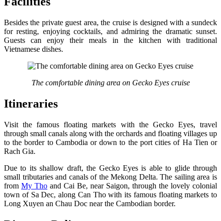
Facilities
Besides the private guest area, the cruise is designed with a sundeck
for resting, enjoying cocktails, and admiring the dramatic sunset.
Guests can enjoy their meals in the kitchen with traditional
Vietnamese dishes.
The comfortable dining area on Gecko Eyes cruise
Itineraries
Visit the famous floating markets with the Gecko Eyes, travel
through small canals along with the orchards and floating villages up
to the border to Cambodia or down to the port cities of Ha Tien or
Rach Gia.
Due to its shallow draft, the Gecko Eyes is able to glide through
small tributaries and canals of the Mekong Delta. The sailing area is
from
My Tho
and Cai Be, near Saigon, through the lovely colonial
town of Sa Dec, along Can Tho with its famous floating markets to
Long Xuyen an Chau Doc near the Cambodian border.