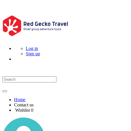
Log in
Sign up
Home
Contact us
Wishlist
0