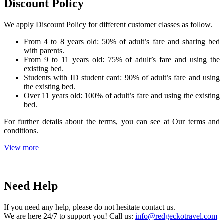
Discount Policy
We apply Discount Policy for different customer classes as follow.
From 4 to 8 years old: 50% of adult’s fare and sharing bed
with parents.
From 9 to 11 years old: 75% of adult’s fare and using the
existing bed.
Students with ID student card: 90% of adult’s fare and using
the existing bed.
Over 11 years old: 100% of adult’s fare and using the existing
bed.
For further details about the terms, you can see at Our terms and
conditions.
View more
Need Help
If you need any help, please do not hesitate contact us.
We are here 24/7 to support you! Call us:
info@redgeckotravel.com