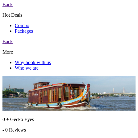
Back
Hot Deals
Combo
Packages
Back
More
Why book with us
Who we are
0 + Gecko Eyes
- 0 Reviews