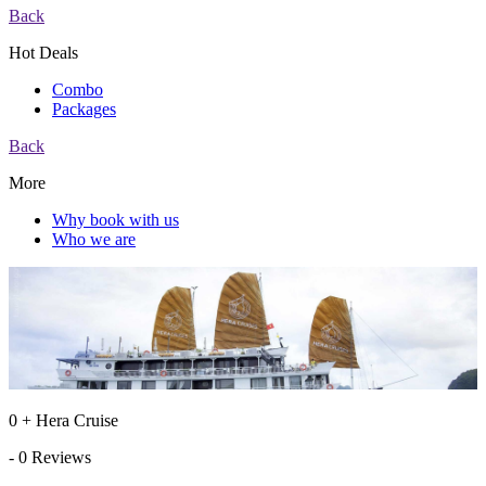
Back
Hot Deals
Combo
Packages
Back
More
Why book with us
Who we are
0 + Hera Cruise
- 0 Reviews