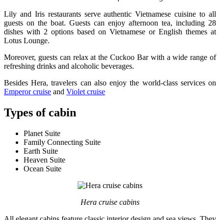
Lily and Iris restaurants serve authentic Vietnamese cuisine to all
guests on the boat. Guests can enjoy afternoon tea, including 28
dishes with 2 options based on Vietnamese or English themes at
Lotus Lounge.
Moreover, guests can relax at the Cuckoo Bar with a wide range of
refreshing drinks and alcoholic beverages.
Besides Hera, travelers can also enjoy the world-class services on
Emperor cruise
and
Violet cruise
Types of cabin
Planet Suite
Family Connecting Suite
Earth Suite
Heaven Suite
Ocean Suite
Hera cruise cabins
All elegant cabins feature classic interior design and sea views. They