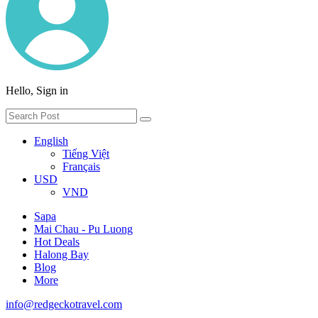
Hello, Sign in
English
Tiếng Việt
Français
USD
VND
Sapa
Mai Chau - Pu Luong
Hot Deals
Halong Bay
Blog
More
info@redgeckotravel.com