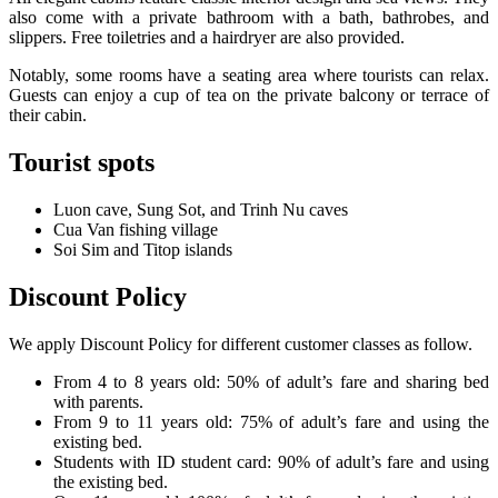
also come with a private bathroom with a bath, bathrobes, and
slippers. Free toiletries and a hairdryer are also provided.
Notably, some rooms have a seating area where tourists can relax.
Guests can enjoy a cup of tea on the private balcony or terrace of
their cabin.
Tourist spots
Luon cave, Sung Sot, and Trinh Nu caves
Cua Van fishing village
Soi Sim and Titop islands
Discount Policy
We apply Discount Policy for different customer classes as follow.
From 4 to 8 years old: 50% of adult’s fare and sharing bed
with parents.
From 9 to 11 years old: 75% of adult’s fare and using the
existing bed.
Students with ID student card: 90% of adult’s fare and using
the existing bed.