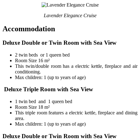
Lavender Elegance Cruise
Accommodation
Deluxe Double or Twin Room with Sea View
2 twin beds or 1 queen bed
Room Size 16 m²
This twin/double room has a electric kettle, fireplace and air
conditioning.
Max children: 1 (up to years of age)
Deluxe Triple Room with Sea View
1 twin bed and 1 queen bed
Room Size 18 m²
This triple room features a electric kettle, fireplace and dining
area.
Max children: 1 (up to years of age)
Deluxe Double or Twin Room with Sea View