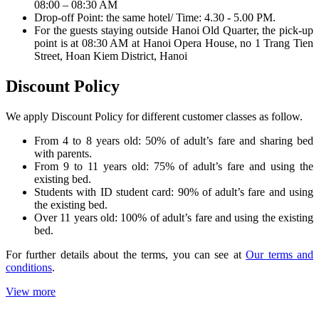
08:00 – 08:30 AM
Drop-off Point: the same hotel/ Time: 4.30 - 5.00 PM.
For the guests staying outside Hanoi Old Quarter, the pick-up
point is at 08:30 AM at Hanoi Opera House, no 1 Trang Tien
Street, Hoan Kiem District, Hanoi
Discount Policy
We apply Discount Policy for different customer classes as follow.
From 4 to 8 years old: 50% of adult’s fare and sharing bed
with parents.
From 9 to 11 years old: 75% of adult’s fare and using the
existing bed.
Students with ID student card: 90% of adult’s fare and using
the existing bed.
Over 11 years old: 100% of adult’s fare and using the existing
bed.
For further details about the terms, you can see at
Our terms and
conditions
.
View more