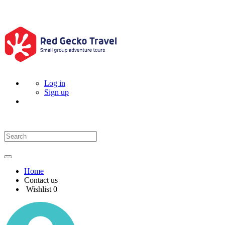
Log in
Sign up
Home
Contact us
Wishlist
0