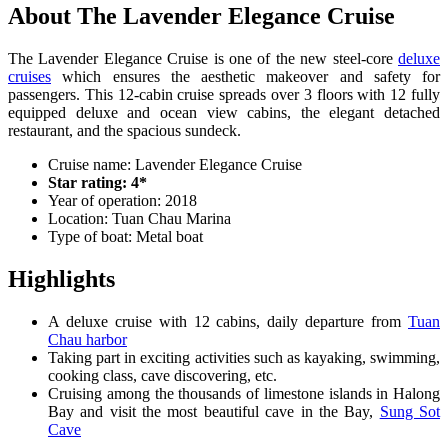
About The Lavender Elegance Cruise
The Lavender Elegance Cruise is one of the new steel-core
deluxe
cruises
which ensures the aesthetic makeover and safety for
passengers. This 12-cabin cruise spreads over 3 floors with 12 fully
equipped deluxe and ocean view cabins, the elegant detached
restaurant, and the spacious sundeck.
Cruise name: Lavender Elegance Cruise
Star rating: 4*
Year of operation: 2018
Location: Tuan Chau Marina
Type of boat: Metal boat
Highlights
A deluxe cruise with 12 cabins, daily departure from
Tuan
Chau harbor
Taking part in exciting activities such as kayaking, swimming,
cooking class, cave discovering, etc.
Cruising among the thousands of limestone islands in Halong
Bay and visit the most beautiful cave in the Bay,
Sung Sot
Cave