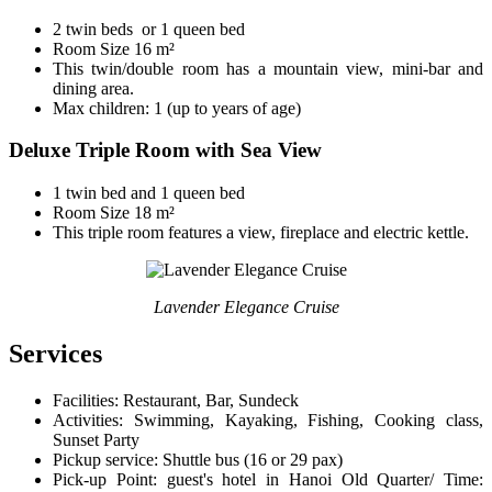
2 twin beds or 1 queen bed
Room Size 16 m²
This twin/double room has a mountain view, mini-bar and
dining area.
Max children: 1 (up to years of age)
Deluxe Triple Room with Sea View
1 twin bed and 1 queen bed
Room Size 18 m²
This triple room features a view, fireplace and electric kettle.
Lavender Elegance Cruise
Services
Facilities: Restaurant, Bar, Sundeck
Activities: Swimming, Kayaking, Fishing, Cooking class,
Sunset Party
Pickup service: Shuttle bus (16 or 29 pax)
Pick-up Point: guest's hotel in Hanoi Old Quarter/ Time: