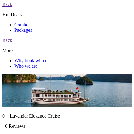
Back
Hot Deals
Combo
Packages
Back
More
Why book with us
Who we are
0 + Lavender Elegance Cruise
- 0 Reviews