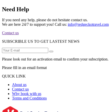
Need Help
If you need any help, please do not hesitate contact us.
We are here 24/7 to support you! Call us:
info@redgeckotravel.com
Contact us
SUBSCRIBLE US TO GET LASTEST NEWS
Please look out for an activation email to confirm your subscription.
Please fill in an email format
QUICK LINK
About us
Contact us
Why book with us
Terms and Conditions