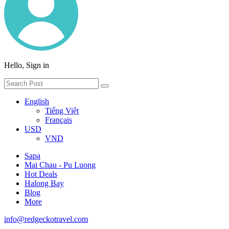
Hello, Sign in
English
Tiếng Việt
Français
USD
VND
Sapa
Mai Chau - Pu Luong
Hot Deals
Halong Bay
Blog
More
info@redgeckotravel.com