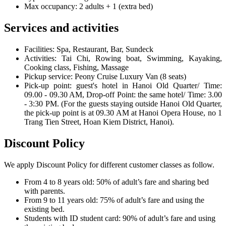
Max occupancy: 2 adults + 1 (extra bed)
Services and activities
Facilities: Spa, Restaurant, Bar, Sundeck
Activities: Tai Chi, Rowing boat, Swimming, Kayaking,
Cooking class, Fishing, Massage
Pickup service: Peony Cruise Luxury Van (8 seats)
Pick-up point: guest's hotel in Hanoi Old Quarter/ Time:
09.00 - 09.30 AM, Drop-off Point: the same hotel/ Time: 3.00
- 3:30 PM. (For the guests staying outside Hanoi Old Quarter,
the pick-up point is at 09.30 AM at Hanoi Opera House, no 1
Trang Tien Street, Hoan Kiem District, Hanoi).
Discount Policy
We apply Discount Policy for different customer classes as follow.
From 4 to 8 years old: 50% of adult’s fare and sharing bed
with parents.
From 9 to 11 years old: 75% of adult’s fare and using the
existing bed.
Students with ID student card: 90% of adult’s fare and using