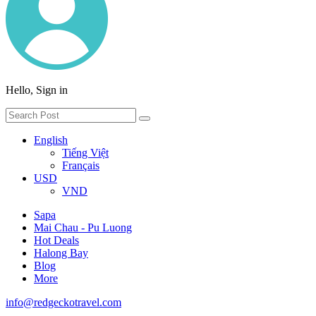
Hello, Sign in
English
Tiếng Việt
Français
USD
VND
Sapa
Mai Chau - Pu Luong
Hot Deals
Halong Bay
Blog
More
info@redgeckotravel.com