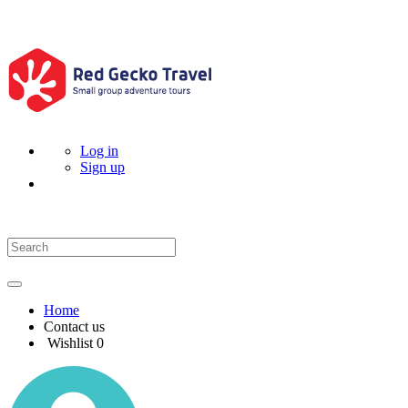
Log in
Sign up
Home
Contact us
Wishlist
0