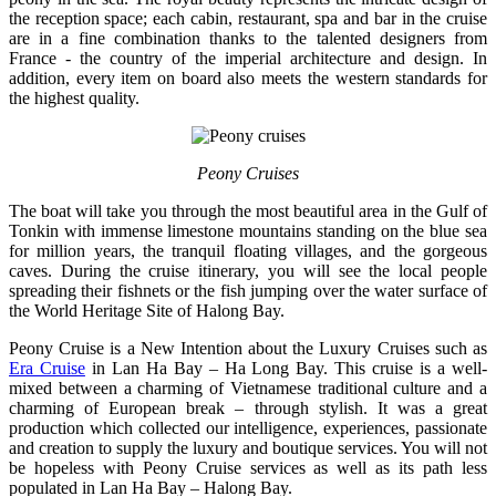
the reception space; each cabin, restaurant, spa and bar in the cruise
are in a fine combination thanks to the talented designers from
France - the country of the imperial architecture and design. In
addition, every item on board also meets the western standards for
the highest quality.
Peony Cruises
The boat will take you through the most beautiful area in the Gulf of
Tonkin with immense limestone mountains standing on the blue sea
for million years, the tranquil floating villages, and the gorgeous
caves. During the cruise itinerary, you will see the local people
spreading their fishnets or the fish jumping over the water surface of
the World Heritage Site of Halong Bay.
Peony Cruise is a New Intention about the Luxury Cruises such as
Era Cruise
in Lan Ha Bay – Ha Long Bay. This cruise is a well-
mixed between a charming of Vietnamese traditional culture and a
charming of European break – through stylish. It was a great
production which collected our intelligence, experiences, passionate
and creation to supply the luxury and boutique services. You will not
be hopeless with Peony Cruise services as well as its path less
populated in Lan Ha Bay – Halong Bay.