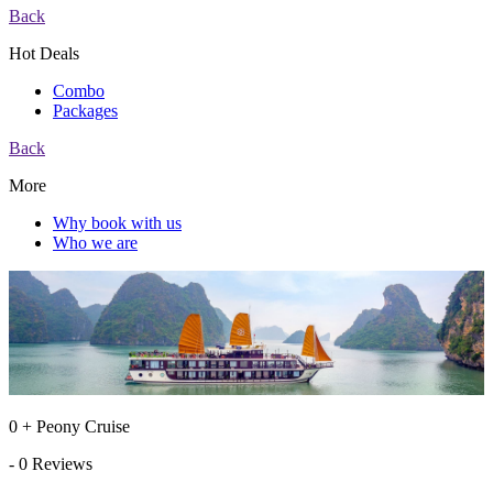
Back
Hot Deals
Combo
Packages
Back
More
Why book with us
Who we are
0 + Peony Cruise
- 0 Reviews