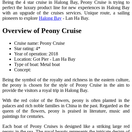
Being the 4 star cruise in Halong Bay, Peony Cruise is trying to
perfect the luxury product line for new experiences in Halong Bay
with an upgrade of the cruises services. Unique route, a sailing
pioneers to explore
Halong Bay
- Lan Ha Bay.
Overview of Peony Cruise
Cruise name: Peony Cruise
Star rating: 4*
Year of operation: 2018
Location: Got Pier - Lan Ha Bay
Type of boat: Metal boat
Concept:
Being the symbol of the royalty and richness in the eastern culture,
the peony is chosen for the style of Peony Cruise in the aim to
provide the visitors a royal trip in Halong Bay.
With the red color of the flowers, peony is often planted in the
palaces and rich noble families in China in the past. Regarded as the
queen of the flowers, peony is praised in literature, music and
paintings for centuries.
Each boat of Peony Cruises is designed like a striking large red
peony in the sea. The royal beauty represents the intricate design of