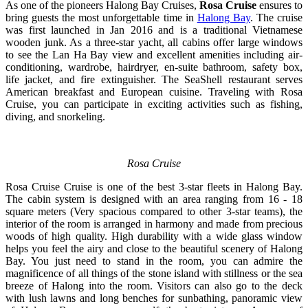
As one of the pioneers Halong Bay Cruises,
Rosa Cruise
ensures to
bring guests the most unforgettable time in
Halong Bay
. The cruise
was first launched in Jan 2016 and is a traditional Vietnamese
wooden junk. As a three-star yacht, all cabins offer large windows
to see the Lan Ha Bay view and excellent amenities including air-
conditioning, wardrobe, hairdryer, en-suite bathroom, safety box,
life jacket, and fire extinguisher. The SeaShell restaurant serves
American breakfast and European cuisine. Traveling with Rosa
Cruise, you can participate in exciting activities such as fishing,
diving, and snorkeling.
Rosa Cruise
Rosa Cruise Cruise is one of the best 3-star fleets in Halong Bay.
The cabin system is designed with an area ranging from 16 - 18
square meters (Very spacious compared to other 3-star teams), the
interior of the room is arranged in harmony and made from precious
woods of high quality. High durability with a wide glass window
helps you feel the airy and close to the beautiful scenery of Halong
Bay. You just need to stand in the room, you can admire the
magnificence of all things of the stone island with stillness or the sea
breeze of Halong into the room. Visitors can also go to the deck
with lush lawns and long benches for sunbathing, panoramic view