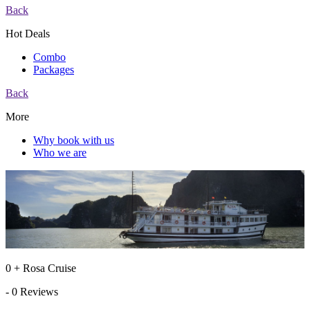
Back
Hot Deals
Combo
Packages
Back
More
Why book with us
Who we are
0 + Rosa Cruise
- 0 Reviews