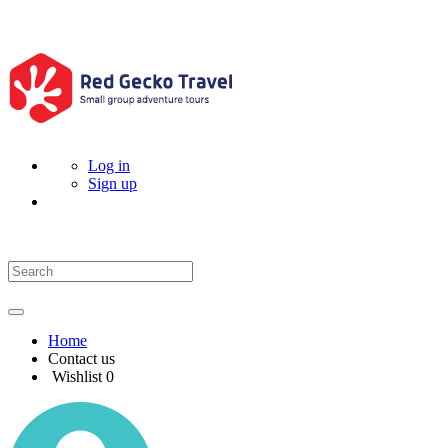
Log in
Sign up
Home
Contact us
Wishlist
0