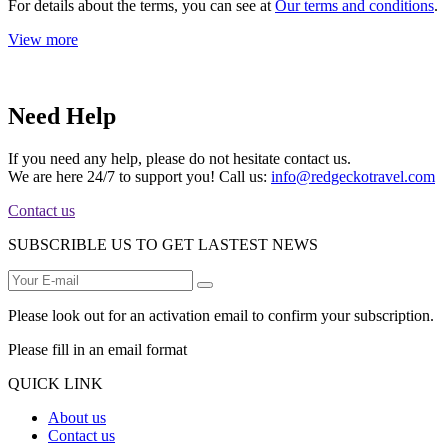
For details about the terms, you can see at
Our terms and conditions
.
View more
Need Help
If you need any help, please do not hesitate contact us.
We are here 24/7 to support you! Call us:
info@redgeckotravel.com
Contact us
SUBSCRIBLE US TO GET LASTEST NEWS
Please look out for an activation email to confirm your subscription.
Please fill in an email format
QUICK LINK
About us
Contact us