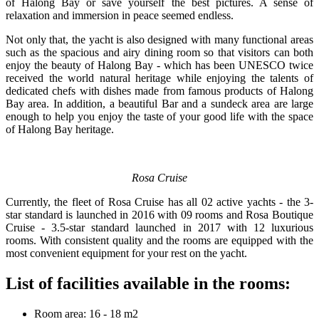
of Halong Bay or save yourself the best pictures. A sense of
relaxation and immersion in peace seemed endless.
Not only that, the yacht is also designed with many functional areas
such as the spacious and airy dining room so that visitors can both
enjoy the beauty of Halong Bay - which has been UNESCO twice
received the world natural heritage while enjoying the talents of
dedicated chefs with dishes made from famous products of Halong
Bay area. In addition, a beautiful Bar and a sundeck area are large
enough to help you enjoy the taste of your good life with the space
of Halong Bay heritage.
Rosa Cruise
Currently, the fleet of Rosa Cruise has all 02 active yachts - the 3-
star standard is launched in 2016 with 09 rooms and Rosa Boutique
Cruise - 3.5-star standard launched in 2017 with 12 luxurious
rooms. With consistent quality and the rooms are equipped with the
most convenient equipment for your rest on the yacht.
List of facilities available in the rooms:
Room area: 16 - 18 m2