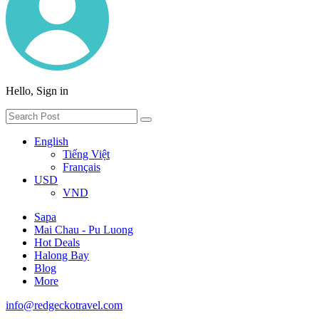
Hello, Sign in
English
Tiếng Việt
Français
USD
VND
Sapa
Mai Chau - Pu Luong
Hot Deals
Halong Bay
Blog
More
info@redgeckotravel.com