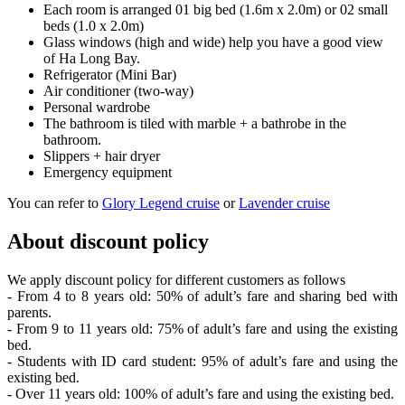
Each room is arranged 01 big bed (1.6m x 2.0m) or 02 small
beds (1.0 x 2.0m)
Glass windows (high and wide) help you have a good view
of Ha Long Bay.
Refrigerator (Mini Bar)
Air conditioner (two-way)
Personal wardrobe
The bathroom is tiled with marble + a bathrobe in the
bathroom.
Slippers + hair dryer
Emergency equipment
You can refer to
Glory Legend cruise
or
Lavender cruise
About discount policy
We apply discount policy for different customers as follows
- From 4 to 8 years old: 50% of adult’s fare and sharing bed with
parents.
- From 9 to 11 years old: 75% of adult’s fare and using the existing
bed.
- Students with ID card student: 95% of adult’s fare and using the
existing bed.
- Over 11 years old: 100% of adult’s fare and using the existing bed.