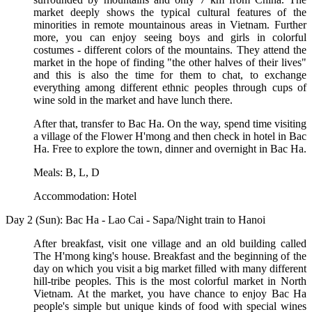
market deeply shows the typical cultural features of the
minorities in remote mountainous areas in Vietnam. Further
more, you can enjoy seeing boys and girls in colorful
costumes - different colors of the mountains. They attend the
market in the hope of finding "the other halves of their lives"
and this is also the time for them to chat, to exchange
everything among different ethnic peoples through cups of
wine sold in the market and have lunch there.
After that, transfer to Bac Ha. On the way, spend time visiting
a village of the Flower H'mong and then check in hotel in Bac
Ha. Free to explore the town, dinner and overnight in Bac Ha.
Meals: B, L, D
Accommodation: Hotel
Day 2 (Sun): Bac Ha - Lao Cai - Sapa/Night train to Hanoi
After breakfast, visit one village and an old building called
The H'mong king's house. Breakfast and the beginning of the
day on which you visit a big market filled with many different
hill-tribe peoples. This is the most colorful market in North
Vietnam. At the market, you have chance to enjoy Bac Ha
people's simple but unique kinds of food with special wines