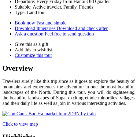
Departure: Every Friday from Hanoi Old Quarter
Suitable: Active traveler, Family, Friends
Type: Land tour
Book now
Fast and simple
Download Itineraries
Download and check after
Ask a question
Feel free to send question
Give this as a gift
Add this to wishlist
Customize this tour
Overview
Travelers surely like this trip since as it goes to explore the beauty of
mountains and experiences the adventure in one the most beautiful
landscapes of the North. During this tour, you will do sightseeing
the beautiful landscapes of Sapa, exciting ethnic minorities’ villages
and their daily life as well as join in various interesting activities.
Click to view map
Highlights