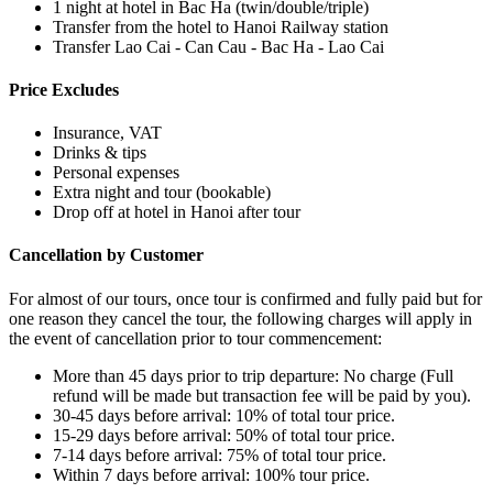
1 night at hotel in Bac Ha (twin/double/triple)
Transfer from the hotel to Hanoi Railway station
Transfer Lao Cai - Can Cau - Bac Ha - Lao Cai
Price Excludes
Insurance, VAT
Drinks & tips
Personal expenses
Extra night and tour (bookable)
Drop off at hotel in Hanoi after tour
Cancellation by Customer
For almost of our tours, once tour is confirmed and fully paid but for
one reason they cancel the tour, the following charges will apply in
the event of cancellation prior to tour commencement:
More than 45 days prior to trip departure: No charge (Full
refund will be made but transaction fee will be paid by you).
30-45 days before arrival: 10% of total tour price.
15-29 days before arrival: 50% of total tour price.
7-14 days before arrival: 75% of total tour price.
Within 7 days before arrival: 100% tour price.