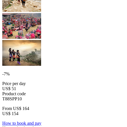
-7%
Price per day
US$ 51
Product code
T88SPP10
From
US$ 164
US$ 154
How to book and pay