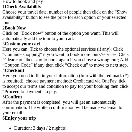
How to book and pay
1
Check Availability
Choose your travel date, number of people then click on the “Show
availability” button to see the price for each option of your selected
tour.
2
Book Now
Click on “Book now” button of the option you want. This will
automatically add the tour to your cart.
3
Custom your cart
Here you can: Tick to choose the optional services (if any); Click
“Continue shopping” if you want to book more tours/services; Click
“Clear cart” then start to book again if you chose a wrong tour; Add
“Coupon Code” if any then click “Check out” to move to next step.
4
Checkout
Here you need to fill in your information (Info with the red mark (*)
is required), choose payment method: Credit card via OnePay, tick
to accept our terms and condition to pay for your booking then click
“Proceed to payment” to pay.
5
Confirm
After the payment is completed, you will get an automatically
confirmation. The written confirmation will be made via email to
your email.
6
Enjoy your trip
Duration: 3 days / 2 night(s)