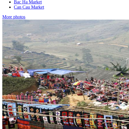
Bac Ha Market
Can Cau Market
More photos