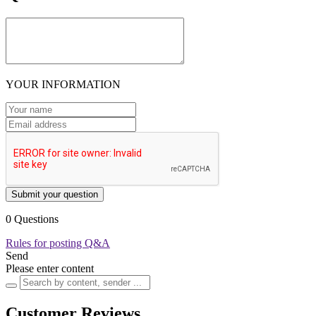
YOUR INFORMATION
Submit your question
0 Questions
Rules for posting Q&A
Send
Please enter content
Customer Reviews