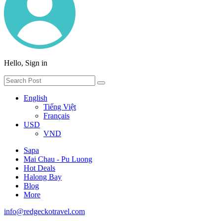
Hello, Sign in
English
Tiếng Việt
Français
USD
VND
Sapa
Mai Chau - Pu Luong
Hot Deals
Halong Bay
Blog
More
info@redgeckotravel.com