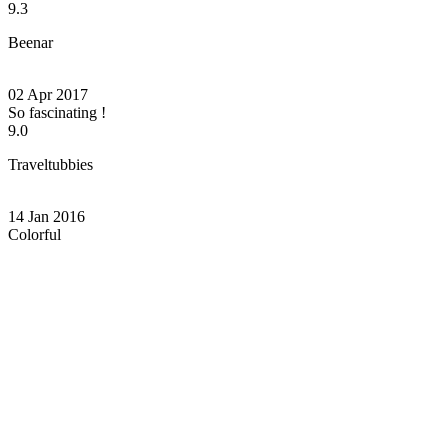
9.3
Beenar
02 Apr 2017
So fascinating !
9.0
Traveltubbies
14 Jan 2016
Colorful