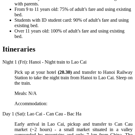
with parents.
From 9 to 11 years old: 75% of adult’s fare and using existing
bed.
Students with ID student card: 90% of adult’s fare and using
existing bed.
Over 11 years old: 100% of adult’s fare and using existing
bed.
Itineraries
Night 1 (Fri): Hanoi - Night train to Lao Cai
Pick up at your hotel
(20.30)
and transfer to Hanoi Railway
Station to take the night train from Hanoi to Lao Cai. Sleep on
the train.
Meals: N/A
Accommodation:
Day 1 (Sat): Lao Cai - Can Cau - Bac Ha
Early arrival in Lao Cai, pickup and transfer to Can Cau
market (~2 hours) - a small market situated in a valley
surrounded by mountains and only 7 km from China. The