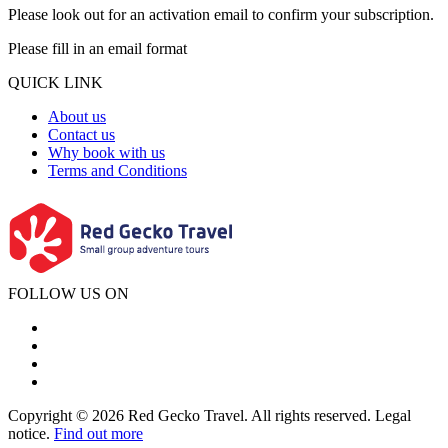
Please look out for an activation email to confirm your subscription.
Please fill in an email format
QUICK LINK
About us
Contact us
Why book with us
Terms and Conditions
FOLLOW US ON
Copyright © 2026 Red Gecko Travel. All rights reserved. Legal
notice.
Find out more