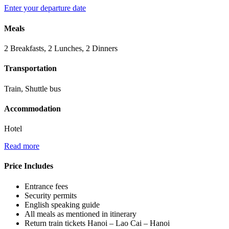
Enter your departure date
Meals
2 Breakfasts, 2 Lunches, 2 Dinners
Transportation
Train, Shuttle bus
Accommodation
Hotel
Read more
Price Includes
Entrance fees
Security permits
English speaking guide
All meals as mentioned in itinerary
Return train tickets Hanoi – Lao Cai – Hanoi