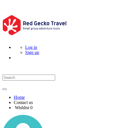
Log in
Sign up
Home
Contact us
Wishlist
0