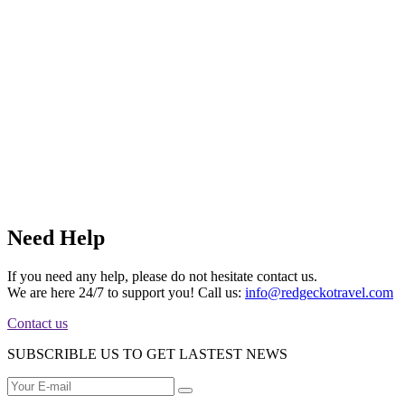
Need Help
If you need any help, please do not hesitate contact us.
We are here 24/7 to support you! Call us:
info@redgeckotravel.com
Contact us
SUBSCRIBLE US TO GET LASTEST NEWS