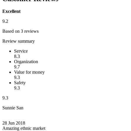
Excellent
9.2
Based on 3 reviews
Review summary
Service
8.3
Organization
9.7
Value for money
9.3
Safety
9.3
9.3
Sunnie San
28 Jun 2018
Amazing ethnic market