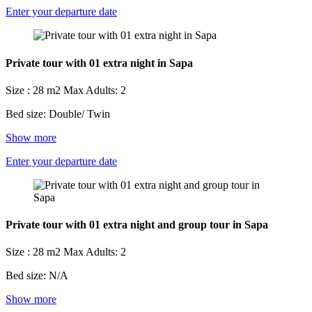
Enter your departure date
Private tour with 01 extra night in Sapa
Size : 28 m2
Max Adults: 2
Bed size: Double/ Twin
Show more
Enter your departure date
Private tour with 01 extra night and group tour in Sapa
Size : 28 m2
Max Adults: 2
Bed size: N/A
Show more