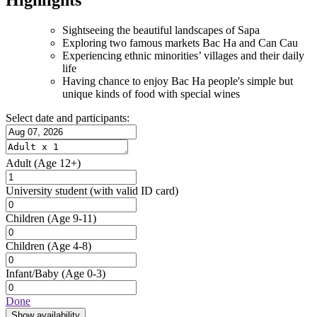
Sightseeing the beautiful landscapes of Sapa
Exploring two famous markets Bac Ha and Can Cau
Experiencing ethnic minorities’ villages and their daily
life
Having chance to enjoy Bac Ha people's simple but
unique kinds of food with special wines
Select date and participants:
Adult
(Age 12+)
University student
(with valid ID card)
Children
(Age 9-11)
Children
(Age 4-8)
Infant/Baby
(Age 0-3)
Done
Show availability