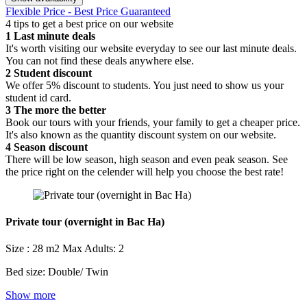
Flexible Price - Best Price Guaranteed
4 tips to get a best price on our website
1
Last minute deals
It's worth visiting our website everyday to see our last minute deals.
You can not find these deals anywhere else.
2
Student discount
We offer 5% discount to students. You just need to show us your
student id card.
3
The more the better
Book our tours with your friends, your family to get a cheaper price.
It's also known as the quantity discount system on our website.
4
Season discount
There will be low season, high season and even peak season. See
the price right on the celender will help you choose the best rate!
Private tour (overnight in Bac Ha)
Size : 28 m2
Max Adults: 2
Bed size: Double/ Twin
Show more