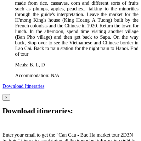
made from rice, cassavas, corn and different sorts of fruits
such as plumps, apples, peaches... talking to the minorities
through the guide's interpretation. Leave the market for the
H'mong King's house (King Hoang A Tuong) built by the
French colonists and the Chinese in 1920. Return the town for
lunch. In the afternoon, spend time visiting another village
(Ban Pho village) and then get back to Sapa. On the way
back, Stop over to see the Vietnamese and Chinese border in
Lao Cai. Back to train station for the night train to Hanoi. End
of tour
Meals: B, L, D
Accommodation: N/A
Download Itineraries
×
Download itineraries:
Enter your email to get the "Can Cau - Bac Ha market tour 2D3N
by train" itineraries containing all the important information right to