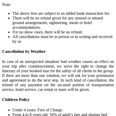
Note:
The above fees are subject to an added bank transaction fee.
There will be no refund given for any unused or missed
ground arrangements, sightseeing, meals or hotel
accommodations.
For no show cases, there will be no refund.
All cancellations must be in person or in writing and received
by us
Cancellation by Weather
In case of an unexpected situation/ bad weather causes an effect on
your trip after commencement, we serve the right to change the
itinerary of your booked tour for the safety of all clients in the group.
If there are more than one solution, we will ask for your permission
and agreement to do the next step. In such kind of cancellation, the
refund of any payment on the un-used portion of transportation
service, hotel service, car rental or tours will be given.
Children Policy
Under 4 years: Free of Charge.
From 4 to 8 years old: 50% of adult’s fare and sharing bed