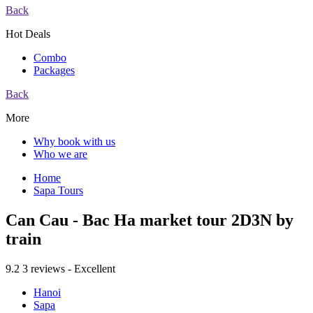
Back
Hot Deals
Combo
Packages
Back
More
Why book with us
Who we are
Home
Sapa Tours
Can Cau - Bac Ha market tour 2D3N by
train
9.2
3 reviews - Excellent
Hanoi
Sapa