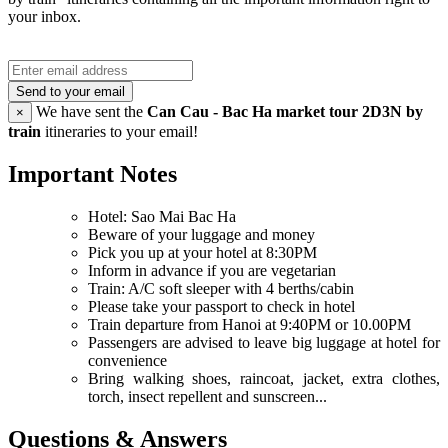
your inbox.
Send to your email
We have sent the
Can Cau - Bac Ha market tour 2D3N by
×
train
itineraries to your email!
Important Notes
Hotel: Sao Mai Bac Ha
Beware of your luggage and money
Pick you up at your hotel at 8:30PM
Inform in advance if you are vegetarian
Train: A/C soft sleeper with 4 berths/cabin
Please take your passport to check in hotel
Train departure from Hanoi at 9:40PM or 10.00PM
Passengers are advised to leave big luggage at hotel for
convenience
Bring walking shoes, raincoat, jacket, extra clothes,
torch, insect repellent and sunscreen...
Questions & Answers