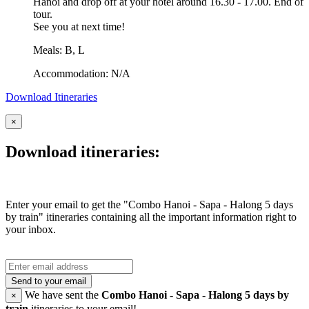
Hanoi and drop off at your hotel around 16.30 - 17.00. End of
tour.
See you at next time!
Meals: B, L
Accommodation: N/A
Download Itineraries
×
Download itineraries:
Enter your email to get the "Combo Hanoi - Sapa - Halong 5 days
by train" itineraries containing all the important information right to
your inbox.
Send to your email
We have sent the
Combo Hanoi - Sapa - Halong 5 days by
×
train
itineraries to your email!