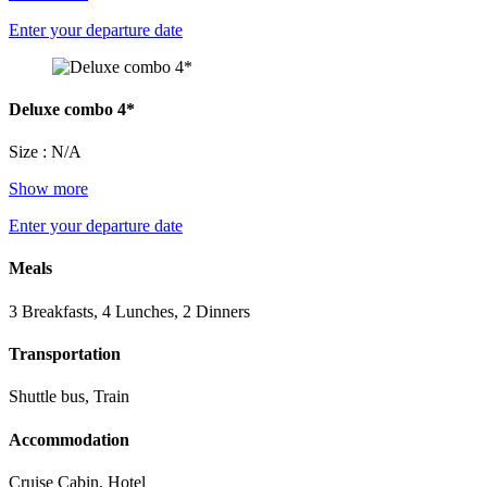
Enter your departure date
Deluxe combo 4*
Size : N/A
Show more
Enter your departure date
Meals
3 Breakfasts, 4 Lunches, 2 Dinners
Transportation
Shuttle bus, Train
Accommodation
Cruise Cabin, Hotel