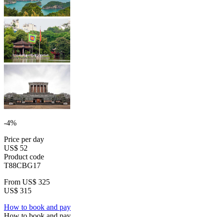
-4%
Price per day
US$ 52
Product code
T88CBG17
From
US$ 325
US$ 315
How to book and pay
How to book and pay