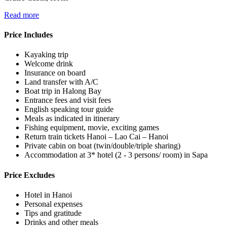
Read more
Price Includes
Kayaking trip
Welcome drink
Insurance on board
Land transfer with A/C
Boat trip in Halong Bay
Entrance fees and visit fees
English speaking tour guide
Meals as indicated in itinerary
Fishing equipment, movie, exciting games
Return train tickets Hanoi – Lao Cai – Hanoi
Private cabin on boat (twin/double/triple sharing)
Accommodation at 3* hotel (2 - 3 persons/ room) in Sapa
Price Excludes
Hotel in Hanoi
Personal expenses
Tips and gratitude
Drinks and other meals