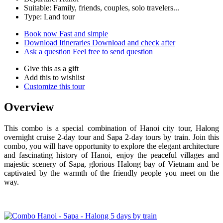
Suitable: Family, friends, couples, solo travelers...
Type: Land tour
Book now
Fast and simple
Download Itineraries
Download and check after
Ask a question
Feel free to send question
Give this as a gift
Add this to wishlist
Customize this tour
Overview
This combo is a special combination of Hanoi city tour, Halong
overnight cruise 2-day tour and Sapa 2-day tours by train. Join this
combo, you will have opportunity to explore the elegant architecture
and fascinating history of Hanoi, enjoy the peaceful villages and
majestic scenery of Sapa, glorious Halong bay of Vietnam and be
captivated by the warmth of the friendly people you meet on the
way.