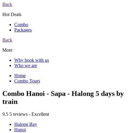
Back
Hot Deals
Combo
Packages
Back
More
Why book with us
Who we are
Home
Combo Tours
Combo Hanoi - Sapa - Halong 5 days by
train
9.5
5 reviews - Excellent
Halong Bay
Hanoi