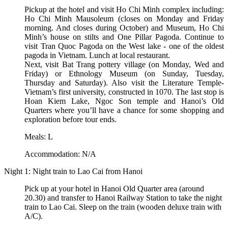
Pickup at the hotel and visit Ho Chi Minh complex including:
Ho Chi Minh Mausoleum (closes on Monday and Friday
morning. And closes during October) and Museum, Ho Chi
Minh’s house on stilts and One Pillar Pagoda. Continue to
visit Tran Quoc Pagoda on the West lake - one of the oldest
pagoda in Vietnam. Lunch at local restaurant.
Next, visit Bat Trang pottery village (on Monday, Wed and
Friday) or Ethnology Museum (on Sunday, Tuesday,
Thursday and Saturday). Also visit the Literature Temple-
Vietnam’s first university, constructed in 1070. The last stop is
Hoan Kiem Lake, Ngoc Son temple and Hanoi’s Old
Quarters where you’ll have a chance for some shopping and
exploration before tour ends.
Meals: L
Accommodation: N/A
Night 1: Night train to Lao Cai from Hanoi
Pick up at your hotel in Hanoi Old Quarter area (around
20.30) and transfer to Hanoi Railway Station to take the night
train to Lao Cai. Sleep on the train (wooden deluxe train with
A/C).