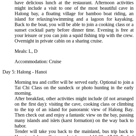
have delicious lunch at the restaurant. Afternoon activities
might include a visit to one of the most beautiful cave in
Halong bay, a floating village for bamboo boat riding, an
island for relaxing/swimming and a lagoon for kayaking.
Back to the boat, you will be able to join a cooking class or a
sunset cocktail party before dinner time. Evening is free at
your leisure or you can join a squid fishing trip with the crew.
Overnight in private cabin on a sharing cruise.
Meals: L, D
Accommodation: Cruise
Day 5: Halong - Hanoi
Morning tea and coffer will be served early. Optional to join a
Tai Chi Class on the sundeck or photo hunting in the early
morning.
After breakfast, other activities might include (if not arranged
on the first day): visiting the cave, cooking class or climbing
to the top of an island for panoramic view of Halong Bay.
Then check out and enjoy a fantastic view on the bay, passing
many islands and islets (karst formation) on the way back to
habor.
Tender will take you back to the mainland, bus trip back to