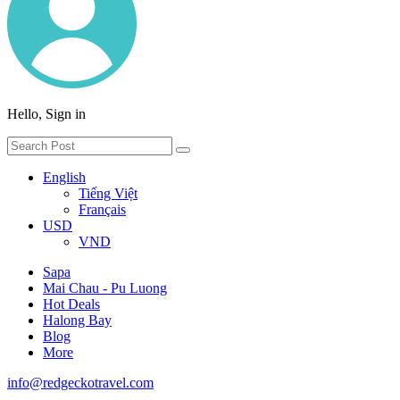
Hello, Sign in
English
Tiếng Việt
Français
USD
VND
Sapa
Mai Chau - Pu Luong
Hot Deals
Halong Bay
Blog
More
info@redgeckotravel.com