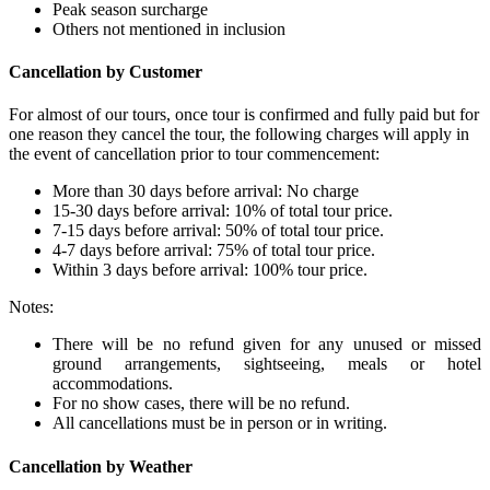
Peak season surcharge
Others not mentioned in inclusion
Cancellation by Customer
For almost of our tours, once tour is confirmed and fully paid but for
one reason they cancel the tour, the following charges will apply in
the event of cancellation prior to tour commencement:
More than 30 days before arrival: No charge
15-30 days before arrival: 10% of total tour price.
7-15 days before arrival: 50% of total tour price.
4-7 days before arrival: 75% of total tour price.
Within 3 days before arrival: 100% tour price.
Notes:
There will be no refund given for any unused or missed
ground arrangements, sightseeing, meals or hotel
accommodations.
For no show cases, there will be no refund.
All cancellations must be in person or in writing.
Cancellation by Weather