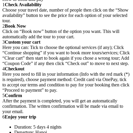
1
Check Availability
Choose your travel date, number of people then click on the “Show
availability” button to see the price for each option of your selected
tour.
2
Book Now
Click on “Book now” button of the option you want. This will
automatically add the tour to your cart.
3
Custom your cart
Here you can: Tick to choose the optional services (if any); Click
“Continue shopping” if you want to book more tours/services; Click
“Clear cart” then start to book again if you chose a wrong tour; Add
“Coupon Code” if any then click “Check out” to move to next step.
4
Checkout
Here you need to fill in your information (Info with the red mark (*)
is required), choose payment method: Credit card via OnePay, tick
to accept our terms and condition to pay for your booking then click
“Proceed to payment” to pay.
5
Confirm
After the payment is completed, you will get an automatically
confirmation. The written confirmation will be made via email to
your email.
6
Enjoy your trip
Duration: 5 days 4 nights
Departure: Hanoi