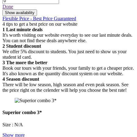
Done
Show availability
Flexible Price - Best Price Guaranteed
4 tips to get a best price on our website
1
Last minute deals
It's worth visiting our website everyday to see our last minute deals.
You can not find these deals anywhere else.
2
Student discount
We offer 5% discount to students. You just need to show us your
student id card.
3
The more the better
Book our tours with your friends, your family to get a cheaper price.
It's also known as the quantity discount system on our website.
4
Season discount
There will be low season, high season and even peak season. See
the price right on the celender will help you choose the best rate!
Superior combo 3*
Size : N/A
Show more