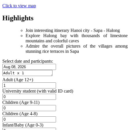
Click to view map
Highlights
Join interesting itinerary Hanoi city - Sapa - Halong
Explore Halong bay with thousands of limestone
mountains and colorful caves
Admire the overall pictures of the villages among
stunning rice terraces in Sapa
Select date and participants:
Adult
(Age 12+)
University student
(with valid ID card)
Children
(Age 9-11)
Children
(Age 4-8)
Infant/Baby
(Age 0-3)