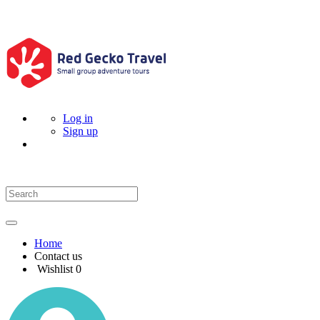
Log in
Sign up
Home
Contact us
Wishlist
0