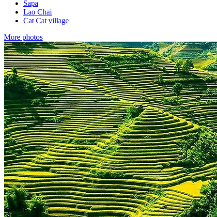
Sapa
Lao Chai
Cat Cat village
More photos