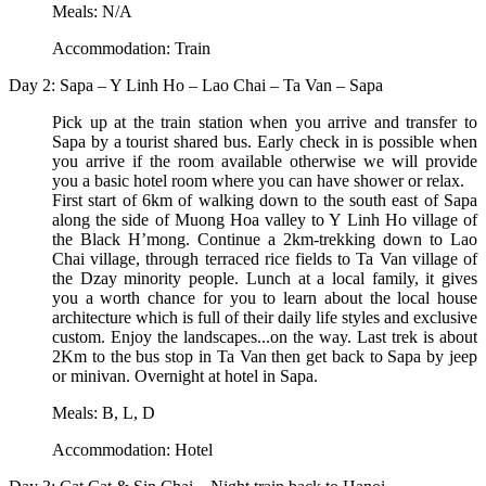
Meals: N/A
Accommodation: Train
Day 2: Sapa – Y Linh Ho – Lao Chai – Ta Van – Sapa
Pick up at the train station when you arrive and transfer to
Sapa by a tourist shared bus. Early check in is possible when
you arrive if the room available otherwise we will provide
you a basic hotel room where you can have shower or relax.
First start of 6km of walking down to the south east of Sapa
along the side of Muong Hoa valley to Y Linh Ho village of
the Black H’mong. Continue a 2km-trekking down to Lao
Chai village, through terraced rice fields to Ta Van village of
the Dzay minority people. Lunch at a local family, it gives
you a worth chance for you to learn about the local house
architecture which is full of their daily life styles and exclusive
custom. Enjoy the landscapes...on the way. Last trek is about
2Km to the bus stop in Ta Van then get back to Sapa by jeep
or minivan. Overnight at hotel in Sapa.
Meals: B, L, D
Accommodation: Hotel