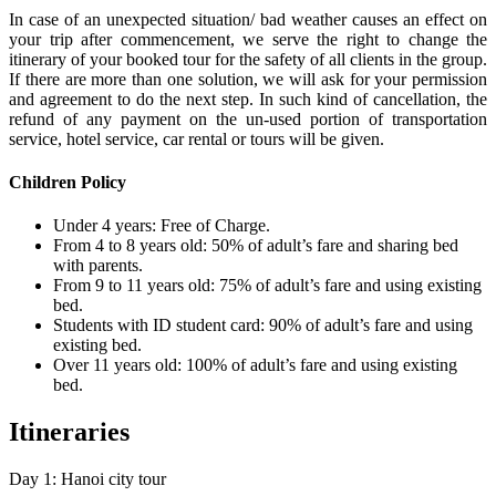
In case of an unexpected situation/ bad weather causes an effect on
your trip after commencement, we serve the right to change the
itinerary of your booked tour for the safety of all clients in the group.
If there are more than one solution, we will ask for your permission
and agreement to do the next step. In such kind of cancellation, the
refund of any payment on the un-used portion of transportation
service, hotel service, car rental or tours will be given.
Children Policy
Under 4 years: Free of Charge.
From 4 to 8 years old: 50% of adult’s fare and sharing bed
with parents.
From 9 to 11 years old: 75% of adult’s fare and using existing
bed.
Students with ID student card: 90% of adult’s fare and using
existing bed.
Over 11 years old: 100% of adult’s fare and using existing
bed.
Itineraries
Day 1: Hanoi city tour