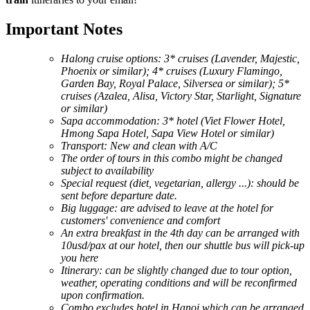
Important Notes
Halong cruise options: 3* cruises (Lavender, Majestic,
Phoenix or similar); 4* cruises (Luxury Flamingo,
Garden Bay, Royal Palace, Silversea or similar); 5*
cruises (Azalea, Alisa, Victory Star, Starlight, Signature
or similar)
Sapa accommodation: 3* hotel (Viet Flower Hotel,
Hmong Sapa Hotel, Sapa View Hotel or similar)
Transport: New and clean with A/C
The order of tours in this combo might be changed
subject to availability
Special request (diet, vegetarian, allergy ...): should be
sent before departure date.
Big luggage: are advised to leave at the hotel for
customers' convenience and comfort
An extra breakfast in the 4th day can be arranged with
10usd/pax at our hotel, then our shuttle bus will pick-up
you here
Itinerary: can be slightly changed due to tour option,
weather, operating conditions and will be reconfirmed
upon confirmation.
Combo excludes hotel in Hanoi which can be arranged