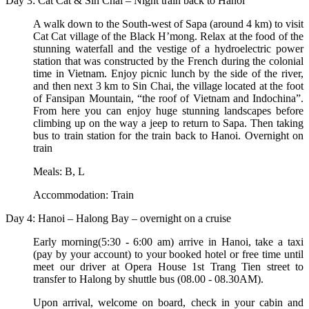
Day 3: Cat Cat & Sin Chai – Night train back to Hanoi
A walk down to the South-west of Sapa (around 4 km) to visit
Cat Cat village of the Black H’mong. Relax at the food of the
stunning waterfall and the vestige of a hydroelectric power
station that was constructed by the French during the colonial
time in Vietnam. Enjoy picnic lunch by the side of the river,
and then next 3 km to Sin Chai, the village located at the foot
of Fansipan Mountain, “the roof of Vietnam and Indochina”.
From here you can enjoy huge stunning landscapes before
climbing up on the way a jeep to return to Sapa. Then taking
bus to train station for the train back to Hanoi. Overnight on
train
Meals: B, L
Accommodation: Train
Day 4: Hanoi – Halong Bay – overnight on a cruise
Early morning(5:30 - 6:00 am) arrive in Hanoi, take a taxi
(pay by your account) to your booked hotel or free time until
meet our driver at Opera House 1st Trang Tien street to
transfer to Halong by shuttle bus (08.00 - 08.30AM).
Upon arrival, welcome on board, check in your cabin and