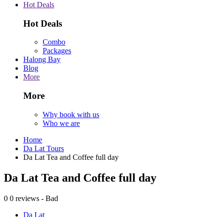
Hot Deals
Hot Deals
Combo
Packages
Halong Bay
Blog
More
More
Why book with us
Who we are
Home
Da Lat Tours
Da Lat Tea and Coffee full day
Da Lat Tea and Coffee full day
0
0 reviews - Bad
Da Lat