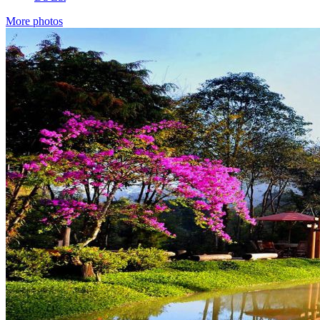
More photos