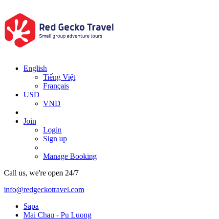
English
Tiếng Việt
Français
USD
VND
Join
Login
Sign up
Manage Booking
Call us, we're open 24/7
info@redgeckotravel.com
Sapa
Mai Chau - Pu Luong