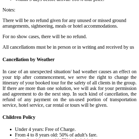
Notes:
There will be no refund given for any unused or missed ground
arrangements, sightseeing, meals or hotel accommodations.
For no show cases, there will be no refund.
All cancellations must be in person or in writing and received by us
Cancellation by Weather
In case of an unexpected situation/ bad weather causes an effect on
your trip after commencement, we serve the right to change the
itinerary of your booked tour for the safety of all clients in the group.
If there are more than one solution, we will ask for your permission
and agreement to do the next step. In such kind of cancellation, the
refund of any payment on the un-used portion of transportation
service, hotel service, car rental or tours will be given.
Children Policy
Under 4 years: Free of Charge.
From 4 to 8 years old: 50% of adult’s fare.