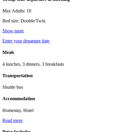
Max Adults: 10
Bed size: Double/Twin
Show more
Enter your departure date
Meals
4 lunches, 3 dinners, 3 breakfasts
Transportation
Shuttle bus
Accommodation
Homestay, Hotel
Read more
Price Includes