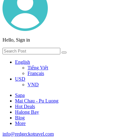
Hello, Sign in
English
Tiếng Việt
Français
USD
VND
Sapa
Mai Chau - Pu Luong
Hot Deals
Halong Bay
Blog
More
info@redgeckotravel.com