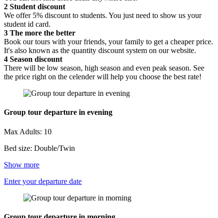
2
Student discount
We offer 5% discount to students. You just need to show us your
student id card.
3
The more the better
Book our tours with your friends, your family to get a cheaper price.
It's also known as the quantity discount system on our website.
4
Season discount
There will be low season, high season and even peak season. See
the price right on the celender will help you choose the best rate!
Group tour departure in evening
Max Adults: 10
Bed size: Double/Twin
Show more
Enter your departure date
Group tour departure in morning