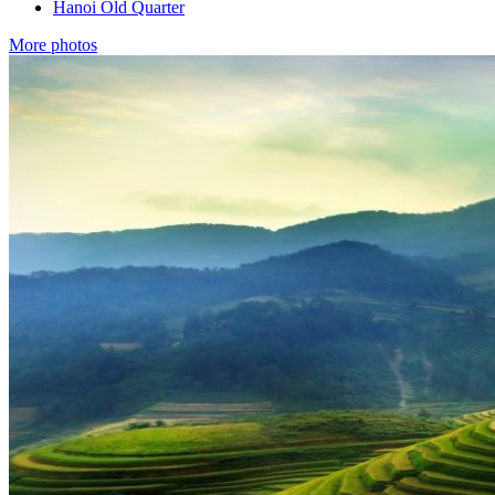
Hanoi Old Quarter
More photos