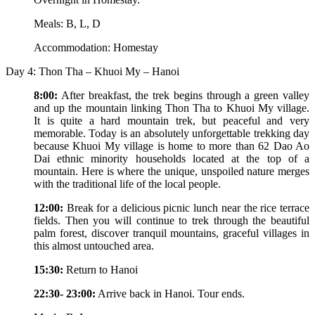
Meals: B, L, D
Accommodation: Homestay
Day 4: Thon Tha – Khuoi My – Hanoi
8:00:
After breakfast, the trek begins through a green valley
and up the mountain linking Thon Tha to Khuoi My village.
It is quite a hard mountain trek, but peaceful and very
memorable. Today is an absolutely unforgettable trekking day
because Khuoi My village is home to more than 62 Dao Ao
Dai ethnic minority households located at the top of a
mountain. Here is where the unique, unspoiled nature merges
with the traditional life of the local people.
12:00:
Break for a delicious picnic lunch near the rice terrace
fields. Then you will continue to trek through the beautiful
palm forest, discover tranquil mountains, graceful villages in
this almost untouched area.
15:30:
Return to Hanoi
22:30- 23:00:
Arrive back in Hanoi. Tour ends.