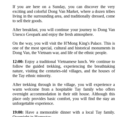
If you are here on a Sunday, you can discover the very
exciting and colorful Dong Van Market, where a dozen tribes
living in the surrounding area, and traditionally dressed, come
to sell their goods.
After breakfast, you will continue your journey to Dong Van
Unesco Geopark and enjoy the fresh atmosphere.
On the way, you will visit the H'Mong King's Palace. This is
one of the most special, cultural and historical monuments in
Dong Van, the Vietnam war, and life of the ethnic people.
12:00:
Enjoy a traditional Vietnamese lunch. We continue to
follow the guided trekking, experiencing the breathtaking
nature, visiting the centuries-old villages, and the houses of
the Tay ethnic minority.
After trekking through in the village, you will experience a
warm welcome from a hospitable Tay family who offers
overnight accommodation in their stilt house. Although this
place only provides basic comfort, you will find the stay an
unforgettable experience.
19:00:
Have a memorable dinner with a local Tay family.
Overnight in Homestay.