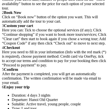
availability” button to see the price for each option of your selected
tour.
2
Book Now
Click on “Book now” button of the option you want. This will
automatically add the tour to your cart.
3
Custom your cart
Here you can: Tick to choose the optional services (if any); Click
“Continue shopping” if you want to book more tours/services; Click
“Clear cart” then start to book again if you chose a wrong tour; Add
“Coupon Code” if any then click “Check out” to move to next step.
4
Checkout
Here you need to fill in your information (Info with the red mark (*)
is required), choose payment method: Credit card via OnePay, tick
to accept our terms and condition to pay for your booking then click
“Proceed to payment” to pay.
5
Confirm
After the payment is completed, you will get an automatically
confirmation. The written confirmation will be made via email to
your email.
6
Enjoy your trip
Duration: 4 days 3 nights
Departure: Hanoi Old Quarter
Suitable: Active travel, young people, couple
Type: Land tour