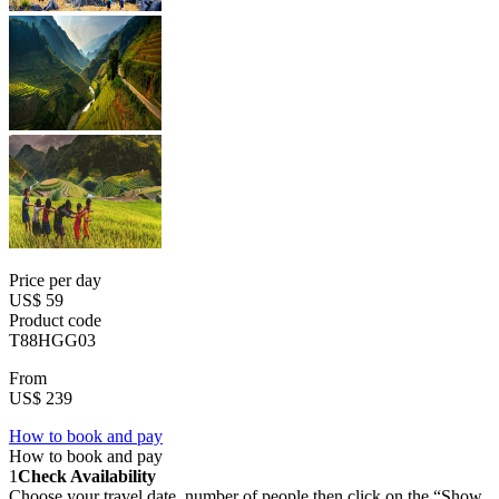
Price per day
US$ 59
Product code
T88HGG03
From
US$ 239
How to book and pay
How to book and pay
1
Check Availability
Choose your travel date, number of people then click on the “Show