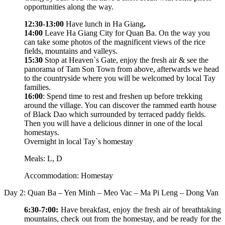
opportunities along the way.
12:30-13:00
Have lunch in Ha Giang
.
14:00
Leave Ha Giang City for Quan Ba. On the way you
can take some photos of the magnificent views of the rice
fields, mountains and valleys.
15:30
Stop at Heaven`s Gate, enjoy the fresh air & see the
panorama of Tam Son Town from above, afterwards we head
to the countryside where you will be welcomed by local Tay
families.
16:00
: Spend time to rest and freshen up before trekking
around the village. You can discover the rammed earth house
of Black Dao which surrounded by terraced paddy fields.
Then you will have a delicious dinner in one of the local
homestays.
Overnight in local Tay`s homestay
Meals: L, D
Accommodation: Homestay
Day 2: Quan Ba – Yen Minh – Meo Vac – Ma Pi Leng – Dong Van
6:30-7:00:
Have breakfast, enjoy the fresh air of breathtaking
mountains, check out from the homestay, and be ready for the