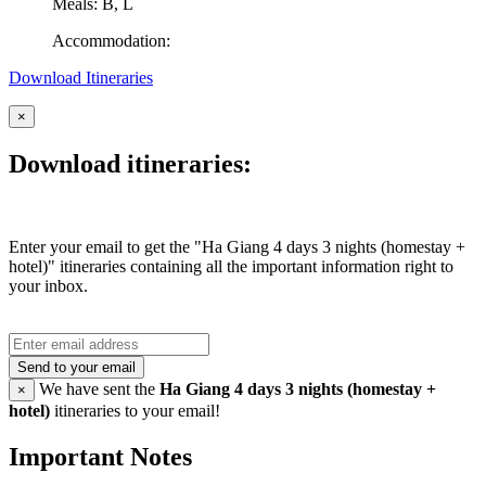
Meals: B, L
Accommodation:
Download Itineraries
×
Download itineraries:
Enter your email to get the "Ha Giang 4 days 3 nights (homestay +
hotel)" itineraries containing all the important information right to
your inbox.
Send to your email
We have sent the
Ha Giang 4 days 3 nights (homestay +
×
hotel)
itineraries to your email!
Important Notes