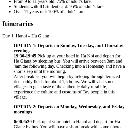
From 9 to 11 years old: 75% of adult’s fare.
Students with ID student card: 95% of adult’s fare.
Over 11 years old: 100% of adult’s fare.
Itineraries
Day 1: Hanoi – Ha Giang
OPTION 1: Departs on Sunday, Tuesday, and Thursday
evenings
19:30-19:45
Pick up at your hotel in Ha Noi and depart for
Ha Giang by sleeping bus. You will arrive between 3am and
4am the following day. Checking into a Homestay and have a
short sleep until the morning.
After breakfast you will begin by trekking through terraced
rice paddy fields for about 1,5 hours. We will visit some
villages to get a taste of the authentic daily rural life,
experience the culture and customs of Tay people in this
village.
OPTION 2: Departs on Monday, Wednesday, and Friday
mornings
6:00-6:30
Pick up at your hotel in Hanoi and depart for Ha
Giang by bus. You will have a short break with some photo