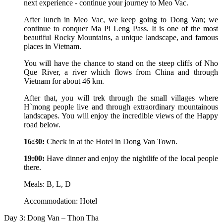
next experience - continue your journey to Meo Vac.
After lunch in Meo Vac, we keep going to Dong Van; we
continue to conquer Ma Pi Leng Pass. It is one of the most
beautiful Rocky Mountains, a unique landscape, and famous
places in Vietnam.
You will have the chance to stand on the steep cliffs of Nho
Que River, a river which flows from China and through
Vietnam for about 46 km.
After that, you will trek through the small villages where
H`mong people live and through extraordinary mountainous
landscapes. You will enjoy the incredible views of the Happy
road below.
16:30:
Check in at the Hotel in Dong Van Town.
19:00:
Have dinner and enjoy the nightlife of the local people
there.
Meals: B, L, D
Accommodation: Hotel
Day 3: Dong Van – Thon Tha