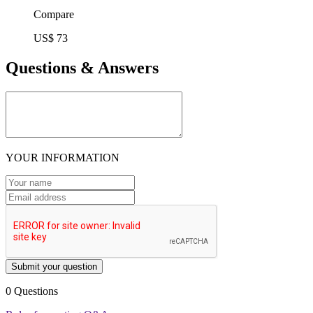
Compare
US$ 73
Questions & Answers
YOUR INFORMATION
Submit your question
0 Questions