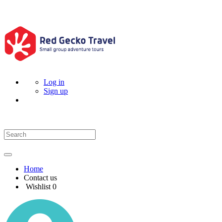
Log in
Sign up
Home
Contact us
Wishlist
0