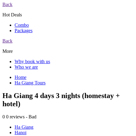
Back
Hot Deals
Combo
Packages
Back
More
Why book with us
Who we are
Home
Ha Giang Tours
Ha Giang 4 days 3 nights (homestay +
hotel)
0
0 reviews - Bad
Ha Giang
Hanoi