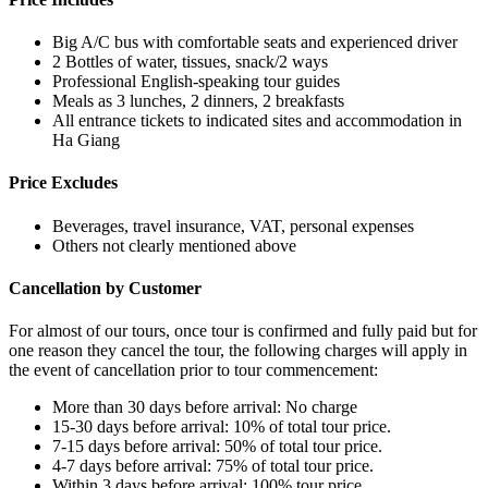
Big A/C bus with comfortable seats and experienced driver
2 Bottles of water, tissues, snack/2 ways
Professional English-speaking tour guides
Meals as 3 lunches, 2 dinners, 2 breakfasts
All entrance tickets to indicated sites and accommodation in
Ha Giang
Price Excludes
Beverages, travel insurance, VAT, personal expenses
Others not clearly mentioned above
Cancellation by Customer
For almost of our tours, once tour is confirmed and fully paid but for
one reason they cancel the tour, the following charges will apply in
the event of cancellation prior to tour commencement:
More than 30 days before arrival: No charge
15-30 days before arrival: 10% of total tour price.
7-15 days before arrival: 50% of total tour price.
4-7 days before arrival: 75% of total tour price.
Within 3 days before arrival: 100% tour price.