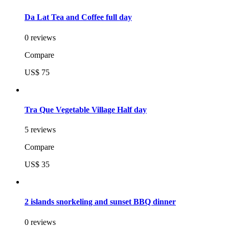
Da Lat Tea and Coffee full day
0 reviews
Compare
US$ 75
Tra Que Vegetable Village Half day
5 reviews
Compare
US$ 35
2 islands snorkeling and sunset BBQ dinner
0 reviews