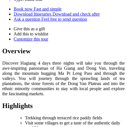
Book now
Fast and simple
Download Itineraries
Download and check after
Ask a question
Feel free to send question
Give this as a gift
Add this to wishlist
Customize this tour
Overview
Discover Hagiang 4 days three nights will take you through the
awe-inspiring panoramas of Ha Giang and Dong Van, traveling
along the mountain hugging Ma Pi Leng Pass and through the
valleys. You will journey through the sprawling lands of tea
plantations, the stone forests of the Dong Van Plateau and into the
ethnic minority communities to stay with local people and explore
the fascinating markets.
Highlights
Trekking through terraced rice paddy fields
Visit some villages to get a taste of the authentic daily