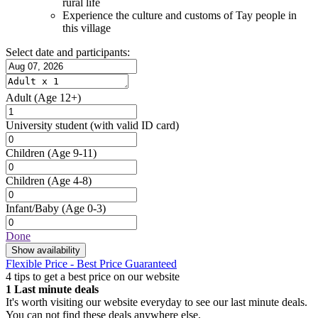
rural life
Experience the culture and customs of Tay people in
this village
Select date and participants:
Adult
(Age 12+)
University student
(with valid ID card)
Children
(Age 9-11)
Children
(Age 4-8)
Infant/Baby
(Age 0-3)
Done
Show availability
Flexible Price - Best Price Guaranteed
4 tips to get a best price on our website
1
Last minute deals
It's worth visiting our website everyday to see our last minute deals.
You can not find these deals anywhere else.