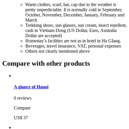
Warm clothes, scarf, hat, cap due to the weather is
pretty unpredictable. It is normally cold in September,
October, November, December, January, February and
March
Trekking shoes, sun glasses, sun cream, insect repellent,
cash in Vietnam Dong (US Dollar, Euro, Australia
Dollar are accepted)
Homestay’s facilities are not as in hotel in Ha GIang.
Beverages, travel insurance, VAT, personal expenses
Others not clearly mentioned above
Compare with other products
A glance of Hanoi
0 reviews
Compare
US$ 37