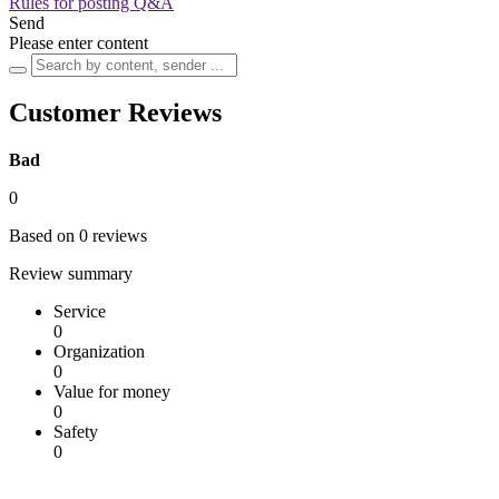
Rules for posting Q&A
Send
Please enter content
Customer Reviews
Bad
0
Based on 0 reviews
Review summary
Service
0
Organization
0
Value for money
0
Safety
0