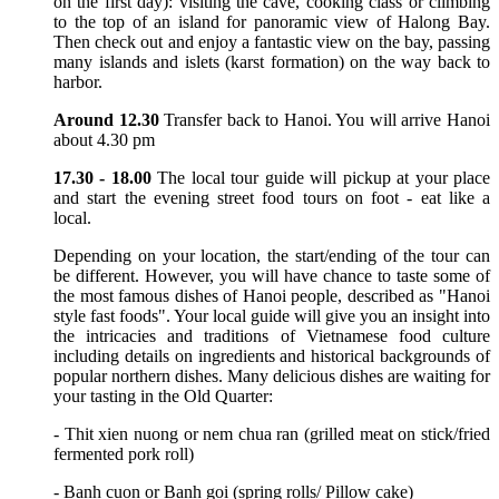
on the first day): visiting the cave, cooking class or climbing
to the top of an island for panoramic view of Halong Bay.
Then check out and enjoy a fantastic view on the bay, passing
many islands and islets (karst formation) on the way back to
harbor.
Around 12.30
Transfer back to Hanoi. You will arrive Hanoi
about 4.30 pm
17.30 - 18.00
The local tour guide will pickup at your place
and start the evening street food tours on foot - eat like a
local.
Depending on your location, the start/ending of the tour can
be different. However, you will have chance to taste some of
the most famous dishes of Hanoi people, described as "Hanoi
style fast foods". Your local guide will give you an insight into
the intricacies and traditions of Vietnamese food culture
including details on ingredients and historical backgrounds of
popular northern dishes. Many delicious dishes are waiting for
your tasting in the Old Quarter:
- Thit xien nuong or nem chua ran (grilled meat on stick/fried
fermented pork roll)
- Banh cuon or Banh goi (spring rolls/ Pillow cake)