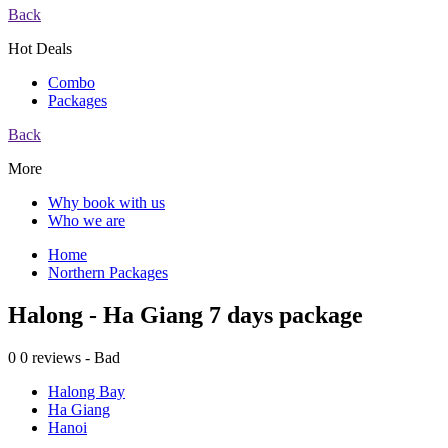
Back
Hot Deals
Combo
Packages
Back
More
Why book with us
Who we are
Home
Northern Packages
Halong - Ha Giang 7 days package
0
0 reviews - Bad
Halong Bay
Ha Giang
Hanoi