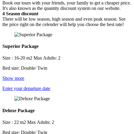
Book our tours with your friends, your family to get a cheaper price.
It's also known as the quantity discount system on our website.
4
Season discount
There will be low season, high season and even peak season. See
the price right on the celender will help you choose the best rate!
Superior Package
Size : 16-20 m2
Max Adults: 2
Bed size: Double/ Twin
Show more
Enter your departure date
Deluxe Package
Size : 22 m2
Max Adults: 2
Bed size: Double/ Twin