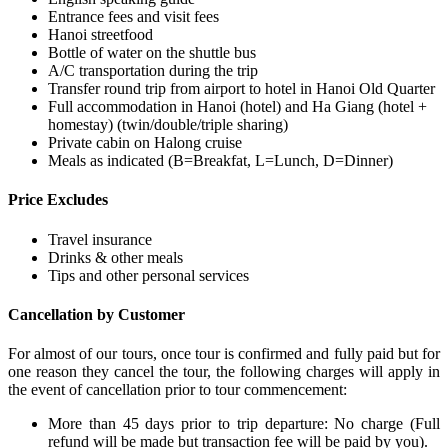
Entrance fees and visit fees
Hanoi streetfood
Bottle of water on the shuttle bus
A/C transportation during the trip
Transfer round trip from airport to hotel in Hanoi Old Quarter
Full accommodation in Hanoi (hotel) and Ha Giang (hotel +
homestay) (twin/double/triple sharing)
Private cabin on Halong cruise
Meals as indicated (B=Breakfat, L=Lunch, D=Dinner)
Price Excludes
Travel insurance
Drinks & other meals
Tips and other personal services
Cancellation by Customer
For almost of our tours, once tour is confirmed and fully paid but for
one reason they cancel the tour, the following charges will apply in
the event of cancellation prior to tour commencement:
More than 45 days prior to trip departure: No charge (Full
refund will be made but transaction fee will be paid by you).