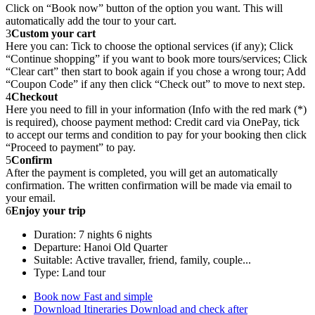
Click on “Book now” button of the option you want. This will
automatically add the tour to your cart.
3
Custom your cart
Here you can: Tick to choose the optional services (if any); Click
“Continue shopping” if you want to book more tours/services; Click
“Clear cart” then start to book again if you chose a wrong tour; Add
“Coupon Code” if any then click “Check out” to move to next step.
4
Checkout
Here you need to fill in your information (Info with the red mark (*)
is required), choose payment method: Credit card via OnePay, tick
to accept our terms and condition to pay for your booking then click
“Proceed to payment” to pay.
5
Confirm
After the payment is completed, you will get an automatically
confirmation. The written confirmation will be made via email to
your email.
6
Enjoy your trip
Duration: 7 nights 6 nights
Departure: Hanoi Old Quarter
Suitable: Active travaller, friend, family, couple...
Type: Land tour
Book now
Fast and simple
Download Itineraries
Download and check after