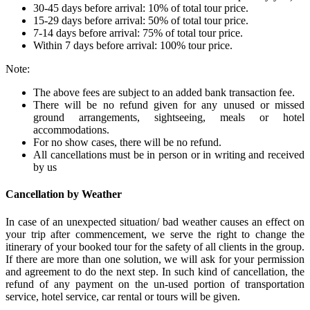
30-45 days before arrival: 10% of total tour price.
15-29 days before arrival: 50% of total tour price.
7-14 days before arrival: 75% of total tour price.
Within 7 days before arrival: 100% tour price.
Note:
The above fees are subject to an added bank transaction fee.
There will be no refund given for any unused or missed
ground arrangements, sightseeing, meals or hotel
accommodations.
For no show cases, there will be no refund.
All cancellations must be in person or in writing and received
by us
Cancellation by Weather
In case of an unexpected situation/ bad weather causes an effect on
your trip after commencement, we serve the right to change the
itinerary of your booked tour for the safety of all clients in the group.
If there are more than one solution, we will ask for your permission
and agreement to do the next step. In such kind of cancellation, the
refund of any payment on the un-used portion of transportation
service, hotel service, car rental or tours will be given.