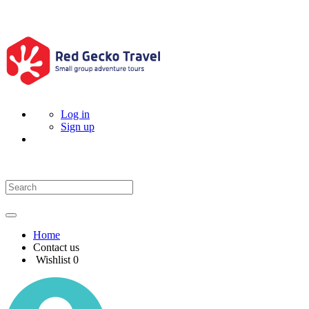
Log in
Sign up
Home
Contact us
Wishlist
0