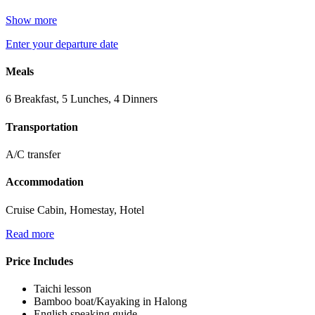
Show more
Enter your departure date
Meals
6 Breakfast, 5 Lunches, 4 Dinners
Transportation
A/C transfer
Accommodation
Cruise Cabin, Homestay, Hotel
Read more
Price Includes
Taichi lesson
Bamboo boat/Kayaking in Halong
English speaking guide