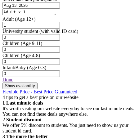
Adult
(Age 12+)
University student
(with valid ID card)
Children
(Age 9-11)
Children
(Age 4-8)
Infant/Baby
(Age 0-3)
Done
Show availability
Flexible Price - Best Price Guaranteed
4 tips to get a best price on our website
1
Last minute deals
It's worth visiting our website everyday to see our last minute deals.
You can not find these deals anywhere else.
2
Student discount
We offer 5% discount to students. You just need to show us your
student id card.
3
The more the better