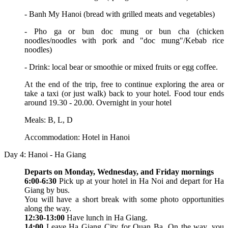
- Banh My Hanoi (bread with grilled meats and vegetables)
- Pho ga or bun doc mung or bun cha (chicken
noodles/noodles with pork and "doc mung"/Kebab rice
noodles)
- Drink: local bear or smoothie or mixed fruits or egg coffee.
At the end of the trip, free to continue exploring the area or
take a taxi (or just walk) back to your hotel. Food tour ends
around 19.30 - 20.00. Overnight in your hotel
Meals: B, L, D
Accommodation: Hotel in Hanoi
Day 4: Hanoi - Ha Giang
Departs on Monday, Wednesday, and Friday mornings
6:00-6:30
Pick up at your hotel in Ha Noi and depart for Ha
Giang by bus.
You will have a short break with some photo opportunities
along the way.
12:30-13:00
Have lunch in Ha Giang.
14:00
Leave Ha Giang City for Quan Ba. On the way, you