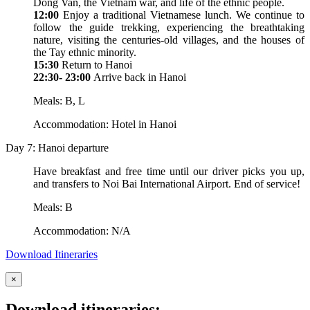
Dong Van, the Vietnam war, and life of the ethnic people.
12:00
Enjoy a traditional Vietnamese lunch. We continue to
follow the guide trekking, experiencing the breathtaking
nature, visiting the centuries-old villages, and the houses of
the Tay ethnic minority.
15:30
Return to Hanoi
22:30- 23:00
Arrive back in Hanoi
Meals: B, L
Accommodation: Hotel in Hanoi
Day 7: Hanoi departure
Have breakfast and free time until our driver picks you up,
and transfers to Noi Bai International Airport. End of service!
Meals: B
Accommodation: N/A
Download Itineraries
×
Download itineraries: