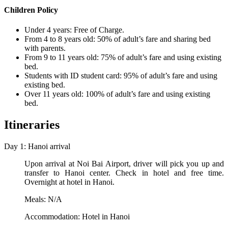
Children Policy
Under 4 years: Free of Charge.
From 4 to 8 years old: 50% of adult’s fare and sharing bed
with parents.
From 9 to 11 years old: 75% of adult’s fare and using existing
bed.
Students with ID student card: 95% of adult’s fare and using
existing bed.
Over 11 years old: 100% of adult’s fare and using existing
bed.
Itineraries
Day 1: Hanoi arrival
Upon arrival at Noi Bai Airport, driver will pick you up and
transfer to Hanoi center. Check in hotel and free time.
Overnight at hotel in Hanoi.
Meals: N/A
Accommodation: Hotel in Hanoi