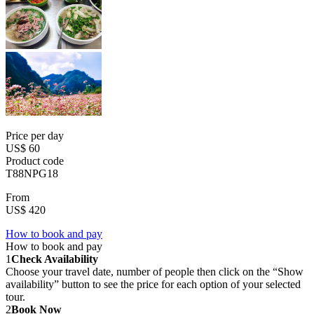
Price per day
US$ 60
Product code
T88NPG18
From
US$ 420
How to book and pay
How to book and pay
1
Check Availability
Choose your travel date, number of people then click on the “Show
availability” button to see the price for each option of your selected
tour.
2
Book Now