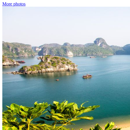
More photos