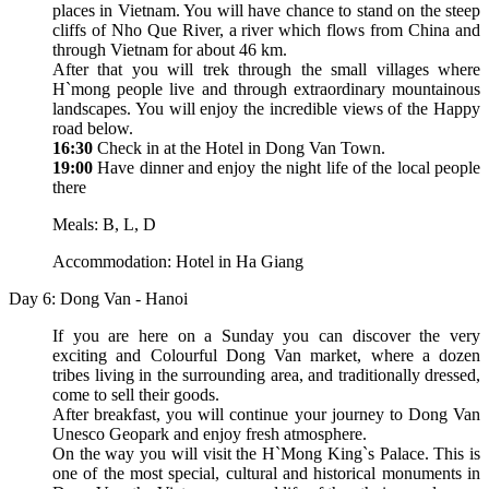
places in Vietnam. You will have chance to stand on the steep
cliffs of Nho Que River, a river which flows from China and
through Vietnam for about 46 km.
After that you will trek through the small villages where
H`mong people live and through extraordinary mountainous
landscapes. You will enjoy the incredible views of the Happy
road below.
16:30
Check in at the Hotel in Dong Van Town.
19:00
Have dinner and enjoy the night life of the local people
there
Meals: B, L, D
Accommodation: Hotel in Ha Giang
Day 6: Dong Van - Hanoi
If you are here on a Sunday you can discover the very
exciting and Colourful Dong Van market, where a dozen
tribes living in the surrounding area, and traditionally dressed,
come to sell their goods.
After breakfast, you will continue your journey to Dong Van
Unesco Geopark and enjoy fresh atmosphere.
On the way you will visit the H`Mong King`s Palace. This is
one of the most special, cultural and historical monuments in