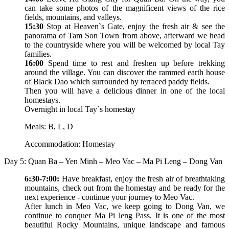
can take some photos of the magnificent views of the rice
fields, mountains, and valleys.
15:30
Stop at Heaven`s Gate, enjoy the fresh air & see the
panorama of Tam Son Town from above, afterward we head
to the countryside where you will be welcomed by local Tay
families.
16:00
Spend time to rest and freshen up before trekking
around the village. You can discover the rammed earth house
of Black Dao which surrounded by terraced paddy fields.
Then you will have a delicious dinner in one of the local
homestays.
Overnight in local Tay`s homestay
Meals: B, L, D
Accommodation: Homestay
Day 5: Quan Ba – Yen Minh – Meo Vac – Ma Pi Leng – Dong Van
6:30-7:00:
Have breakfast, enjoy the fresh air of breathtaking
mountains, check out from the homestay and be ready for the
next experience - continue your journey to Meo Vac.
After lunch in Meo Vac, we keep going to Dong Van, we
continue to conquer Ma Pi leng Pass. It is one of the most
beautiful Rocky Mountains, unique landscape and famous