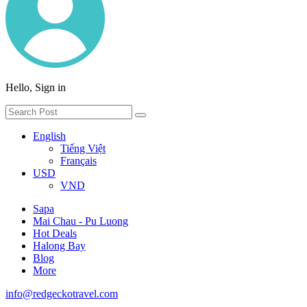
Hello, Sign in
English
Tiếng Việt
Français
USD
VND
Sapa
Mai Chau - Pu Luong
Hot Deals
Halong Bay
Blog
More
info@redgeckotravel.com