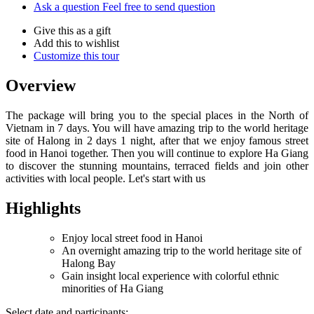
Ask a question
Feel free to send question
Give this as a gift
Add this to wishlist
Customize this tour
Overview
The package will bring you to the special places in the North of
Vietnam in 7 days. You will have amazing trip to the world heritage
site of Halong in 2 days 1 night, after that we enjoy famous street
food in Hanoi together. Then you will continue to explore Ha Giang
to discover the stunning mountains, terraced fields and join other
activities with local people. Let's start with us
Highlights
Enjoy local street food in Hanoi
An overnight amazing trip to the world heritage site of
Halong Bay
Gain insight local experience with colorful ethnic
minorities of Ha Giang
Select date and participants: