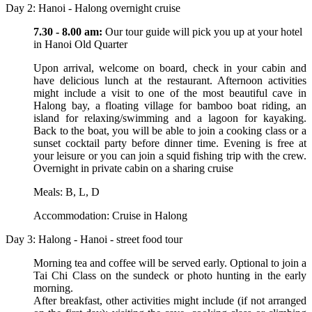
Day 2: Hanoi - Halong overnight cruise
7.30 - 8.00 am:
Our tour guide will pick you up at your hotel
in Hanoi Old Quarter
Upon arrival, welcome on board, check in your cabin and
have delicious lunch at the restaurant. Afternoon activities
might include a visit to one of the most beautiful cave in
Halong bay, a floating village for bamboo boat riding, an
island for relaxing/swimming and a lagoon for kayaking.
Back to the boat, you will be able to join a cooking class or a
sunset cocktail party before dinner time. Evening is free at
your leisure or you can join a squid fishing trip with the crew.
Overnight in private cabin on a sharing cruise
Meals: B, L, D
Accommodation: Cruise in Halong
Day 3: Halong - Hanoi - street food tour
Morning tea and coffee will be served early. Optional to join a
Tai Chi Class on the sundeck or photo hunting in the early
morning.
After breakfast, other activities might include (if not arranged