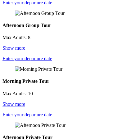
Enter your departure date
Afternoon Group Tour
Max Adults: 8
Show more
Enter your departure date
Morning Private Tour
Max Adults: 10
Show more
Enter your departure date
Afternoon Private Tour