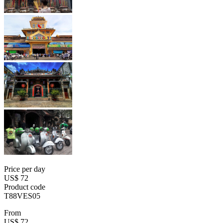
Price per day
US$ 72
Product code
T88VES05
From
US$ 72