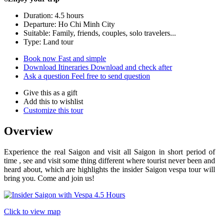
Duration: 4.5 hours
Departure: Ho Chi Minh City
Suitable: Family, friends, couples, solo travelers...
Type: Land tour
Book now
Fast and simple
Download Itineraries
Download and check after
Ask a question
Feel free to send question
Give this as a gift
Add this to wishlist
Customize this tour
Overview
Experience the real Saigon and visit all Saigon in short period of
time , see and visit some thing different where tourist never been and
heard about, which are highlights the insider Saigon vespa tour will
bring you. Come and join us!
Click to view map