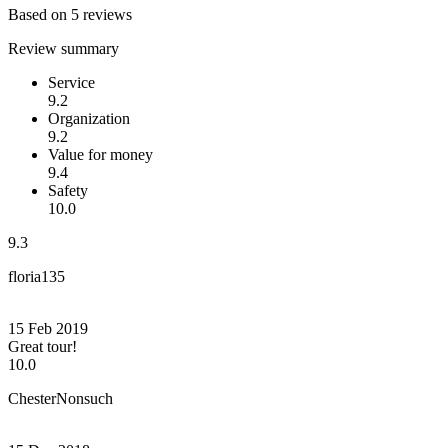
Based on 5 reviews
Review summary
Service
9.2
Organization
9.2
Value for money
9.4
Safety
10.0
9.3
floria135
15 Feb 2019
Great tour!
10.0
ChesterNonsuch