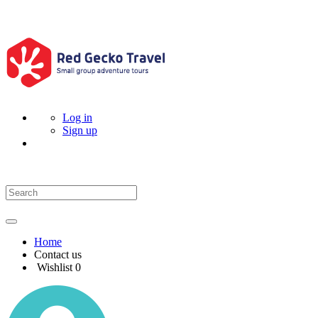
Log in
Sign up
Home
Contact us
Wishlist
0