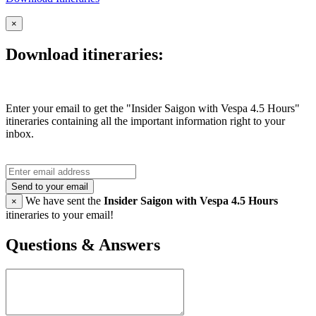
×
Download itineraries:
Enter your email to get the "Insider Saigon with Vespa 4.5 Hours"
itineraries containing all the important information right to your
inbox.
Send to your email
We have sent the
Insider Saigon with Vespa 4.5 Hours
×
itineraries to your email!
Questions & Answers