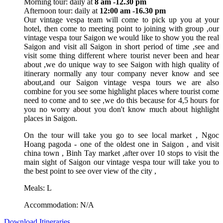
Morning tour: daily at
8 am -12.30 pm
Afternoon tour: daily at
12:00 am -16.30 pm
Our vintage vespa team will come to pick up you at your
hotel, then come to meeting point to joining with group ,our
vintage vespa tour Saigon we would like to show you the real
Saigon and visit all Saigon in short period of time ,see and
visit some thing different where tourist never been and hear
about ,we do unique way to see Saigon with high quality of
itinerary normally any tour company never know and see
about,and our Saigon vintage vespa tours we are also
combine for you see some highlight places where tourist come
need to come and to see ,we do this because for 4,5 hours for
you no worry about you don't know much about highlight
places in Saigon.
On the tour will take you go to see local market , Ngoc
Hoang pagoda - one of the oldest one in Saigon , and visit
china town , Binh Tay market ,after over 10 stops to visit the
main sight of Saigon our vintage vespa tour will take you to
the best point to see over view of the city ,
Meals: L
Accommodation: N/A
Download Itineraries