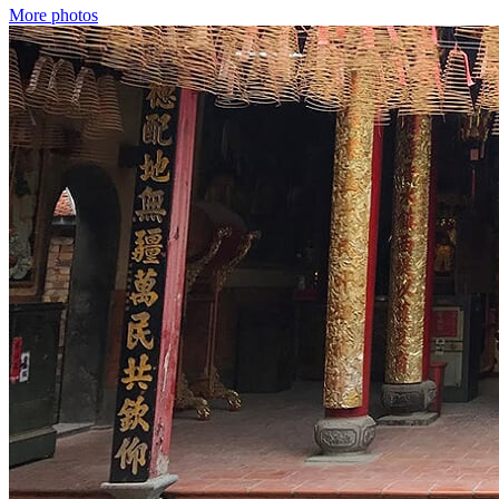
More photos