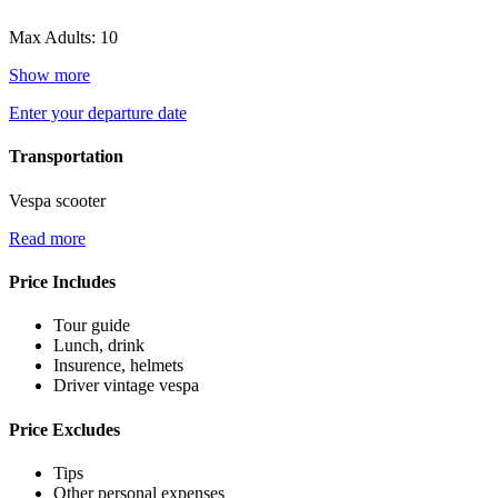
Max Adults: 10
Show more
Enter your departure date
Transportation
Vespa scooter
Read more
Price Includes
Tour guide
Lunch, drink
Insurence, helmets
Driver vintage vespa
Price Excludes
Tips
Other personal expenses