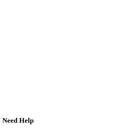
Need Help