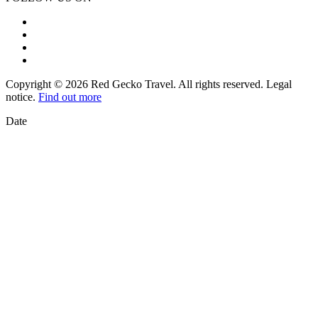
Copyright © 2026 Red Gecko Travel. All rights reserved. Legal
notice.
Find out more
Date