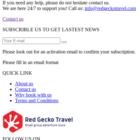
If you need any help, please do not hesitate contact us.
We are here 24/7 to support you! Call us:
info@redgeckotravel.com
Contact us
SUBSCRIBLE US TO GET LASTEST NEWS
Please look out for an activation email to confirm your subscription.
Please fill in an email format
QUICK LINK
About us
Contact us
Why book with us
Terms and Conditions
FOLLOW US ON