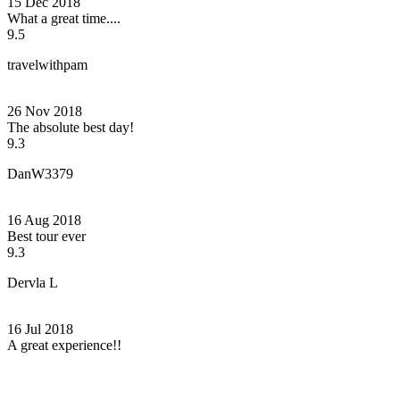
15 Dec 2018
What a great time....
9.5
travelwithpam
26 Nov 2018
The absolute best day!
9.3
DanW3379
16 Aug 2018
Best tour ever
9.3
Dervla L
16 Jul 2018
A great experience!!