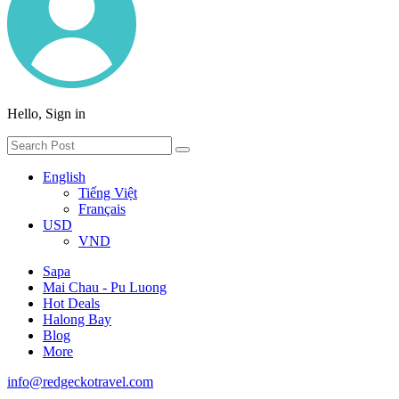
Hello, Sign in
English
Tiếng Việt
Français
USD
VND
Sapa
Mai Chau - Pu Luong
Hot Deals
Halong Bay
Blog
More
info@redgeckotravel.com