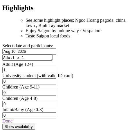
Highlights
See some highlight places: Ngoc Hoang pagoda, china
town , Binh Tay market
Enjoy Saigon by unique way : Vespa tour
Taste Saigon local foods
Select date and participants:
Adult
(Age 12+)
University student
(with valid ID card)
Children
(Age 9-11)
Children
(Age 4-8)
Infant/Baby
(Age 0-3)
Done
Show availability