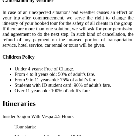
Cancellation by Weather
In case of an unexpected situation/ bad weather causes an effect on
your trip after commencement, we serve the right to change the
itinerary of your booked tour for the safety of all clients in the group.
If there are more than one solution, we will ask for your permission
and agreement to do the next step. In such kind of cancellation, the
refund of any payment on the un-used portion of transportation
service, hotel service, car rental or tours will be given.
Children Policy
Under 4 years: Free of Charge.
From 4 to 8 years old: 50% of adult’s fare.
From 9 to 11 years old: 75% of adult’s fare.
Students with ID student card: 90% of adult’s fare.
Over 11 years old: 100% of adult’s fare.
Itineraries
Insider Saigon With Vespa 4.5 Hours
Tour starts: