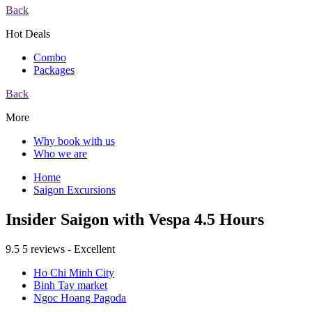
Back
Hot Deals
Combo
Packages
Back
More
Why book with us
Who we are
Home
Saigon Excursions
Insider Saigon with Vespa 4.5 Hours
9.5
5 reviews - Excellent
Ho Chi Minh City
Binh Tay market
Ngoc Hoang Pagoda