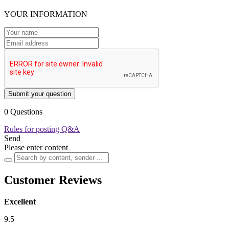
YOUR INFORMATION
Submit your question
0 Questions
Rules for posting Q&A
Send
Please enter content
Customer Reviews
Excellent
9.5