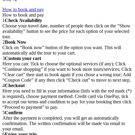
How to book and pay
How to book and pay
1
Check Availability
Choose your travel date, number of people then click on the “Show
availability” button to see the price for each option of your selected
tour.
2
Book Now
Click on “Book now” button of the option you want. This will
automatically add the tour to your cart.
3
Custom your cart
Here you can: Tick to choose the optional services (if any); Click
“Continue shopping” if you want to book more tours/services; Click
“Clear cart” then start to book again if you chose a wrong tour; Add
“Coupon Code” if any then click “Check out” to move to next step.
4
Checkout
Here you need to fill in your information (Info with the red mark (*)
is required), choose payment method: Credit card via OnePay, tick
to accept our terms and condition to pay for your booking then click
“Proceed to payment” to pay.
5
Confirm
After the payment is completed, you will get an automatically
confirmation. The written confirmation will be made via email to
your email.
6
Enjoy your trip