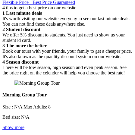
Flexible Price - Best Price Guaranteed
4 tips to get a best price on our website
1
Last minute deals
It's worth visiting our website everyday to see our last minute deals.
You can not find these deals anywhere else.
2
Student discount
We offer 5% discount to students. You just need to show us your
student id card.
3
The more the better
Book our tours with your friends, your family to get a cheaper price.
It's also known as the quantity discount system on our website.
4
Season discount
There will be low season, high season and even peak season. See
the price right on the celender will help you choose the best rate!
Morning Group Tour
Size : N/A
Max Adults: 8
Bed size: N/A
Show more