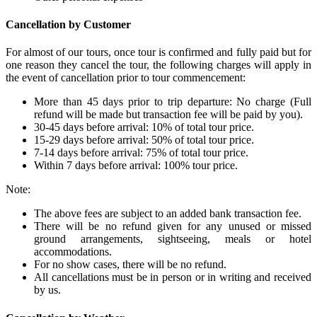
Cancellation by Customer
For almost of our tours, once tour is confirmed and fully paid but for
one reason they cancel the tour, the following charges will apply in
the event of cancellation prior to tour commencement:
More than 45 days prior to trip departure: No charge (Full
refund will be made but transaction fee will be paid by you).
30-45 days before arrival: 10% of total tour price.
15-29 days before arrival: 50% of total tour price.
7-14 days before arrival: 75% of total tour price.
Within 7 days before arrival: 100% tour price.
Note:
The above fees are subject to an added bank transaction fee.
There will be no refund given for any unused or missed
ground arrangements, sightseeing, meals or hotel
accommodations.
For no show cases, there will be no refund.
All cancellations must be in person or in writing and received
by us.