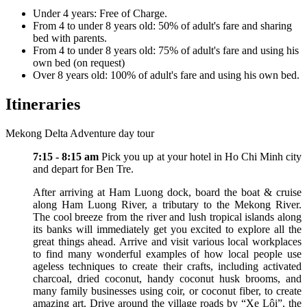
Under 4 years: Free of Charge.
From 4 to under 8 years old: 50% of adult's fare and sharing
bed with parents.
From 4 to under 8 years old: 75% of adult's fare and using his
own bed (on request)
Over 8 years old: 100% of adult's fare and using his own bed.
Itineraries
Mekong Delta Adventure day tour
7:15 - 8:15 am
Pick you up at your hotel in Ho Chi Minh city
and depart for Ben Tre.
After arriving at Ham Luong dock, board the boat & cruise
along Ham Luong River, a tributary to the Mekong River.
The cool breeze from the river and lush tropical islands along
its banks will immediately get you excited to explore all the
great things ahead. Arrive and visit various local workplaces
to find many wonderful examples of how local people use
ageless techniques to create their crafts, including activated
charcoal, dried coconut, handy coconut husk brooms, and
many family businesses using coir, or coconut fiber, to create
amazing art. Drive around the village roads by “Xe Lôi”, the