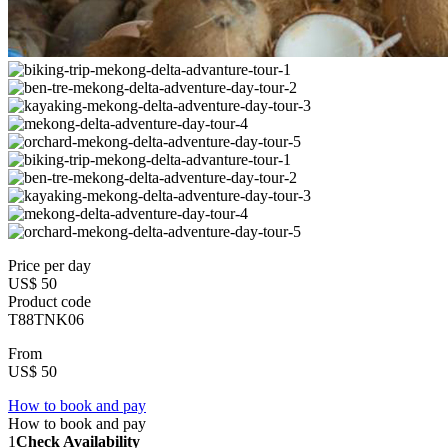
Price per day
US$ 50
Product code
T88TNK06
From
US$ 50
How to book and pay
How to book and pay
1
Check Availability