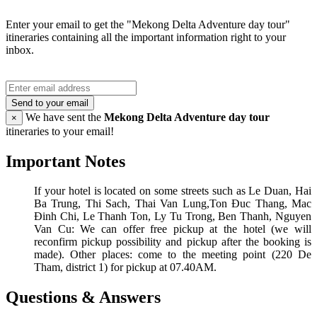
Enter your email to get the "Mekong Delta Adventure day tour"
itineraries containing all the important information right to your
inbox.
Send to your email
We have sent the
Mekong Delta Adventure day tour
×
itineraries to your email!
Important Notes
If your hotel is located on some streets such as Le Duan, Hai
Ba Trung, Thi Sach, Thai Van Lung,Ton Đuc Thang, Mac
Đinh Chi, Le Thanh Ton, Ly Tu Trong, Ben Thanh, Nguyen
Van Cu: We can offer free pickup at the hotel (we will
reconfirm pickup possibility and pickup after the booking is
made). Other places: come to the meeting point (220 De
Tham, district 1) for pickup at 07.40AM.
Questions & Answers