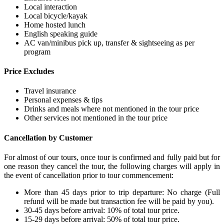
Local interaction
Local bicycle/kayak
Home hosted lunch
English speaking guide
AC van/minibus pick up, transfer & sightseeing as per
program
Price Excludes
Travel insurance
Personal expenses & tips
Drinks and meals where not mentioned in the tour price
Other services not mentioned in the tour price
Cancellation by Customer
For almost of our tours, once tour is confirmed and fully paid but for
one reason they cancel the tour, the following charges will apply in
the event of cancellation prior to tour commencement:
More than 45 days prior to trip departure: No charge (Full
refund will be made but transaction fee will be paid by you).
30-45 days before arrival: 10% of total tour price.
15-29 days before arrival: 50% of total tour price.