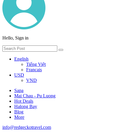
Hello, Sign in
English
Tiếng Việt
Français
USD
VND
Sapa
Mai Chau - Pu Luong
Hot Deals
Halong Bay
Blog
More
info@redgeckotravel.com