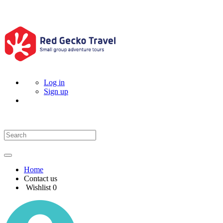
Log in
Sign up
Home
Contact us
Wishlist
0