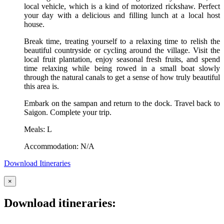
local vehicle, which is a kind of motorized rickshaw. Perfect
your day with a delicious and filling lunch at a local host
house.
Break time, treating yourself to a relaxing time to relish the
beautiful countryside or cycling around the village. Visit the
local fruit plantation, enjoy seasonal fresh fruits, and spend
time relaxing while being rowed in a small boat slowly
through the natural canals to get a sense of how truly beautiful
this area is.
Embark on the sampan and return to the dock. Travel back to
Saigon. Complete your trip.
Meals: L
Accommodation: N/A
Download Itineraries
×
Download itineraries: