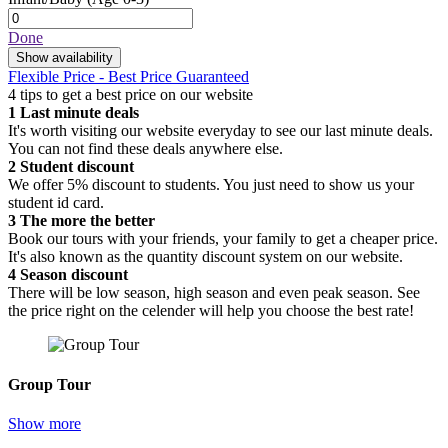
Done
Show availability
Flexible Price - Best Price Guaranteed
4 tips to get a best price on our website
1
Last minute deals
It's worth visiting our website everyday to see our last minute deals.
You can not find these deals anywhere else.
2
Student discount
We offer 5% discount to students. You just need to show us your
student id card.
3
The more the better
Book our tours with your friends, your family to get a cheaper price.
It's also known as the quantity discount system on our website.
4
Season discount
There will be low season, high season and even peak season. See
the price right on the celender will help you choose the best rate!
Group Tour
Show more