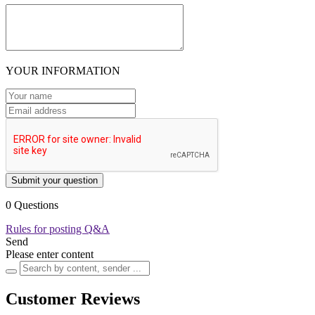
YOUR INFORMATION
Submit your question
0 Questions
Rules for posting Q&A
Send
Please enter content
Customer Reviews