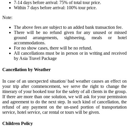
7-14 days before arrival: 75% of total tour price.
Within 7 days before arrival: 100% tour price.
Note:
The above fees are subject to an added bank transaction fee.
There will be no refund given for any unused or missed
ground arrangements, sightseeing, meals or hotel
accommodations.
For no show cases, there will be no refund.
All cancellations must be in person or in writing and received
by Asia Travel Package
Cancellation by Weather
In case of an unexpected situation/ bad weather causes an effect on
your trip after commencement, we serve the right to change the
itinerary of your booked tour for the safety of all clients in the group.
If there are more than one solution, we will ask for your permission
and agreement to do the next step. In such kind of cancellation, the
refund of any payment on the un-used portion of transportation
service, hotel service, car rental or tours will be given.
Children Policy