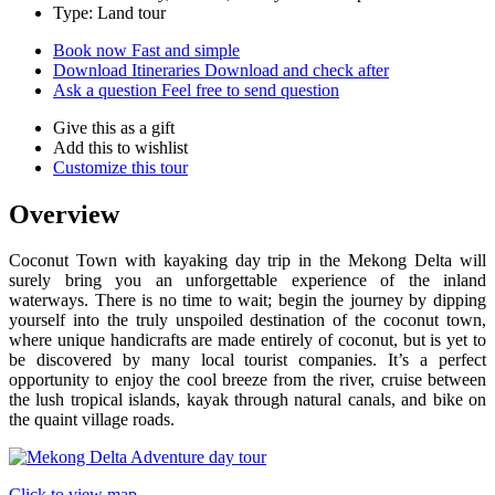
Type: Land tour
Book now
Fast and simple
Download Itineraries
Download and check after
Ask a question
Feel free to send question
Give this as a gift
Add this to wishlist
Customize this tour
Overview
Coconut Town with kayaking day trip in the Mekong Delta will
surely bring you an unforgettable experience of the inland
waterways. There is no time to wait; begin the journey by dipping
yourself into the truly unspoiled destination of the coconut town,
where unique handicrafts are made entirely of coconut, but is yet to
be discovered by many local tourist companies. It’s a perfect
opportunity to enjoy the cool breeze from the river, cruise between
the lush tropical islands, kayak through natural canals, and bike on
the quaint village roads.
Click to view map