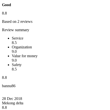
Good
8.8
Based on 2 reviews
Review summary
Service
8.5
Organization
9.0
Value for money
9.0
Safety
8.5
8.8
bannu86
28 Dec 2018
Mekong delta
8.8