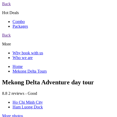
Back
Hot Deals
Combo
Packages
Back
More
Why book with us
Who we are
Home
Mekong Delta Tours
Mekong Delta Adventure day tour
8.8
2 reviews - Good
Ho Chi Minh City
Ham Luong Dock
More photos