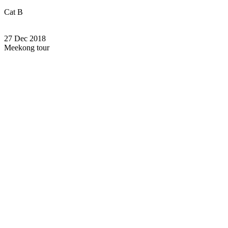
Cat B
27 Dec 2018
Meekong tour