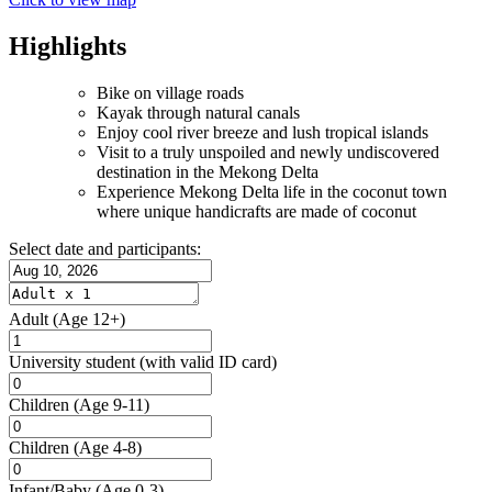
Highlights
Bike on village roads
Kayak through natural canals
Enjoy cool river breeze and lush tropical islands
Visit to a truly unspoiled and newly undiscovered
destination in the Mekong Delta
Experience Mekong Delta life in the coconut town
where unique handicrafts are made of coconut
Select date and participants:
Adult
(Age 12+)
University student
(with valid ID card)
Children
(Age 9-11)
Children
(Age 4-8)
Infant/Baby
(Age 0-3)