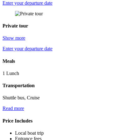
Enter your departure date
Private tour
Show more
Enter your departure date
Meals
1 Lunch
Transportation
Shuttle bus, Cruise
Read more
Price Includes
Local boat trip
Entrance fees