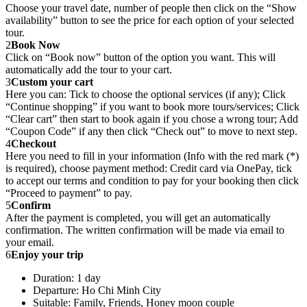
Choose your travel date, number of people then click on the “Show
availability” button to see the price for each option of your selected
tour.
2
Book Now
Click on “Book now” button of the option you want. This will
automatically add the tour to your cart.
3
Custom your cart
Here you can: Tick to choose the optional services (if any); Click
“Continue shopping” if you want to book more tours/services; Click
“Clear cart” then start to book again if you chose a wrong tour; Add
“Coupon Code” if any then click “Check out” to move to next step.
4
Checkout
Here you need to fill in your information (Info with the red mark (*)
is required), choose payment method: Credit card via OnePay, tick
to accept our terms and condition to pay for your booking then click
“Proceed to payment” to pay.
5
Confirm
After the payment is completed, you will get an automatically
confirmation. The written confirmation will be made via email to
your email.
6
Enjoy your trip
Duration: 1 day
Departure: Ho Chi Minh City
Suitable: Family, Friends, Honey moon couple