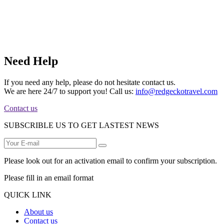
Need Help
If you need any help, please do not hesitate contact us.
We are here 24/7 to support you! Call us:
info@redgeckotravel.com
Contact us
SUBSCRIBLE US TO GET LASTEST NEWS
Please look out for an activation email to confirm your subscription.
Please fill in an email format
QUICK LINK
About us
Contact us