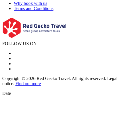
Why book with us
Terms and Conditions
FOLLOW US ON
Copyright © 2026 Red Gecko Travel. All rights reserved. Legal
notice.
Find out more
Date