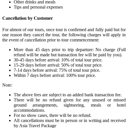
Other drinks and meals
Tips and personal expenses
Cancellation by Customer
For almost of our tours, once tour is confirmed and fully paid but for
one reason they cancel the tour, the following charges will apply in
the event of cancellation prior to tour commencement:
More than 45 days prior to trip departure: No charge (Full
refund will be made but transaction fee will be paid by you).
30-45 days before arrival: 10% of total tour price.
15-29 days before arrival: 50% of total tour price.
7-14 days before arrival: 75% of total tour price.
Within 7 days before arrival: 100% tour price.
Note:
The above fees are subject to an added bank transaction fee.
There will be no refund given for any unused or missed
ground arrangements, sightseeing, meals or hotel
accommodations.
For no show cases, there will be no refund.
All cancellations must be in person or in writing and received
by Asia Travel Package