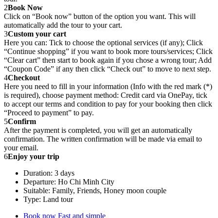
2
Book Now
Click on “Book now” button of the option you want. This will
automatically add the tour to your cart.
3
Custom your cart
Here you can: Tick to choose the optional services (if any); Click
“Continue shopping” if you want to book more tours/services; Click
“Clear cart” then start to book again if you chose a wrong tour; Add
“Coupon Code” if any then click “Check out” to move to next step.
4
Checkout
Here you need to fill in your information (Info with the red mark (*)
is required), choose payment method: Credit card via OnePay, tick
to accept our terms and condition to pay for your booking then click
“Proceed to payment” to pay.
5
Confirm
After the payment is completed, you will get an automatically
confirmation. The written confirmation will be made via email to
your email.
6
Enjoy your trip
Duration: 3 days
Departure: Ho Chi Minh City
Suitable: Family, Friends, Honey moon couple
Type: Land tour
Book now
Fast and simple