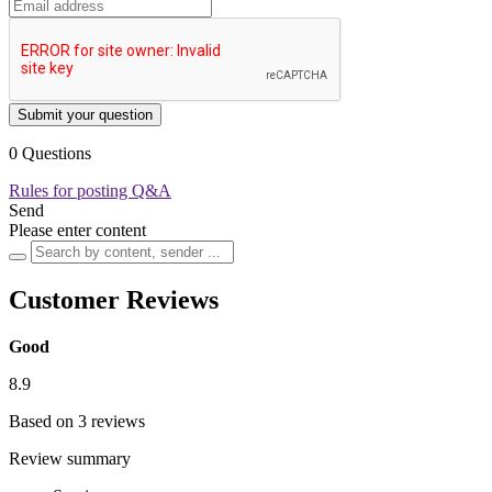
Submit your question
0 Questions
Rules for posting Q&A
Send
Please enter content
Customer Reviews
Good
8.9
Based on 3 reviews
Review summary