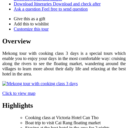
Download Itineraries
Download and check after
Ask a question
Feel free to send question
Give this as a gift
Add this to wishlist
Customize this tour
Overview
Mekong tour with cooking class 3 days is a special tours which
enable you to enjoy your days in the most comfortable way: cruising
along the rivers to see the floating market, wandering around the
villages to learn more about their daily life and relaxing at the best
hotel in the area.
Click to view map
Highlights
Cooking class at Victoria Hotel Can Tho
Boat trip to visit Cai Rang floating market
Staying at the best hotel in the area for 2 nights