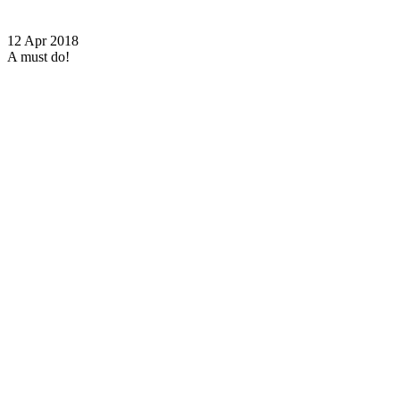
12 Apr 2018
A must do!