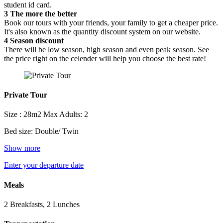
student id card.
3
The more the better
Book our tours with your friends, your family to get a cheaper price.
It's also known as the quantity discount system on our website.
4
Season discount
There will be low season, high season and even peak season. See
the price right on the celender will help you choose the best rate!
Private Tour
Size : 28m2
Max Adults: 2
Bed size: Double/ Twin
Show more
Enter your departure date
Meals
2 Breakfasts, 2 Lunches