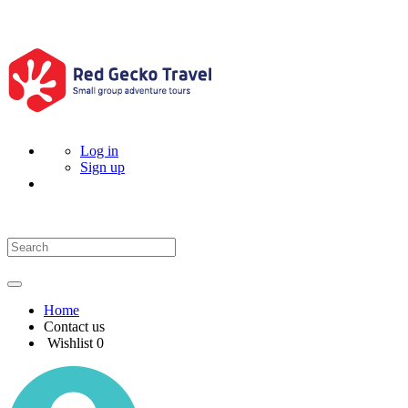
Log in
Sign up
Home
Contact us
Wishlist
0