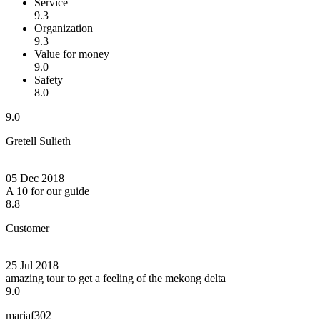
Service
9.3
Organization
9.3
Value for money
9.0
Safety
8.0
9.0
Gretell Sulieth
05 Dec 2018
A 10 for our guide
8.8
Customer
25 Jul 2018
amazing tour to get a feeling of the mekong delta
9.0
mariaf302