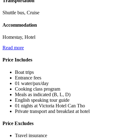
Transportation
Shuttle bus, Cruise
Accommodation
Homestay, Hotel
Read more
Price Includes
Boat trips
Entrance fees
01 water/pax/day
Cooking class program
Meals as indicated (B, L, D)
English speaking tour guide
01 nights at Victoria Hotel Can Tho
Private transport and breakfast at hotel
Price Excludes
Travel insurance