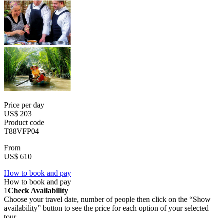
Price per day
US$ 203
Product code
T88VFP04
From
US$ 610
How to book and pay
How to book and pay
1
Check Availability
Choose your travel date, number of people then click on the “Show
availability” button to see the price for each option of your selected
tour.