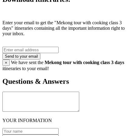
Enter your email to get the "Mekong tour with cooking class 3
days" itineraries containing all the important information right to
your inbox.
Send to your email
We have sent the
Mekong tour with cooking class 3 days
×
itineraries to your email!
Questions & Answers
YOUR INFORMATION