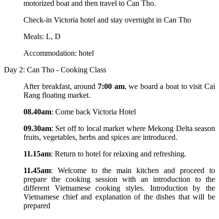
motorized boat and then travel to Can Tho.
Check-in Victoria hotel and stay overnight in Can Tho
Meals: L, D
Accommodation: hotel
Day 2: Can Tho - Cooking Class
After breakfast, around
7:00 am
, we board a boat to visit Cai
Rang floating market.
08.40am
: Come back Victoria Hotel
09.30am
: Set off to local market where Mekong Delta season
fruits, vegetables, herbs and spices are introduced.
11.15am
: Return to hotel for relaxing and refreshing.
11.45am
: Welcome to the main kitchen and proceed to
prepare the cooking session with an introduction to the
different Vietnamese cooking styles. Introduction by the
Vietnamese chief and explanation of the dishes that will be
prepared