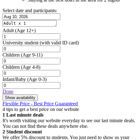
Select date and participants:
Adult
(Age 12+)
University student
(with valid ID card)
Children
(Age 9-11)
Children
(Age 4-8)
Infant/Baby
(Age 0-3)
Done
Show availability
Flexible Price - Best Price Guaranteed
4 tips to get a best price on our website
1
Last minute deals
It's worth visiting our website everyday to see our last minute deals.
You can not find these deals anywhere else.
2
Student discount
We offer 5% discount to students. You just need to show us your