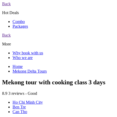
Back
Hot Deals
Combo
Packages
Back
More
Why book with us
Who we are
Home
Mekong Delta Tours
Mekong tour with cooking class 3 days
8.9
3 reviews - Good
Ho Chi Minh City
Ben Tre
Can Tho