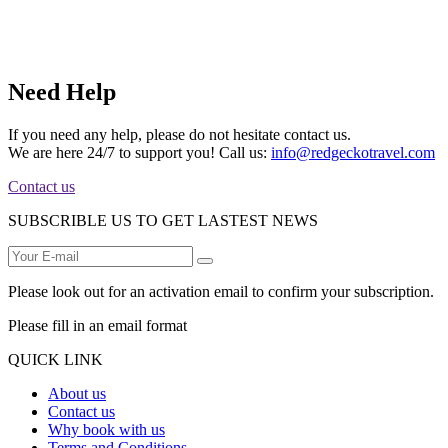
Need Help
If you need any help, please do not hesitate contact us.
We are here 24/7 to support you! Call us:
info@redgeckotravel.com
Contact us
SUBSCRIBLE US TO GET LASTEST NEWS
Please look out for an activation email to confirm your subscription.
Please fill in an email format
QUICK LINK
About us
Contact us
Why book with us
Terms and Conditions