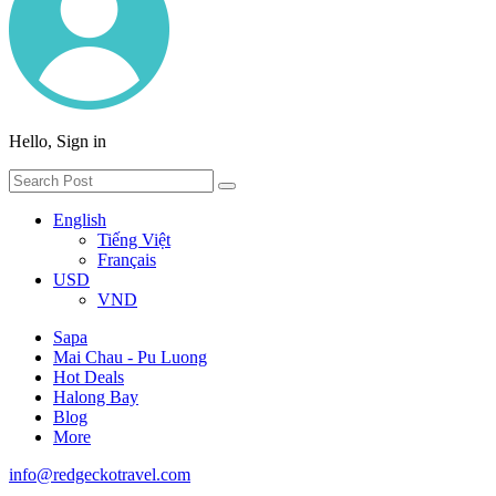
Hello, Sign in
English
Tiếng Việt
Français
USD
VND
Sapa
Mai Chau - Pu Luong
Hot Deals
Halong Bay
Blog
More
info@redgeckotravel.com