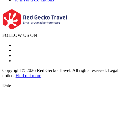
FOLLOW US ON
Copyright © 2026 Red Gecko Travel. All rights reserved. Legal
notice.
Find out more
Date