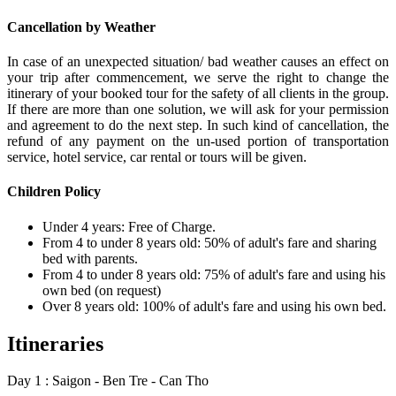
Cancellation by Weather
In case of an unexpected situation/ bad weather causes an effect on
your trip after commencement, we serve the right to change the
itinerary of your booked tour for the safety of all clients in the group.
If there are more than one solution, we will ask for your permission
and agreement to do the next step. In such kind of cancellation, the
refund of any payment on the un-used portion of transportation
service, hotel service, car rental or tours will be given.
Children Policy
Under 4 years: Free of Charge.
From 4 to under 8 years old: 50% of adult's fare and sharing
bed with parents.
From 4 to under 8 years old: 75% of adult's fare and using his
own bed (on request)
Over 8 years old: 100% of adult's fare and using his own bed.
Itineraries
Day 1 : Saigon - Ben Tre - Can Tho