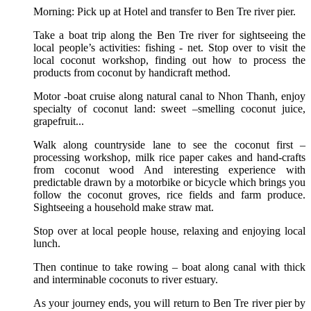
Morning: Pick up at Hotel and transfer to Ben Tre river pier.
Take a boat trip along the Ben Tre river for sightseeing the
local people’s activities: fishing - net. Stop over to visit the
local coconut workshop, finding out how to process the
products from coconut by handicraft method.
Motor -boat cruise along natural canal to Nhon Thanh, enjoy
specialty of coconut land: sweet –smelling coconut juice,
grapefruit...
Walk along countryside lane to see the coconut first –
processing workshop, milk rice paper cakes and hand-crafts
from coconut wood And interesting experience with
predictable drawn by a motorbike or bicycle which brings you
follow the coconut groves, rice fields and farm produce.
Sightseeing a household make straw mat.
Stop over at local people house, relaxing and enjoying local
lunch.
Then continue to take rowing – boat along canal with thick
and interminable coconuts to river estuary.
As your journey ends, you will return to Ben Tre river pier by