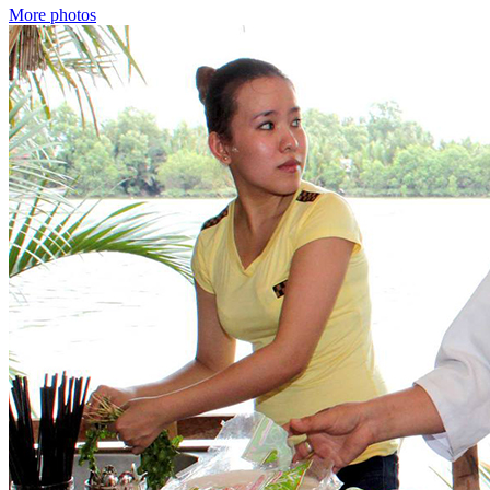
More photos