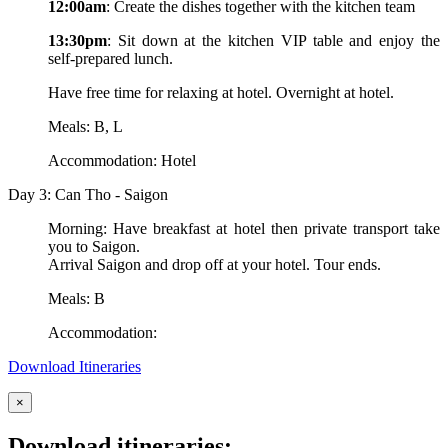
12:00am
: Create the dishes together with the kitchen team
13:30pm
: Sit down at the kitchen VIP table and enjoy the
self-prepared lunch.
Have free time for relaxing at hotel. Overnight at hotel.
Meals: B, L
Accommodation: Hotel
Day 3: Can Tho - Saigon
Morning: Have breakfast at hotel then private transport take
you to Saigon.
Arrival Saigon and drop off at your hotel. Tour ends.
Meals: B
Accommodation:
Download Itineraries
×
Download itineraries: