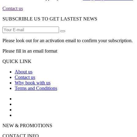
Contact us
SUBSCRIBLE US TO GET LASTEST NEWS
Please look out for an activation email to confirm your subscription.
Please fill in an email format
QUICK LINK
About us
Contact us
Why book with us
Terms and Conditions
NEW & PROMOTIONS
CONTACT INFO