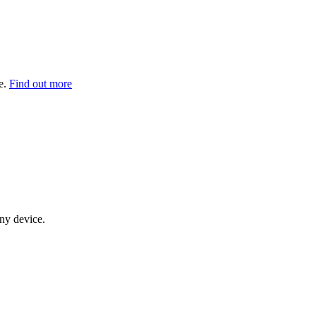
e.
Find out more
any device.