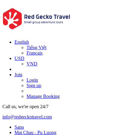
English
Tiếng Việt
Français
USD
VND
Join
Login
Sign up
Manage Booking
Call us, we're open 24/7
info@redgeckotravel.com
Sapa
Mai Chau - Pu Luong