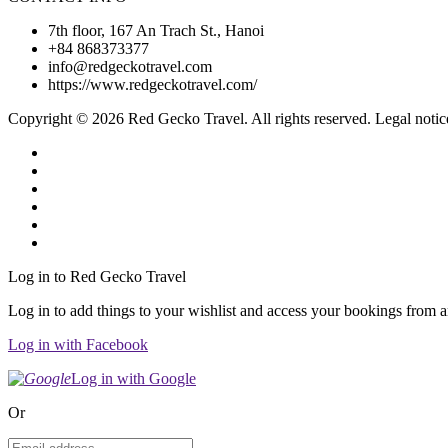
7th floor, 167 An Trach St., Hanoi
+84 868373377
info@redgeckotravel.com
https://www.redgeckotravel.com/
Copyright © 2026 Red Gecko Travel. All rights reserved. Legal notic
Log in to Red Gecko Travel
Log in to add things to your wishlist and access your bookings from 
Log in with Facebook
Log in with Google
Or