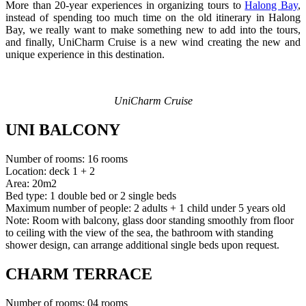
More than 20-year experiences in organizing tours to
Halong Bay
,
instead of spending too much time on the old itinerary in Halong
Bay, we really want to make something new to add into the tours,
and finally, UniCharm Cruise is a new wind creating the new and
unique experience in this destination.
UniCharm Cruise
UNI BALCONY
Number of rooms: 16 rooms
Location: deck 1 + 2
Area: 20m2
Bed type: 1 double bed or 2 single beds
Maximum number of people: 2 adults + 1 child under 5 years old
Note: Room with balcony, glass door standing smoothly from floor
to ceiling with the view of the sea, the bathroom with standing
shower design, can arrange additional single beds upon request.
CHARM TERRACE
Number of rooms: 04 rooms