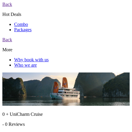
Back
Hot Deals
Combo
Packages
Back
More
Why book with us
Who we are
0 + UniCharm Cruise
- 0 Reviews