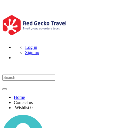
Log in
Sign up
Home
Contact us
Wishlist
0