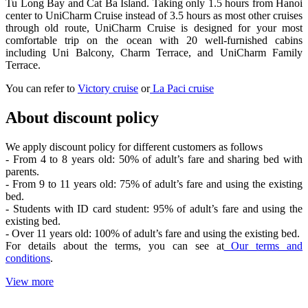
Tu Long Bay and Cat Ba Island. Taking only 1.5 hours from Hanoi
center to UniCharm Cruise instead of 3.5 hours as most other cruises
through old route, UniCharm Cruise is designed for your most
comfortable trip on the ocean with 20 well-furnished cabins
including Uni Balcony, Charm Terrace, and UniCharm Family
Terrace.
You can refer to
Victory cruise
or
La Paci cruise
About discount policy
We apply discount policy for different customers as follows
- From 4 to 8 years old: 50% of adult’s fare and sharing bed with
parents.
- From 9 to 11 years old: 75% of adult’s fare and using the existing
bed.
- Students with ID card student: 95% of adult’s fare and using the
existing bed.
- Over 11 years old: 100% of adult’s fare and using the existing bed.
For details about the terms, you can see at
Our terms and
conditions
.
View more