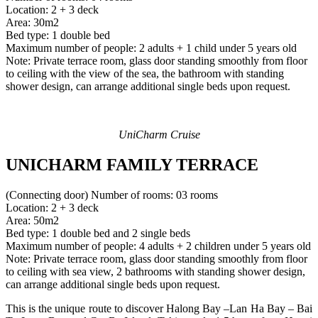
Location: 2 + 3 deck
Area: 30m2
Bed type: 1 double bed
Maximum number of people: 2 adults + 1 child under 5 years old
Note: Private terrace room, glass door standing smoothly from floor
to ceiling with the view of the sea, the bathroom with standing
shower design, can arrange additional single beds upon request.
UniCharm Cruise
UNICHARM FAMILY TERRACE
(Connecting door) Number of rooms: 03 rooms
Location: 2 + 3 deck
Area: 50m2
Bed type: 1 double bed and 2 single beds
Maximum number of people: 4 adults + 2 children under 5 years old
Note: Private terrace room, glass door standing smoothly from floor
to ceiling with sea view, 2 bathrooms with standing shower design,
can arrange additional single beds upon request.
This is the unique route to discover Halong Bay –Lan Ha Bay – Bai