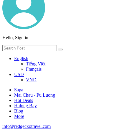
Hello, Sign in
English
Tiếng Việt
Français
USD
VND
Sapa
Mai Chau - Pu Luong
Hot Deals
Halong Bay
Blog
More
info@redgeckotravel.com