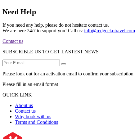
Need Help
If you need any help, please do not hesitate contact us.
We are here 24/7 to support you! Call us:
info@redgeckotravel.com
Contact us
SUBSCRIBLE US TO GET LASTEST NEWS
Please look out for an activation email to confirm your subscription.
Please fill in an email format
QUICK LINK
About us
Contact us
Why book with us
Terms and Conditions