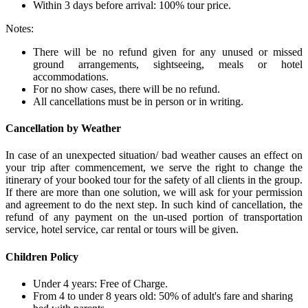
Within 3 days before arrival: 100% tour price.
Notes:
There will be no refund given for any unused or missed
ground arrangements, sightseeing, meals or hotel
accommodations.
For no show cases, there will be no refund.
All cancellations must be in person or in writing.
Cancellation by Weather
In case of an unexpected situation/ bad weather causes an effect on
your trip after commencement, we serve the right to change the
itinerary of your booked tour for the safety of all clients in the group.
If there are more than one solution, we will ask for your permission
and agreement to do the next step. In such kind of cancellation, the
refund of any payment on the un-used portion of transportation
service, hotel service, car rental or tours will be given.
Children Policy
Under 4 years: Free of Charge.
From 4 to under 8 years old: 50% of adult's fare and sharing