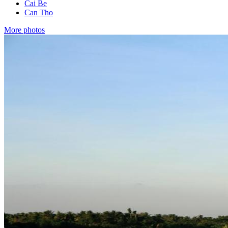
Cai Be
Can Tho
More photos