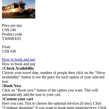
Price per day
US$ 146
Product code
T30MKE03
From
US$ 438
How to book and pay
How to book and pay
1
Check Availability
Choose your travel date, number of people then click on the “Show
availability” button to see the price for each option of your selected
tour.
2
Book Now
Click on “Book now” button of the option you want. This will
automatically add the tour to your cart.
3
Custom your cart
Here you can: Tick to choose the optional services (if any); Click
“Continue shopping” if you want to book more tours/services; Click