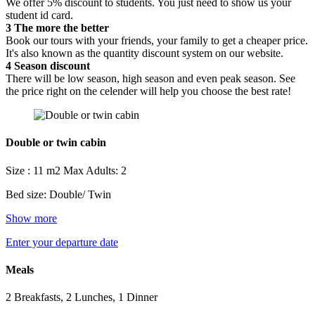
We offer 5% discount to students. You just need to show us your
student id card.
3
The more the better
Book our tours with your friends, your family to get a cheaper price.
It's also known as the quantity discount system on our website.
4
Season discount
There will be low season, high season and even peak season. See
the price right on the celender will help you choose the best rate!
Double or twin cabin
Size : 11 m2
Max Adults: 2
Bed size: Double/ Twin
Show more
Enter your departure date
Meals
2 Breakfasts, 2 Lunches, 1 Dinner