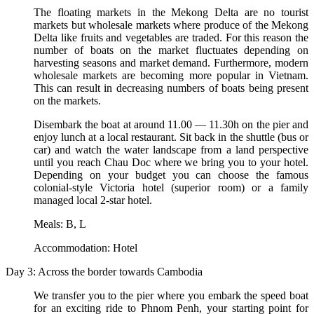
The floating markets in the Mekong Delta are no tourist
markets but wholesale markets where produce of the Mekong
Delta like fruits and vegetables are traded. For this reason the
number of boats on the market fluctuates depending on
harvesting seasons and market demand. Furthermore, modern
wholesale markets are becoming more popular in Vietnam.
This can result in decreasing numbers of boats being present
on the markets.
Disembark the boat at around 11.00 — 11.30h on the pier and
enjoy lunch at a local restaurant. Sit back in the shuttle (bus or
car) and watch the water landscape from a land perspective
until you reach Chau Doc where we bring you to your hotel.
Depending on your budget you can choose the famous
colonial-style Victoria hotel (superior room) or a family
managed local 2-star hotel.
Meals: B, L
Accommodation: Hotel
Day 3: Across the border towards Cambodia
We transfer you to the pier where you embark the speed boat
for an exciting ride to Phnom Penh, your starting point for