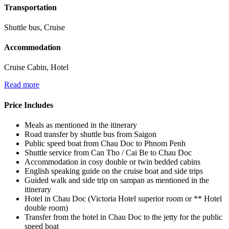
Transportation
Shuttle bus, Cruise
Accommodation
Cruise Cabin, Hotel
Read more
Price Includes
Meals as mentioned in the itinerary
Road transfer by shuttle bus from Saigon
Public speed boat from Chau Doc to Phnom Penh
Shuttle service from Can Tho / Cai Be to Chau Doc
Accommodation in cosy double or twin bedded cabins
English speaking guide on the cruise boat and side trips
Guided walk and side trip on sampan as mentioned in the
itinerary
Hotel in Chau Doc (Victoria Hotel superior room or ** Hotel
double room)
Transfer from the hotel in Chau Doc to the jetty for the public
speed boat