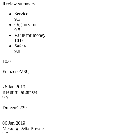
Review summary
Service
9.5
Organization
9.5
Value for money
10.0
Safety
9.8
10.0
FranzosoM90,
26 Jan 2019
Beautiful at sunset
9.5
DoreenC229
06 Jan 2019
Mekong Delta Private