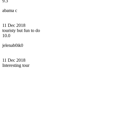
9.3
abama c
11 Dec 2018
touristy but fun to do
10.0
jelenab0ik0
11 Dec 2018
Interesting tour