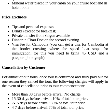
Mineral water placed in your cabin on your cruise boat and in
hotel room
Price Excludes
Tips and personal expenses
Drinks (except for breakfast)
Private transfer from Saigon available
Dinner in Chau Doc on the second evening
Visa fee for Cambodia (you can get a visa for Cambodia at
the border crossing where the speed boat stops for
immigration; for this you need to bring 45 USD and a
passport photograph)
Cancellation by Customer
For almost of our tours, once tour is confirmed and fully paid but for
one reason they cancel the tour, the following charges will apply in
the event of cancellation prior to tour commencement:
More than 30 days before arrival: No charge
15-30 days before arrival: 10% of total tour price.
7-15 days before arrival: 50% of total tour price.
4-7 days before arrival: 75% of total tour price.