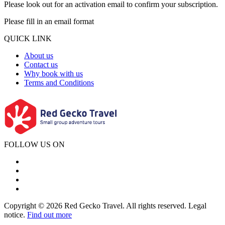
Please look out for an activation email to confirm your subscription.
Please fill in an email format
QUICK LINK
About us
Contact us
Why book with us
Terms and Conditions
FOLLOW US ON
Copyright © 2026 Red Gecko Travel. All rights reserved. Legal
notice.
Find out more