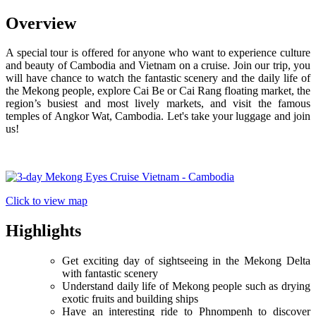
Overview
A special tour is offered for anyone who want to experience culture
and beauty of Cambodia and Vietnam on a cruise. Join our trip, you
will have chance to watch the fantastic scenery and the daily life of
the Mekong people, explore Cai Be or Cai Rang floating market, the
region’s busiest and most lively markets, and visit the famous
temples of Angkor Wat, Cambodia. Let's take your luggage and join
us!
Click to view map
Highlights
Get exciting day of sightseeing in the Mekong Delta
with fantastic scenery
Understand daily life of Mekong people such as drying
exotic fruits and building ships
Have an interesting ride to Phnompenh to discover