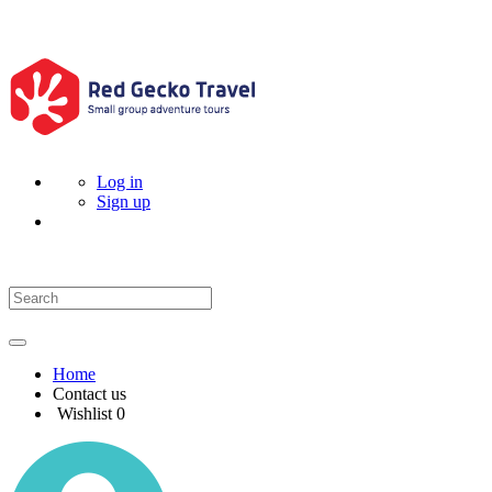
Log in
Sign up
Home
Contact us
Wishlist
0