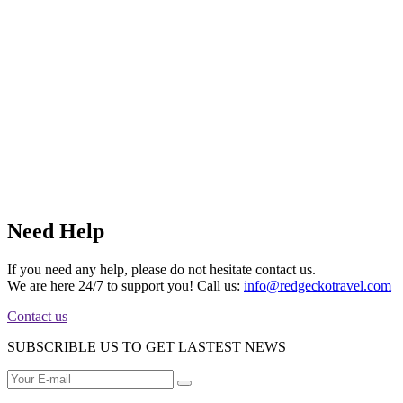
Need Help
If you need any help, please do not hesitate contact us.
We are here 24/7 to support you! Call us:
info@redgeckotravel.com
Contact us
SUBSCRIBLE US TO GET LASTEST NEWS