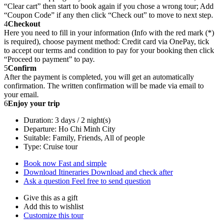
“Clear cart” then start to book again if you chose a wrong tour; Add
“Coupon Code” if any then click “Check out” to move to next step.
4
Checkout
Here you need to fill in your information (Info with the red mark (*)
is required), choose payment method: Credit card via OnePay, tick
to accept our terms and condition to pay for your booking then click
“Proceed to payment” to pay.
5
Confirm
After the payment is completed, you will get an automatically
confirmation. The written confirmation will be made via email to
your email.
6
Enjoy your trip
Duration: 3 days / 2 night(s)
Departure: Ho Chi Minh City
Suitable: Family, Friends, All of people
Type: Cruise tour
Book now
Fast and simple
Download Itineraries
Download and check after
Ask a question
Feel free to send question
Give this as a gift
Add this to wishlist
Customize this tour