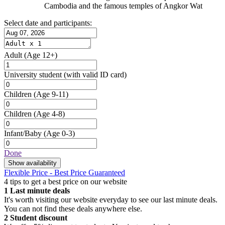
Cambodia and the famous temples of Angkor Wat
Select date and participants:
Adult
(Age 12+)
University student
(with valid ID card)
Children
(Age 9-11)
Children
(Age 4-8)
Infant/Baby
(Age 0-3)
Done
Show availability
Flexible Price - Best Price Guaranteed
4 tips to get a best price on our website
1
Last minute deals
It's worth visiting our website everyday to see our last minute deals.
You can not find these deals anywhere else.
2
Student discount