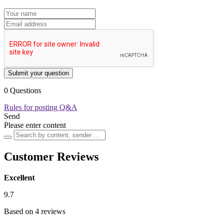
Submit your question
0 Questions
Rules for posting Q&A
Send
Please enter content
Customer Reviews
Excellent
9.7
Based on 4 reviews