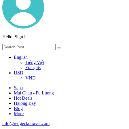
Hello, Sign in
English
Tiếng Việt
Français
USD
VND
Sapa
Mai Chau - Pu Luong
Hot Deals
Halong Bay
Blog
More
info@redgeckotravel.com