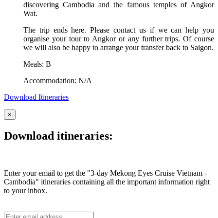
discovering Cambodia and the famous temples of Angkor
Wat.
The trip ends here. Please contact us if we can help you
organise your tour to Angkor or any further trips. Of course
we will also be happy to arrange your transfer back to Saigon.
Meals: B
Accommodation: N/A
Download Itineraries
×
Download itineraries:
Enter your email to get the "3-day Mekong Eyes Cruise Vietnam -
Cambodia" itineraries containing all the important information right
to your inbox.