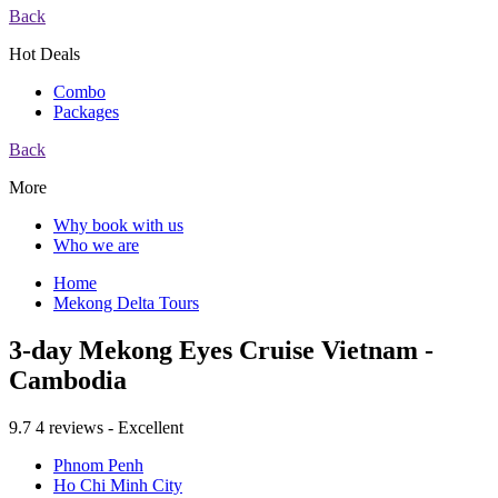
Back
Hot Deals
Combo
Packages
Back
More
Why book with us
Who we are
Home
Mekong Delta Tours
3-day Mekong Eyes Cruise Vietnam -
Cambodia
9.7
4 reviews - Excellent
Phnom Penh
Ho Chi Minh City