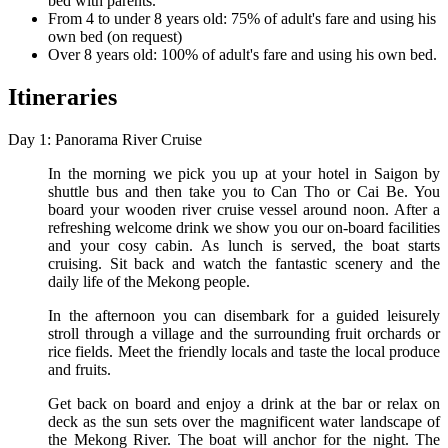
bed with parents.
From 4 to under 8 years old: 75% of adult's fare and using his
own bed (on request)
Over 8 years old: 100% of adult's fare and using his own bed.
Itineraries
Day 1: Panorama River Cruise
In the morning we pick you up at your hotel in Saigon by
shuttle bus and then take you to Can Tho or Cai Be. You
board your wooden river cruise vessel around noon. After a
refreshing welcome drink we show you our on-board facilities
and your cosy cabin. As lunch is served, the boat starts
cruising. Sit back and watch the fantastic scenery and the
daily life of the Mekong people.
In the afternoon you can disembark for a guided leisurely
stroll through a village and the surrounding fruit orchards or
rice fields. Meet the friendly locals and taste the local produce
and fruits.
Get back on board and enjoy a drink at the bar or relax on
deck as the sun sets over the magnificent water landscape of
the Mekong River. The boat will anchor for the night. The