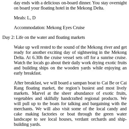
day ends with a delicious on-board dinner. You stay overnight
on board your floating hotel in the Mekong Delta.
Meals: L, D
Accommodation: Mekong Eyes Cruise
Day 2: Life on the water and floating markets
Wake up well rested to the sound of the Mekong river and get
ready for another exciting day of sightseeing in the Mekong
Delta. At 6.30h the cruise vessel sets off for a sunrise cruise.
Watch the locals go about their daily work drying exotic fruits
and building ships on the wooden yards while enjoying an
early breakfast.
After breakfast, we will board a sampan boat to Cai Be or Cai
Rang floating market, the region’s busiest and most lively
markets. Marvel at the sheer abundance of exotic fruits,
vegetables and skilfully handcrafted regional products. We
will pull up to the boats for talking and bargaining with the
merchants. We will also visit some of the local candy and
cake making factories or boat through the green water
landscape to see local houses, verdant orchards and ship-
building yards.