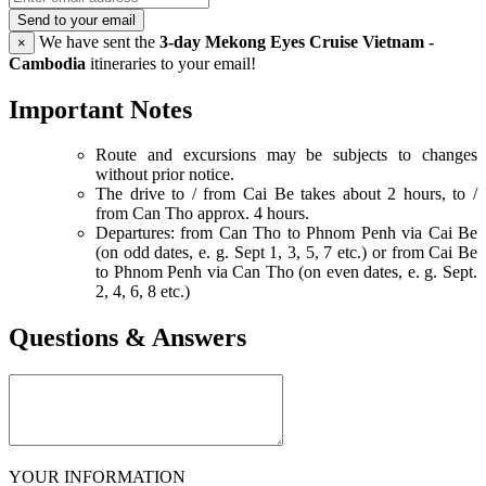
Send to your email
We have sent the
3-day Mekong Eyes Cruise Vietnam -
×
Cambodia
itineraries to your email!
Important Notes
Route and excursions may be subjects to changes
without prior notice.
The drive to / from Cai Be takes about 2 hours, to /
from Can Tho approx. 4 hours.
Departures: from Can Tho to Phnom Penh via Cai Be
(on odd dates, e. g. Sept 1, 3, 5, 7 etc.) or from Cai Be
to Phnom Penh via Can Tho (on even dates, e. g. Sept.
2, 4, 6, 8 etc.)
Questions & Answers
YOUR INFORMATION