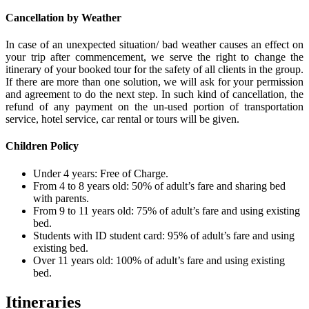
Cancellation by Weather
In case of an unexpected situation/ bad weather causes an effect on
your trip after commencement, we serve the right to change the
itinerary of your booked tour for the safety of all clients in the group.
If there are more than one solution, we will ask for your permission
and agreement to do the next step. In such kind of cancellation, the
refund of any payment on the un-used portion of transportation
service, hotel service, car rental or tours will be given.
Children Policy
Under 4 years: Free of Charge.
From 4 to 8 years old: 50% of adult’s fare and sharing bed
with parents.
From 9 to 11 years old: 75% of adult’s fare and using existing
bed.
Students with ID student card: 95% of adult’s fare and using
existing bed.
Over 11 years old: 100% of adult’s fare and using existing
bed.
Itineraries