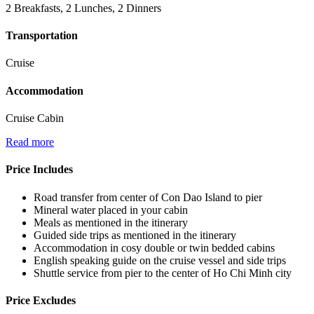
2 Breakfasts, 2 Lunches, 2 Dinners
Transportation
Cruise
Accommodation
Cruise Cabin
Read more
Price Includes
Road transfer from center of Con Dao Island to pier
Mineral water placed in your cabin
Meals as mentioned in the itinerary
Guided side trips as mentioned in the itinerary
Accommodation in cosy double or twin bedded cabins
English speaking guide on the cruise vessel and side trips
Shuttle service from pier to the center of Ho Chi Minh city
Price Excludes