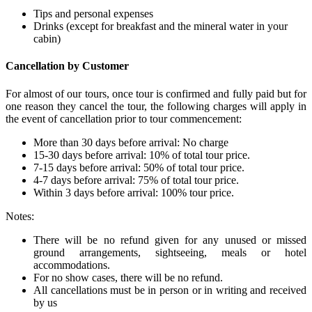
Tips and personal expenses
Drinks (except for breakfast and the mineral water in your
cabin)
Cancellation by Customer
For almost of our tours, once tour is confirmed and fully paid but for
one reason they cancel the tour, the following charges will apply in
the event of cancellation prior to tour commencement:
More than 30 days before arrival: No charge
15-30 days before arrival: 10% of total tour price.
7-15 days before arrival: 50% of total tour price.
4-7 days before arrival: 75% of total tour price.
Within 3 days before arrival: 100% tour price.
Notes:
There will be no refund given for any unused or missed
ground arrangements, sightseeing, meals or hotel
accommodations.
For no show cases, there will be no refund.
All cancellations must be in person or in writing and received
by us