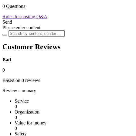
0 Questions
Rules for posting Q&A
Send
Please enter content
Customer Reviews
Bad
0
Based on 0 reviews
Review summary
Service
0
Organization
0
Value for money
0
Safety