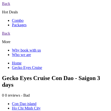
Back
Hot Deals
Combo
Packages
Back
More
Why book with us
Who we are
Home
Gecko Eyes Cruise
Gecko Eyes Cruise Con Dao - Saigon 3
days
0
0 reviews - Bad
Con Dao island
Ho Chi Minh City