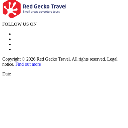
FOLLOW US ON
Copyright © 2026 Red Gecko Travel. All rights reserved. Legal
notice.
Find out more
Date