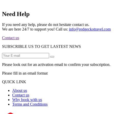
Need Help
If you need any help, please do not hesitate contact us.
We are here 24/7 to support you! Call us:
info@redgeckotravel.com
Contact us
SUBSCRIBLE US TO GET LASTEST NEWS
Please look out for an activation email to confirm your subscription.
Please fill in an email format
QUICK LINK
About us
Contact us
Why book with us
Terms and Conditions