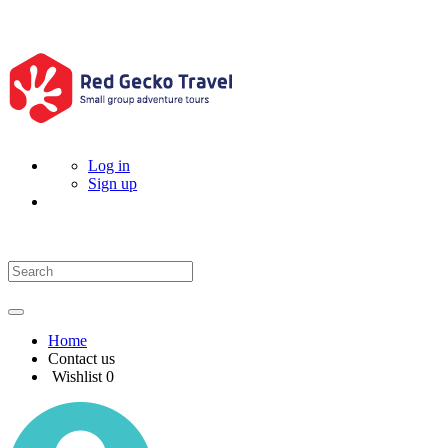
Log in
Sign up
Home
Contact us
Wishlist
0