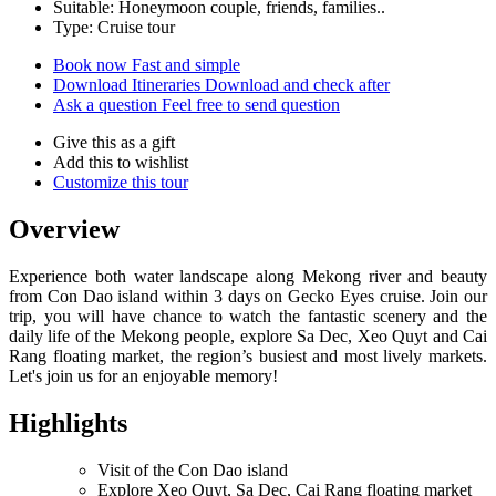
Suitable: Honeymoon couple, friends, families..
Type: Cruise tour
Book now
Fast and simple
Download Itineraries
Download and check after
Ask a question
Feel free to send question
Give this as a gift
Add this to wishlist
Customize this tour
Overview
Experience both water landscape along Mekong river and beauty
from Con Dao island within 3 days on Gecko Eyes cruise. Join our
trip, you will have chance to watch the fantastic scenery and the
daily life of the Mekong people, explore Sa Dec, Xeo Quyt and Cai
Rang floating market, the region’s busiest and most lively markets.
Let's join us for an enjoyable memory!
Highlights
Visit of the Con Dao island
Explore Xeo Quyt, Sa Dec, Cai Rang floating market