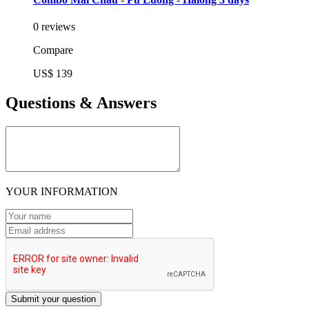
0 reviews
Compare
US$ 139
Questions & Answers
YOUR INFORMATION
Submit your question