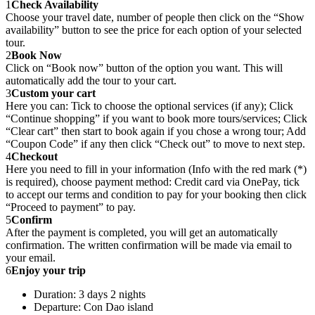
1
Check Availability
Choose your travel date, number of people then click on the “Show
availability” button to see the price for each option of your selected
tour.
2
Book Now
Click on “Book now” button of the option you want. This will
automatically add the tour to your cart.
3
Custom your cart
Here you can: Tick to choose the optional services (if any); Click
“Continue shopping” if you want to book more tours/services; Click
“Clear cart” then start to book again if you chose a wrong tour; Add
“Coupon Code” if any then click “Check out” to move to next step.
4
Checkout
Here you need to fill in your information (Info with the red mark (*)
is required), choose payment method: Credit card via OnePay, tick
to accept our terms and condition to pay for your booking then click
“Proceed to payment” to pay.
5
Confirm
After the payment is completed, you will get an automatically
confirmation. The written confirmation will be made via email to
your email.
6
Enjoy your trip
Duration: 3 days 2 nights
Departure: Con Dao island