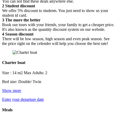
You can not find these deals anywhere else.
2
Student discount
We offer 5% discount to students. You just need to show us your
student id card.
3
The more the better
Book our tours with your friends, your family to get a cheaper price.
It's also known as the quantity discount system on our website.
4
Season discount
There will be low season, high season and even peak season. See
the price right on the celender will help you choose the best rate!
Charter boat
Size : 14 m2
Max Adults: 2
Bed size: Double/ Twin
Show more
Enter your departure date
Meals