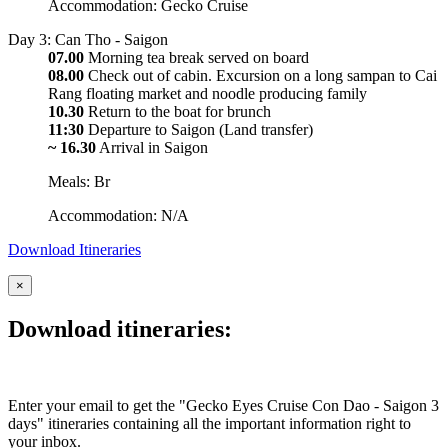
Accommodation: Gecko Cruise
Day 3: Can Tho - Saigon
07.00
Morning tea break served on board
08.00
Check out of cabin. Excursion on a long sampan to Cai
Rang floating market and noodle producing family
10.30
Return to the boat for brunch
11:30
Departure to Saigon (Land transfer)
~ 16.30
Arrival in Saigon
Meals: Br
Accommodation: N/A
Download Itineraries
×
Download itineraries:
Enter your email to get the "Gecko Eyes Cruise Con Dao - Saigon 3
days" itineraries containing all the important information right to
your inbox.