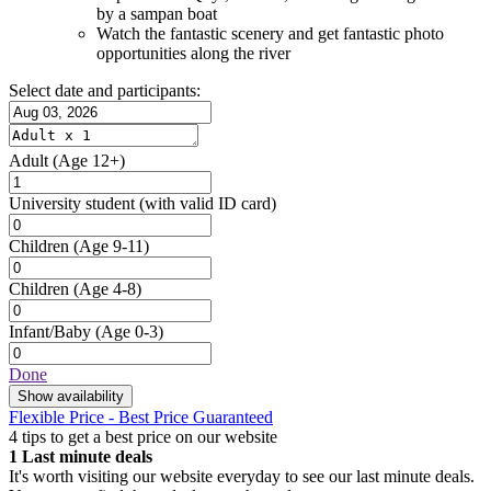
by a sampan boat
Watch the fantastic scenery and get fantastic photo
opportunities along the river
Select date and participants:
Adult
(Age 12+)
University student
(with valid ID card)
Children
(Age 9-11)
Children
(Age 4-8)
Infant/Baby
(Age 0-3)
Done
Show availability
Flexible Price - Best Price Guaranteed
4 tips to get a best price on our website
1
Last minute deals
It's worth visiting our website everyday to see our last minute deals.