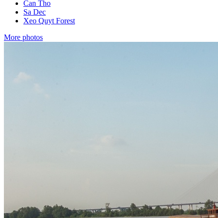
Can Tho
Sa Dec
Xeo Quyt Forest
More photos