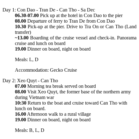
Day 1: Con Dao - Tran De - Can Tho - Sa Dec
06.30-07.00
Pick up at the hotel in Con Dao to the pier
08.00
Departure of ferry to Tran De from Con Dao
10.30
Pick-up at the pier. Drive to Tra On or Can Tho (Land
transfer)
~13.00
Boarding of the cruise vessel and check-in. Panorama
cruise and lunch on board
19.00
Dinner on board, night on board
Meals: L, D
Accommodation: Gecko Cruise
Day 2: Xeo Quyt - Can Tho
07.00
Morning tea break served on board
08.00
Visit Xeo Quyt, the former base of the northern army
during Vietnam war
10:30
Return to the boat and cruise toward Can Tho with
lunch on board.
16.00
Afternoon walk to a rural village
19.00
Dinner on board, night on board
Meals: B, L, D