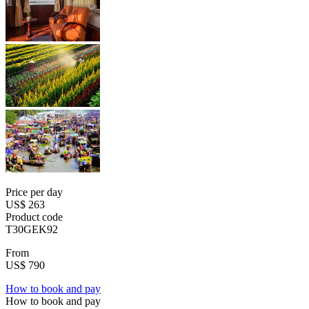
Price per day
US$ 263
Product code
T30GEK92
From
US$ 790
How to book and pay
How to book and pay