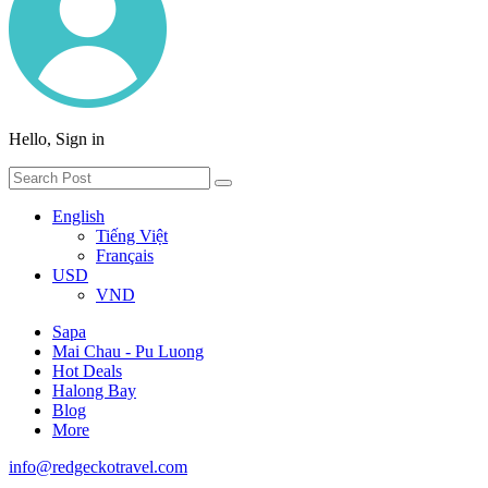
Hello, Sign in
English
Tiếng Việt
Français
USD
VND
Sapa
Mai Chau - Pu Luong
Hot Deals
Halong Bay
Blog
More
info@redgeckotravel.com