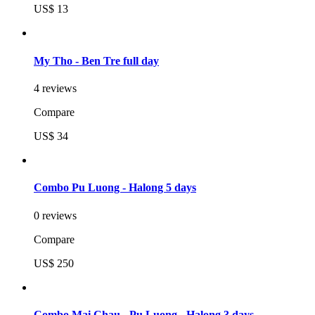
US$ 13
My Tho - Ben Tre full day
4 reviews
Compare
US$ 34
Combo Pu Luong - Halong 5 days
0 reviews
Compare
US$ 250
Combo Mai Chau - Pu Luong - Halong 3 days