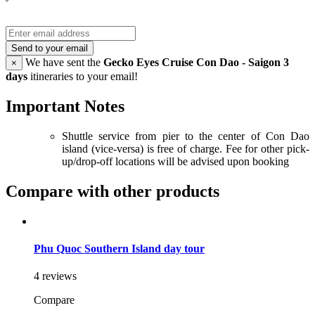
Send to your email
We have sent the
Gecko Eyes Cruise Con Dao - Saigon 3
×
days
itineraries to your email!
Important Notes
Shuttle service from pier to the center of Con Dao
island (vice-versa) is free of charge. Fee for other pick-
up/drop-off locations will be advised upon booking
Compare with other products
Phu Quoc Southern Island day tour
4 reviews
Compare