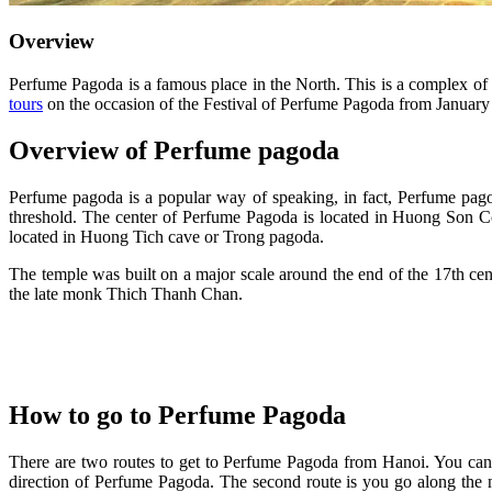
Overview
Perfume Pagoda is a famous place in the North. This is a complex of
tours
on the occasion of the Festival of Perfume Pagoda from January 
Overview of Perfume pagoda
Perfume pagoda is a popular way of speaking, in fact, Perfume pag
threshold. The center of Perfume Pagoda is located in Huong Son C
located in Huong Tich cave or Trong pagoda.
The temple was built on a major scale around the end of the 17th ce
the late monk Thich Thanh Chan.
How to go to Perfume Pagoda
There are two routes to get to Perfume Pagoda from Hanoi. You can
direction of Perfume Pagoda. The second route is you go along the n