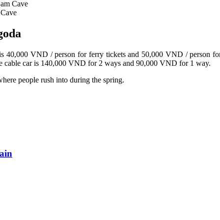
Sam Cave
 Cave
agoda
is 40,000 VND / person for ferry tickets and 50,000 VND / person for ti
 the cable car is 140,000 VND for 2 ways and 90,000 VND for 1 way.
here people rush into during the spring.
ain