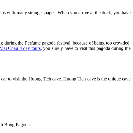
ntains with many strange shapes. When you arrive at the dock, you have
g during the Perfume pagoda festival, because of being too crowded.
Mai Chau 4 day tours
, you surely have to visit this pagoda during the
car to visit the Huong Tich cave. Huong Tich cave is the unique cave
inh Bong Pagoda.