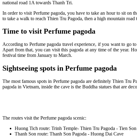
national road 1A towards Thanh Tri.
In order to visit Perfume pagoda, you have to take an hour to sit on 
to take a walk to reach Thien Tru Pagoda, then a high mountain road t
Time to visit Perfume pagoda
According to Perfume pagoda travel experience, if you want to go t
Apart from that, you can visit this pagoda at any time of the year. 
festival time from January to March.
Sightseeing spots in Perfume pagoda
The most famous spots in Perfume pagoda are definitely Thien Tru Pa
pagoda in Vietnam, inside the cave is the Buddha statues that are deco
The routes visit the Perfume pagoda scenic:
Huong Tich route: Trinh Temple- Thien Tru Pagoda - Tien So
Thanh Son route: Thanh Son Pagoda - Huong Dai Cave