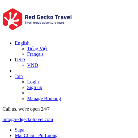
English
Tiếng Việt
Français
USD
VND
Join
Login
Sign up
Manage Booking
Call us, we're open 24/7
info@redgeckotravel.com
Sapa
Mai Chau - Pu Luong