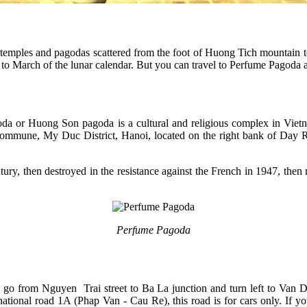
 temples and pagodas scattered from the foot of Huong Tich mountain to
to March of the lunar calendar. But you can travel to Perfume Pagoda a
oda or Huong Son pagoda is a cultural and religious complex in Vietn
ommune, My Duc District, Hanoi, located on the right bank of Day Ri
ntury, then destroyed in the resistance against the French in 1947, th
Perfume Pagoda
 go from Nguyen Trai street to Ba La junction and turn left to Van 
ational road 1A (Phap Van - Cau Re), this road is for cars only. If y