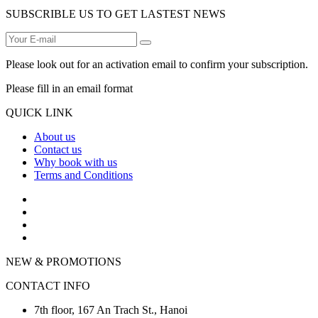
SUBSCRIBLE US TO GET LASTEST NEWS
Please look out for an activation email to confirm your subscription.
Please fill in an email format
QUICK LINK
About us
Contact us
Why book with us
Terms and Conditions
NEW & PROMOTIONS
CONTACT INFO
7th floor, 167 An Trach St., Hanoi