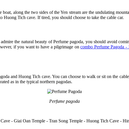
the boat, along the two sides of the Yen stream are the undulating mou
o Huong Tich cave. If tired, you should choose to take the cable car.
o admire the natural beauty of Perfume pagoda, you should avoid comin
However, if you want to have a pilgrimage on
combo Perfume Pagoda - 
goda and Huong Tich cave. You can choose to walk or sit on the cable 
rated as in the typical northern pagodas.
Perfume pagoda
n Cave - Giai Oan Temple - Tran Song Temple - Huong Tich Cave - H