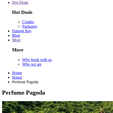
Hot Deals
Hot Deals
Combo
Packages
Halong Bay
Blog
More
More
Why book with us
Who we are
Home
Hanoi
Perfume Pagoda
Perfume Pagoda