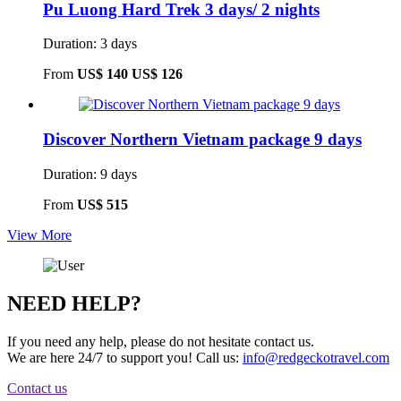
Pu Luong Hard Trek 3 days/ 2 nights
Duration: 3 days
From
US$ 140
US$ 126
Discover Northern Vietnam package 9 days
Duration: 9 days
From
US$ 515
View More
NEED HELP?
If you need any help, please do not hesitate contact us.
We are here 24/7 to support you!
Call us:
info@redgeckotravel.com
Contact us