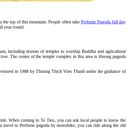
 the top of this mountain. People often take
Perfume Pagoda full day
ll year round.
am, including dozens of temples to worship Buddha and agricultural
ver. The center of the temple complex in this area is Huong pagoda
en restored in 1988 by Thuong Thich Vien Thanh under the guidance of
Dinh. When coming to Te Tieu, you can ask local people to know the
ou travel to Perfume pagoda by motorbike, you can ride along the old