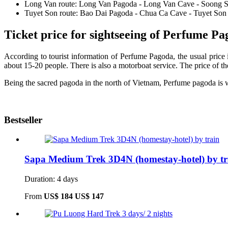
Long Van route: Long Van Pagoda - Long Van Cave - Soong 
Tuyet Son route: Bao Dai Pagoda - Chua Ca Cave - Tuyet Son
Ticket price for sightseeing of Perfume P
According to tourist information of Perfume Pagoda, the usual price 
about 15-20 people. There is also a motorboat service. The price of
Being the sacred pagoda in the north of Vietnam, Perfume pagoda is w
Bestseller
Sapa Medium Trek 3D4N (homestay-hotel) by tr
Duration: 4 days
From
US$ 184
US$ 147