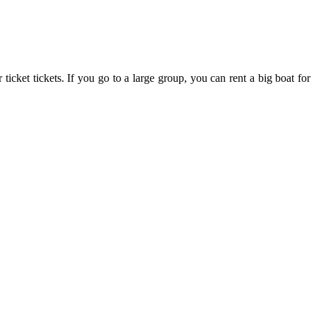
cket tickets. If you go to a large group, you can rent a big boat for