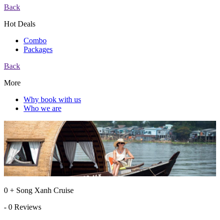
Back
Hot Deals
Combo
Packages
Back
More
Why book with us
Who we are
0 + Song Xanh Cruise
- 0 Reviews