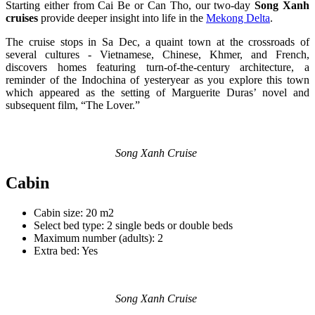
Starting either from Cai Be or Can Tho, our two-day
Song Xanh
cruises
provide deeper insight into life in the
Mekong Delta
.
The cruise stops in Sa Dec, a quaint town at the crossroads of
several cultures - Vietnamese, Chinese, Khmer, and French,
discovers homes featuring turn-of-the-century architecture, a
reminder of the Indochina of yesteryear as you explore this town
which appeared as the setting of Marguerite Duras’ novel and
subsequent film, “The Lover.”
Song Xanh Cruise
Cabin
Cabin size: 20 m2
Select bed type: 2 single beds or double beds
Maximum number (adults): 2
Extra bed: Yes
Song Xanh Cruise