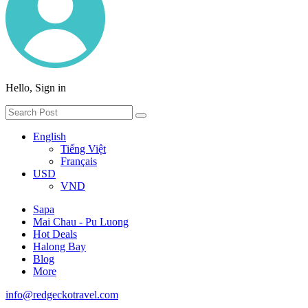
Hello, Sign in
English
Tiếng Việt
Français
USD
VND
Sapa
Mai Chau - Pu Luong
Hot Deals
Halong Bay
Blog
More
info@redgeckotravel.com