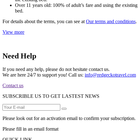
Over 11 years old: 100% of adult’s fare and using the existing
bed.
For details about the terms, you can see at
Our terms and conditions
.
View more
Need Help
If you need any help, please do not hesitate contact us.
We are here 24/7 to support you! Call us:
info@redgeckotravel.com
Contact us
SUBSCRIBLE US TO GET LASTEST NEWS
Please look out for an activation email to confirm your subscription.
Please fill in an email format
QUICK LINK