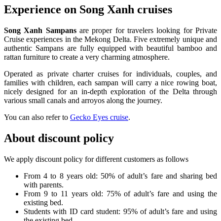
Experience on Song Xanh cruises
Song Xanh Sampans
are proper for travelers looking for Private
Cruise experiences in the Mekong Delta. Five extremely unique and
authentic Sampans are fully equipped with beautiful bamboo and
rattan furniture to create a very charming atmosphere.
Operated as private charter cruises for individuals, couples, and
families with children, each sampan will carry a nice rowing boat,
nicely designed for an in-depth exploration of the Delta through
various small canals and arroyos along the journey.
You can also refer to
Gecko Eyes cruise
.
About discount policy
We apply discount policy for different customers as follows
From 4 to 8 years old: 50% of adult’s fare and sharing bed
with parents.
From 9 to 11 years old: 75% of adult’s fare and using the
existing bed.
Students with ID card student: 95% of adult’s fare and using
the existing bed.