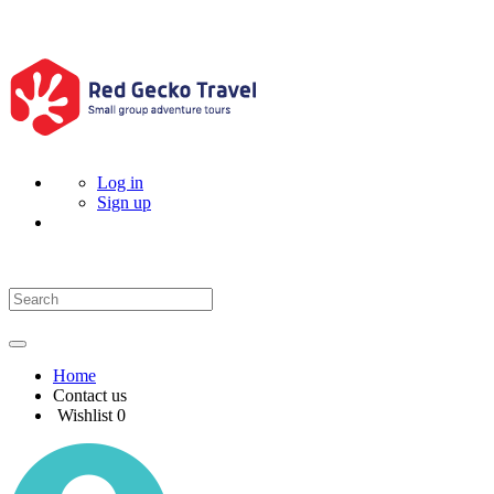
Log in
Sign up
Home
Contact us
Wishlist
0