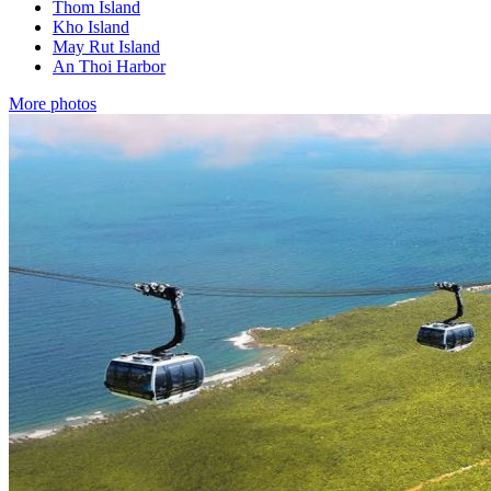
Thom Island
Kho Island
May Rut Island
An Thoi Harbor
More photos