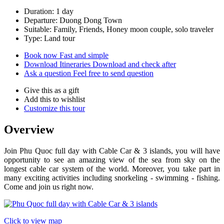
Duration: 1 day
Departure: Duong Dong Town
Suitable: Family, Friends, Honey moon couple, solo traveler
Type: Land tour
Book now
Fast and simple
Download Itineraries
Download and check after
Ask a question
Feel free to send question
Give this as a gift
Add this to wishlist
Customize this tour
Overview
​Join Phu Quoc full day with Cable Car & 3 islands, you will have
opportunity to see an amazing view of the sea from sky on the
longest cable car system of the world. Moreover, you take part in
many exciting activities including snorkeling - swimming - fishing.
Come and join us right now.
Click to view map