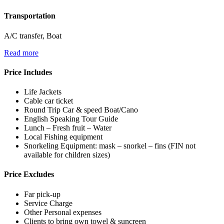
Transportation
A/C transfer, Boat
Read more
Price Includes
Life Jackets
​​Cable car ticket
Round Trip Car & speed Boat/Cano
English Speaking Tour Guide
Lunch – Fresh fruit – Water
Local Fishing equipment
Snorkeling Equipment: mask – snorkel – fins (FIN not
available for children sizes)
Price Excludes
Far pick-up
​​Service Charge
Other Personal expenses
Clients to bring own towel & suncreen