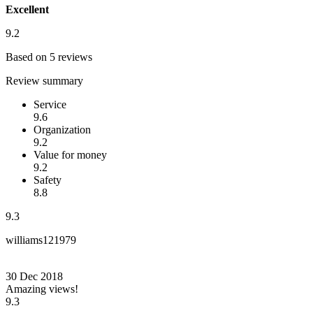
Excellent
9.2
Based on 5 reviews
Review summary
Service
9.6
Organization
9.2
Value for money
9.2
Safety
8.8
9.3
williams121979
30 Dec 2018
Amazing views!
9.3