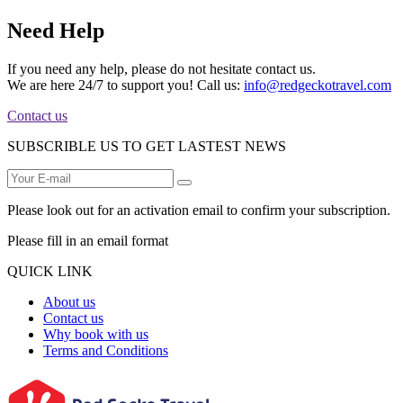
Need Help
If you need any help, please do not hesitate contact us.
We are here 24/7 to support you! Call us:
info@redgeckotravel.com
Contact us
SUBSCRIBLE US TO GET LASTEST NEWS
Please look out for an activation email to confirm your subscription.
Please fill in an email format
QUICK LINK
About us
Contact us
Why book with us
Terms and Conditions