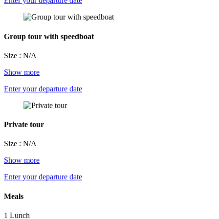
Enter your departure date
Group tour with speedboat
Size : N/A
Show more
Enter your departure date
Private tour
Size : N/A
Show more
Enter your departure date
Meals
1 Lunch