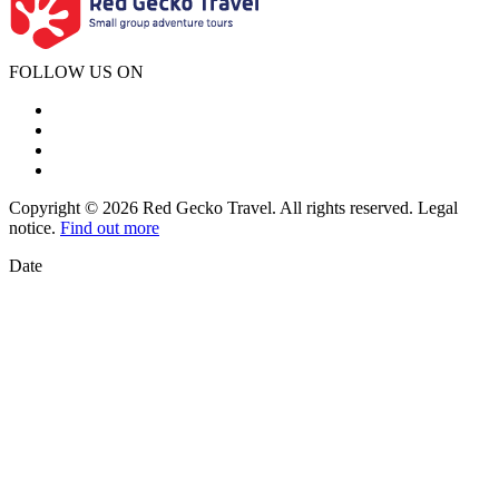
FOLLOW US ON
Copyright © 2026 Red Gecko Travel. All rights reserved. Legal
notice.
Find out more
Date