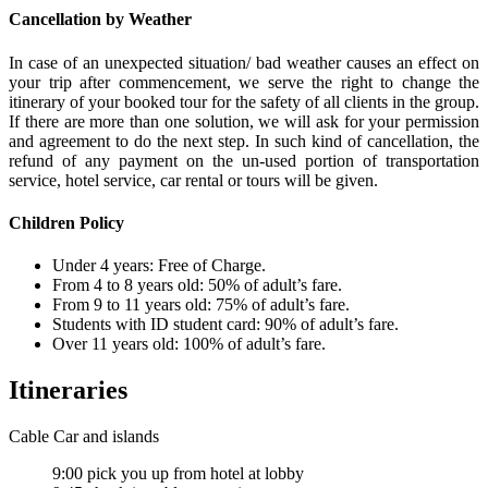
Cancellation by Weather
In case of an unexpected situation/ bad weather causes an effect on
your trip after commencement, we serve the right to change the
itinerary of your booked tour for the safety of all clients in the group.
If there are more than one solution, we will ask for your permission
and agreement to do the next step. In such kind of cancellation, the
refund of any payment on the un-used portion of transportation
service, hotel service, car rental or tours will be given.
Children Policy
Under 4 years: Free of Charge.
From 4 to 8 years old: 50% of adult’s fare.
From 9 to 11 years old: 75% of adult’s fare.
Students with ID student card: 90% of adult’s fare.
Over 11 years old: 100% of adult’s fare.
Itineraries
Cable Car and islands
9:00 pick you up from hotel at lobby