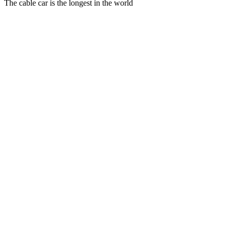
The cable car is the longest in the world